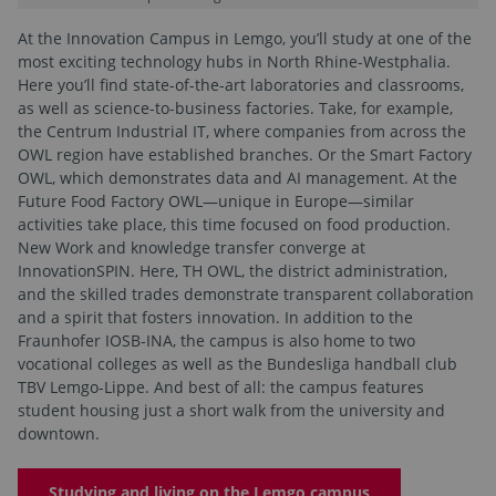
At the Innovation Campus in Lemgo, you’ll study at one of the
most exciting technology hubs in North Rhine-Westphalia.
Here you’ll find state-of-the-art laboratories and classrooms,
as well as science-to-business factories. Take, for example,
the Centrum Industrial IT, where companies from across the
OWL region have established branches. Or the Smart Factory
OWL, which demonstrates data and AI management. At the
Future Food Factory OWL—unique in Europe—similar
activities take place, this time focused on food production.
New Work and knowledge transfer converge at
InnovationSPIN. Here, TH OWL, the district administration,
and the skilled trades demonstrate transparent collaboration
and a spirit that fosters innovation. In addition to the
Fraunhofer IOSB-INA, the campus is also home to two
vocational colleges as well as the Bundesliga handball club
TBV Lemgo-Lippe. And best of all: the campus features
student housing just a short walk from the university and
downtown.
Studying and living on the Lemgo campus