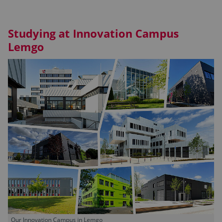
Studying at Innovation Campus
Lemgo
Our Innovation Campus in Lemgo