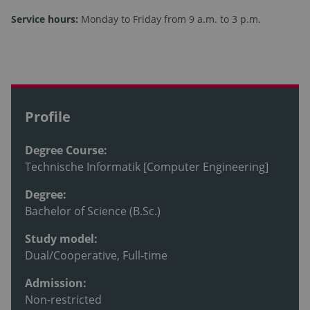
Service hours:
Monday to Friday from 9 a.m. to 3 p.m.
Profile
Degree Course:
Technische Informatik [Computer Engineering]
Degree:
Bachelor of Science (B.Sc.)
Study model:
Dual/Cooperative, Full-time
Admission:
Non-restricted