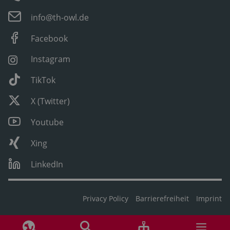
info@th-owl.de
Facebook
Instagram
TikTok
X (Twitter)
Youtube
Xing
LinkedIn
Privacy Policy
Barrierefreiheit
Imprint