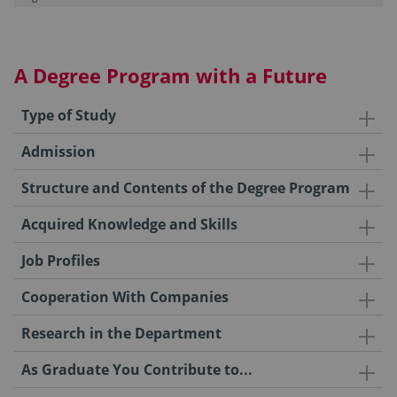
A Degree Program with a Future
Type of Study
Admission
Structure and Contents of the Degree Program
Acquired Knowledge and Skills
Job Profiles
Cooperation With Companies
Research in the Department
As Graduate You Contribute to...