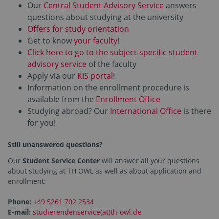
Our
Central Student Advisory Service
answers
questions about studying at the university
Offers for study orientation
Get to know
your faculty
!
Click here to go to the subject-specific student
advisory service
of the faculty
Apply via our
KIS portal
!
Information on the enrollment procedure is
available from the
Enrollment Office
Studying abroad? Our
International Office
is there
for you!
Still unanswered questions?
Our
Student Service Center
will answer all your questions
about studying at TH OWL as well as about application and
enrollment:
Phone:
+49 5261 702 2534
E-mail:
studierendenservice(at)th-owl.de