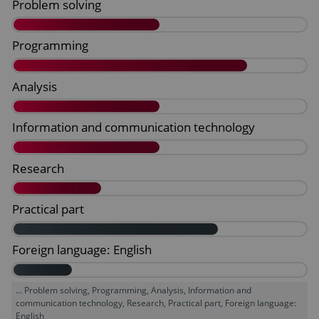
... Problem solving, Programming, Analysis, Information and
communication technology, Research, Practical part, Foreign language:
English