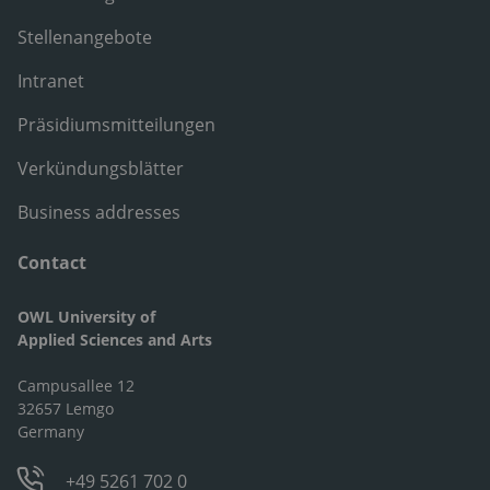
Stellenangebote
Intranet
Präsidiumsmitteilungen
Verkündungsblätter
Business addresses
Contact
OWL University of
Applied Sciences and Arts
Campusallee 12
32657 Lemgo
Germany
+49 5261 702 0