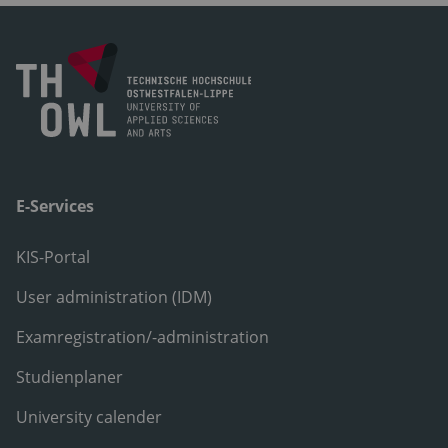
E-Services
KIS-Portal
User administration (IDM)
Examregistration/-administration
Studienplaner
University calender