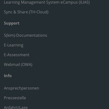
Learning Management System eCampus (ILIAS)
Sync & Share (TH-Cloud)
Support
S(kim)-Documentations
E-Learning
E-Assessment
Webmail (OWA)
Info
Ansprechpersonen
Pressestelle
Anfahrt/Lage