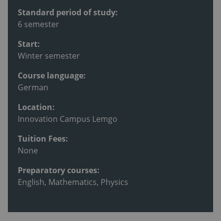
Standard period of study:
6 semester
Start:
Winter semester
Course language:
German
Location:
Innovation Campus Lemgo
Tuition Fees:
None
Preparatory courses:
English, Mathematics, Physics