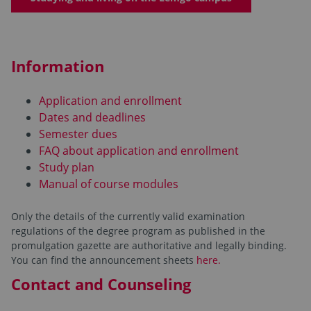
Information
Application and enrollment
Dates and deadlines
Semester dues
FAQ about application and enrollment
Study plan
Manual of course modules
Only the details of the currently valid examination
regulations of the degree program as published in the
promulgation gazette are authoritative and legally binding.
You can find the announcement sheets
here.
Contact and Counseling