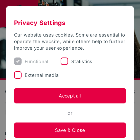
Privacy Settings
Our website uses cookies. Some are essential to
operate the website, while others help to further
improve your user experience.
Functional
Statistics
External media
OWL University of Applied Sciences and Arts
Accept all
...
Degree programs
or
Save & Close
BACHELOR OF SCIENCE (B.SC.)