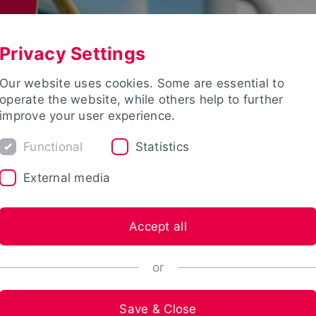
Privacy Settings
Our website uses cookies. Some are essential to
operate the website, while others help to further
improve your user experience.
Functional
Statistics
External media
Accept all
or
Save & Close