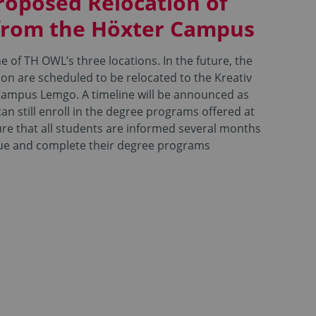
roposed Relocation of
from the Höxter Campus
 of TH OWL’s three locations. In the future, the
on are scheduled to be relocated to the Kreativ
ampus Lemgo. A timeline will be announced as
an still enroll in the degree programs offered at
ure that all students are informed several months
sue and complete their degree programs