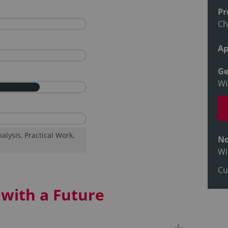
Pr
Ch
Ap
Ge
Wi
lysis, Practical Work,
No
Wi
Cu
with a Future