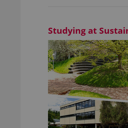
Studying at Susta