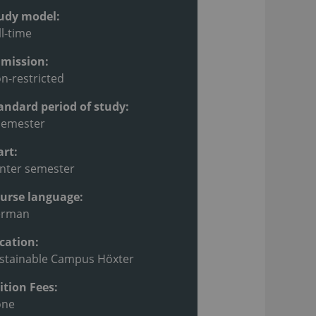
udy model:
ll-time
mission:
n-restricted
andard period of study:
semester
art:
nter semester
urse language:
erman
cation:
stainable Campus Höxter
ition Fees:
one