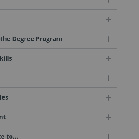
f the Degree Program
ills
ies
nt
 to...