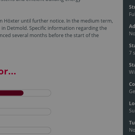
St
Fu
in Höxter until further notice. In the medium term,
Ad
e in Detmold. Specific information regarding the
No
nced several months before the start of the
St
7 
St
r...
Wi
Co
G
Lo
Su
Tu
N