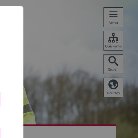
Menu
Quicklinks
Search
Deutsch