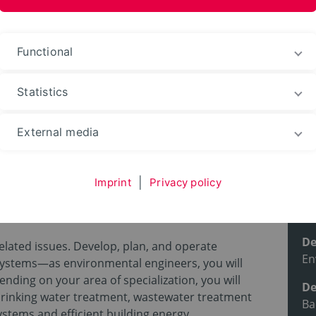
ences and Arts
Functional
Statistics
ble courses
Degree programs
External media
G.)
Imprint
|
Privacy policy
l engineering
Pr
De
lated issues. Develop, plan, and operate
En
systems—as environmental engineers, you will
nding on your area of specialization, you will
De
drinking water treatment, wastewater treatment
Ba
ystems and efficient building energy