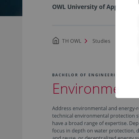
OWL University of Applied Sci
TH OWL
Studies
Availa
BACHELOR OF ENGINEERING (B.EN
Environmenta
Address environmental and energy-re
technical environmental protection 
have a broad range of expertise. Depe
focus in depth on water protection, 
and reuse, or decentralized energy s