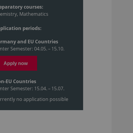
eparatory courses:
emistry, Mathematics
plication periods:
rmany and EU Countries
nter Semester: 04.05. – 15.10.
Apply now
n-EU Countries
nter Semester: 15.04. – 15.07.
rrently no application possible