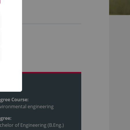
ofile
gree Course:
vironmental engineering
gree:
chelor of Engineering (B.Eng.)