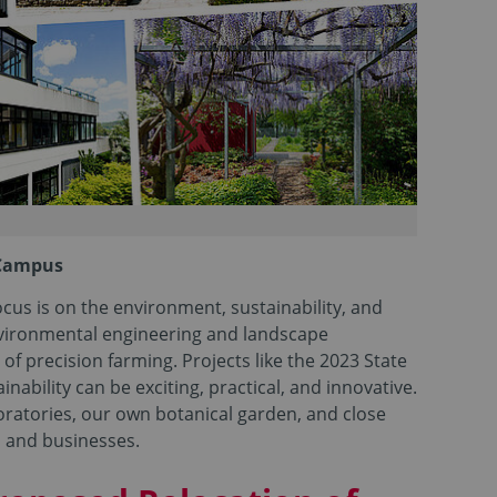
 Campus
cus is on the environment, sustainability, and
environmental engineering and landscape
 of precision farming. Projects like the 2023 State
bility can be exciting, practical, and innovative.
ratories, our own botanical garden, and close
s and businesses.