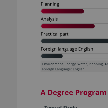
Environment, Energy, Water, Planning, Ana
Foreign Language: English
A Degree Program 
Type of Study