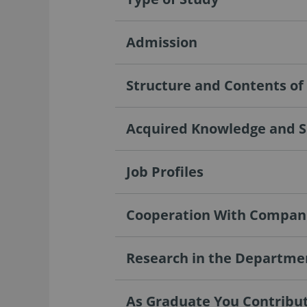
Admission
Structure and Contents o
Acquired Knowledge and Sk
Job Profiles
Cooperation With Compan
Research in the Departme
As Graduate You Contribute