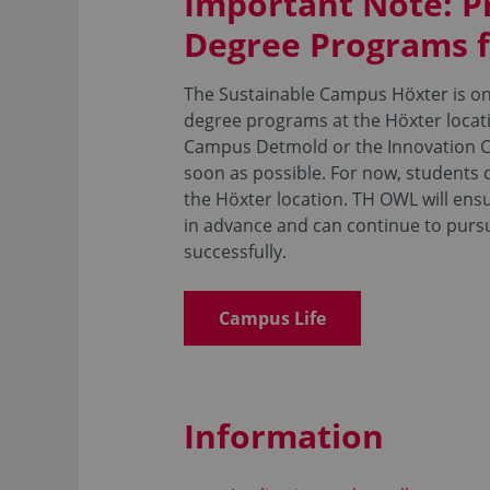
Important Note: P
Degree Programs 
The Sustainable Campus Höxter is one
degree programs at the Höxter locati
Campus Detmold or the Innovation C
soon as possible. For now, students c
the Höxter location. TH OWL will ens
in advance and can continue to pur
successfully.
Campus Life
Information