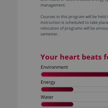
management.
Courses in this program will be held 
instruction is scheduled to take plac
relocation of programs will be annou
semester.
Your heart beats fo