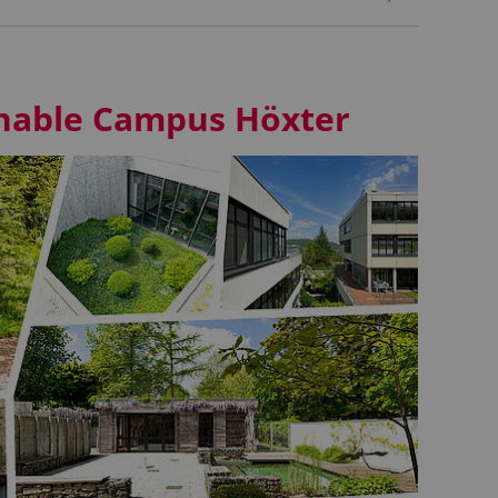
inable Campus Höxter