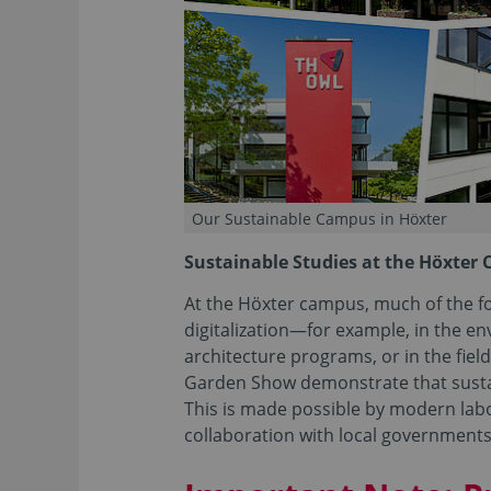
Our Sustainable Campus in Höxter
Sustainable Studies at the Höxter
At the Höxter campus, much of the fo
digitalization—for example, in the 
architecture programs, or in the field
Garden Show demonstrate that sustaina
This is made possible by modern labo
collaboration with local government