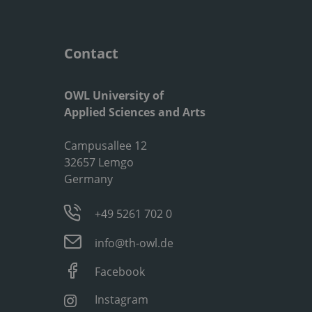
Contact
OWL University of
Applied Sciences and Arts
Campusallee 12
32657 Lemgo
Germany
+49 5261 702 0
info@th-owl.de
Facebook
Instagram