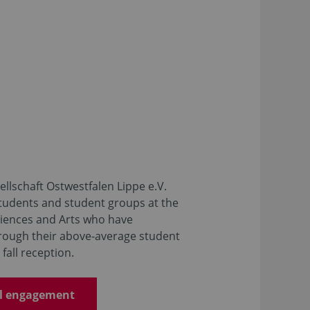
llschaft Ostwestfalen Lippe e.V.
students and student groups at the
ciences and Arts who have
rough their above-average student
fall reception.
al engagement