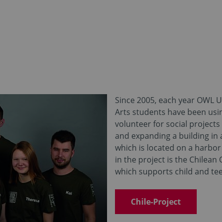
Since 2005, each year OWL Un
Arts students have been usi
volunteer for social projects
and expanding a building in 
which is located on a harbor 
in the project is the Chilean
which supports child and tee
Chile-Project