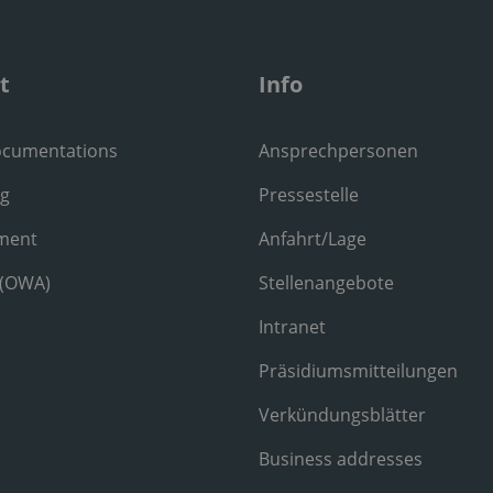
t
Info
ocumentations
Ansprechpersonen
ng
Pressestelle
ment
Anfahrt/Lage
 (OWA)
Stellenangebote
Intranet
Präsidiumsmitteilungen
Verkündungsblätter
Business addresses