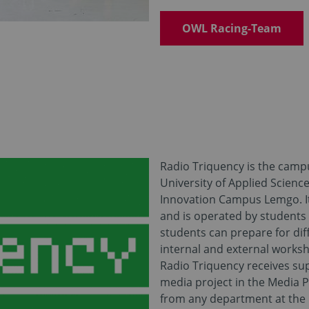
OWL Racing-Team
Radio Triquency is the camp
University of Applied Scienc
Innovation Campus Lemgo. It 
and is operated by students
students can prepare for dif
internal and external works
Radio Triquency receives su
media project in the Media 
from any department at the 