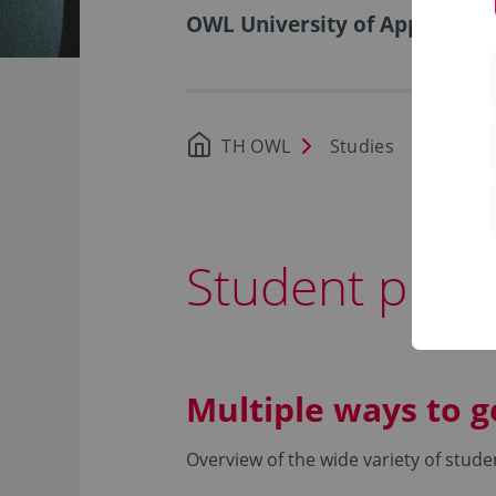
OWL University of Applied Sci
TH OWL
Studies
Durin
Student proje
Multiple ways to g
Overview of the wide variety of stude