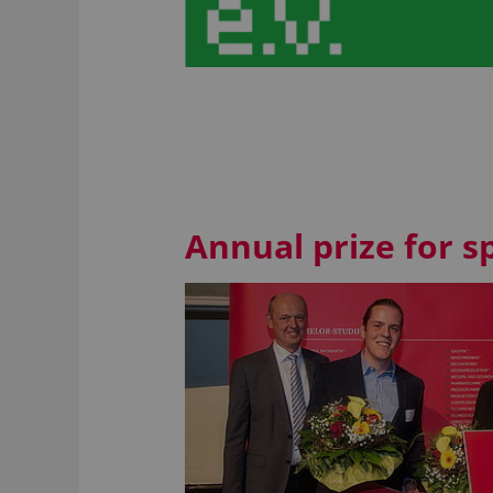
Annual prize for 