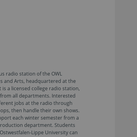
us radio station of the OWL
es and Arts, headquartered at the
is a licensed college radio station,
 from all departments. Interested
ferent jobs at the radio through
hops, then handle their own shows.
pport each winter semester from a
Production department. Students
Ostwestfalen-Lippe University can