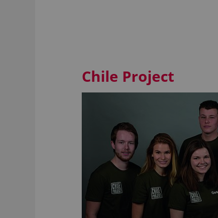
Chile Project