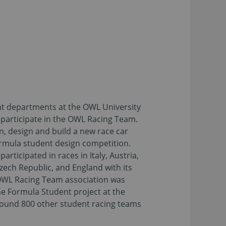
t departments at the OWL University
 participate in the OWL Racing Team.
n, design and build a new race car
ormula student design competition.
articipated in races in Italy, Austria,
ech Republic, and England with its
OWL Racing Team association was
he Formula Student project at the
round 800 other student racing teams