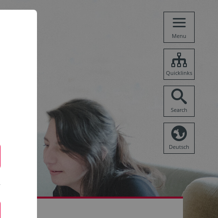
Menu
Quicklinks
Search
Deutsch