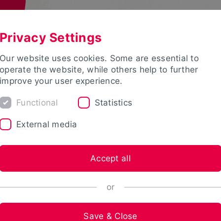
Privacy Settings
Our website uses cookies. Some are essential to
operate the website, while others help to further
improve your user experience.
Functional
Statistics
External media
Accept all
or
Save & Close