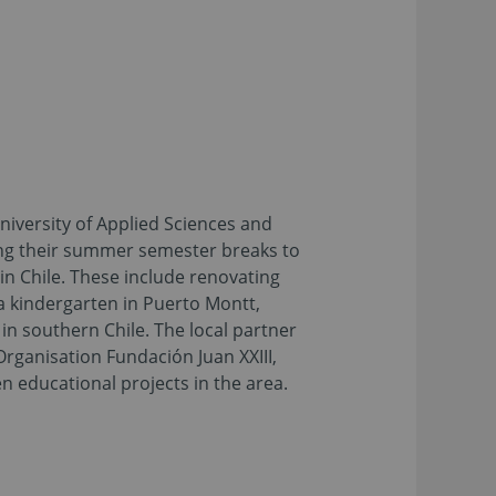
iversity of Applied Sciences and
ng their summer semester breaks to
 in Chile. These include renovating
a kindergarten in Puerto Montt,
in southern Chile. The local partner
 Organisation Fundación Juan XXIII,
n educational projects in the area.