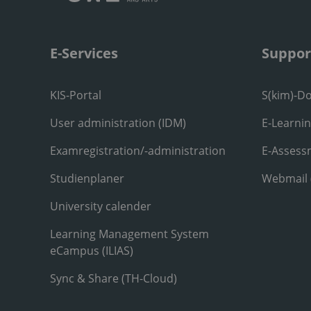
E-Services
Suppor
KIS-Portal
S(kim)-D
User administration (IDM)
E-Learni
Examregistration/-administration
E-Assess
Studienplaner
Webmail
University calender
Learning Management System
eCampus (ILIAS)
Sync & Share (TH-Cloud)