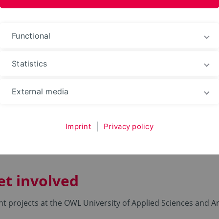
ences and Arts
Functional
Statistics
g your Degree
Student engagement
Student proj
External media
cts
Imprint
|
Privacy policy
et involved
nt projects at the OWL University of Applied Sciences and Ar