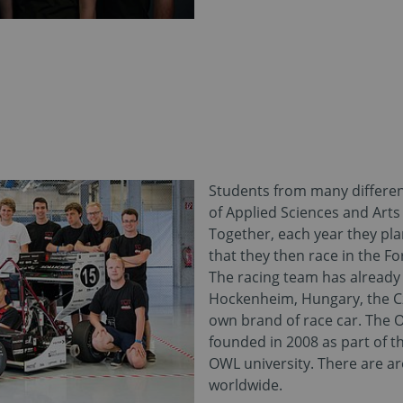
Students from many differen
of Applied Sciences and Arts
Together, each year they pla
that they then race in the F
The racing team has already p
Hockenheim, Hungary, the Cz
own brand of race car. The 
founded in 2008 as part of t
OWL university. There are a
worldwide.