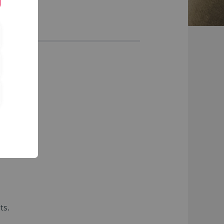
ects
ts.