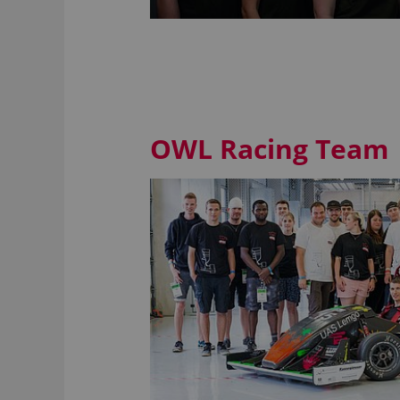
OWL Racing Team