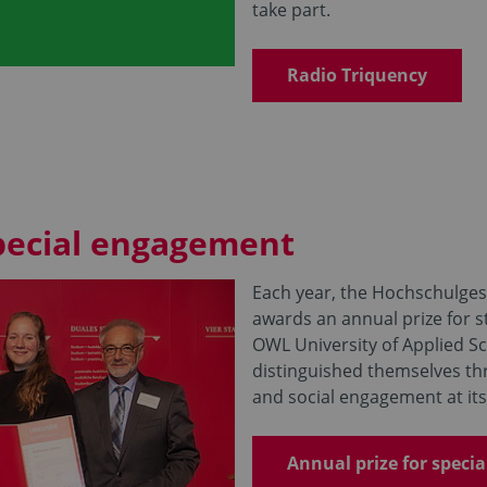
take part.
Radio Triquency
special engagement
Each year, the Hochschulgese
awards an annual prize for 
OWL University of Applied S
distinguished themselves th
and social engagement at its 
Annual prize for speci