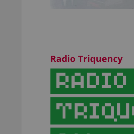
Radio Triquency