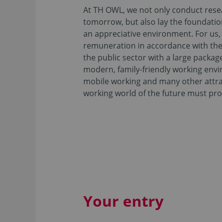
At TH OWL, we not only conduct resea
tomorrow, but also lay the foundation
an appreciative environment. For us, t
remuneration in accordance with the
the public sector with a large package
modern, family-friendly working envi
mobile working and many other attra
working world of the future must pro
Your entry