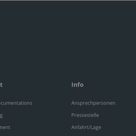
t
Info
ocumentations
Ansprechpersonen
ng
Pressestelle
ment
Anfahrt/Lage