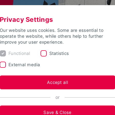
Privacy Settings
Our website uses cookies. Some are essential to
operate the website, while others help to further
improve your user experience.
Functional
Statistics
External media
Accept all
or
Save & Close