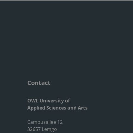
Contact
OWL University of
Applied Sciences and Arts
Campusallee 12
32657 Lemgo