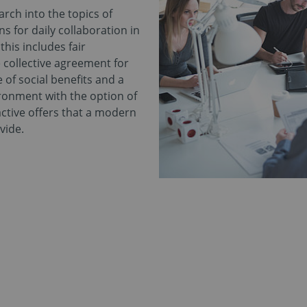
rch into the topics of
s for daily collaboration in
his includes fair
 collective agreement for
 of social benefits and a
ronment with the option of
ctive offers that a modern
vide.