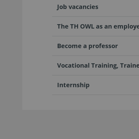
Job vacancies
The TH OWL as an employ
Become a professor
Vocational Training, Train
Internship