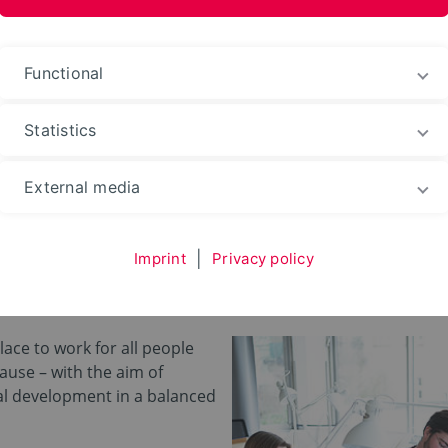
ences and Arts
Functional
Statistics
eer
External media
e TH OWL
Imprint
|
Privacy policy
place to work for all people
cause – with the aim of
l development in a balanced