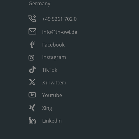
Germany
+49 5261 702 0
info@th-owl.de
Facebook
Instagram
TikTok
X (Twitter)
Youtube
Xing
LinkedIn