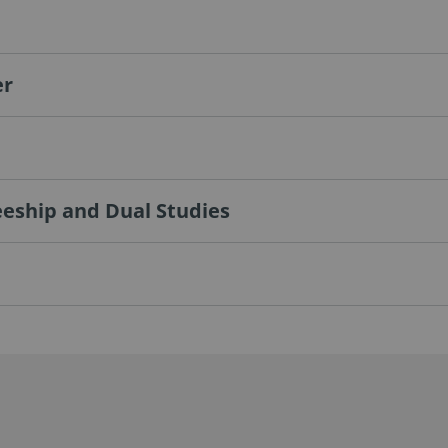
er
eeship and Dual Studies