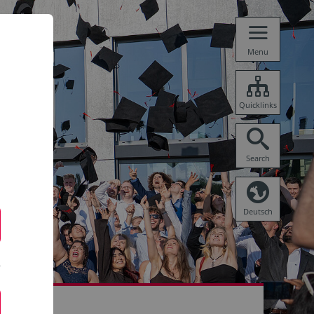
Menu
Quicklinks
Search
Deutsch