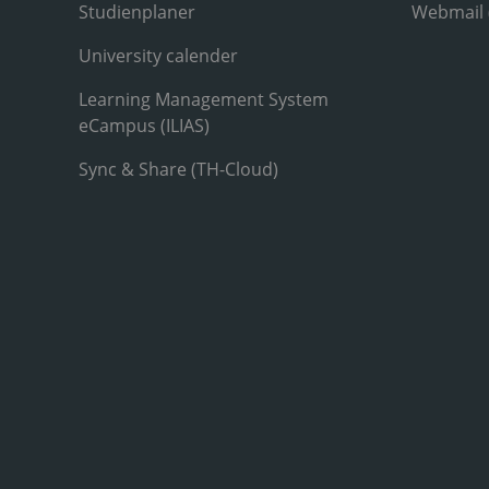
Studienplaner
Webmail
University calender
Learning Management System
eCampus (ILIAS)
Sync & Share (TH-Cloud)