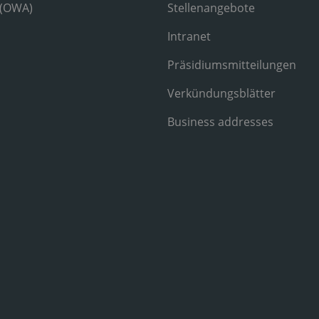
 (OWA)
Stellenangebote
Intranet
Präsidiumsmitteilungen
Verkündungsblätter
Business addresses