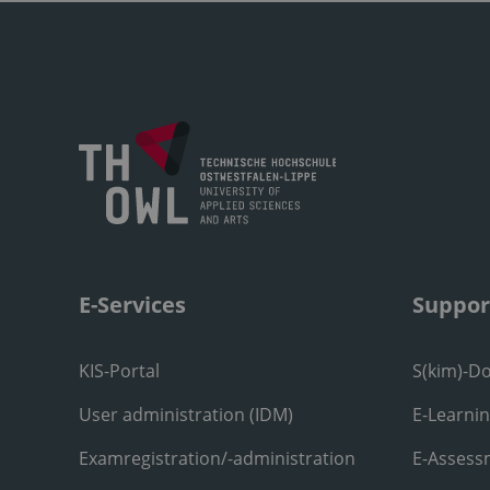
E-Services
Suppor
KIS-Portal
S(kim)-D
User administration (IDM)
E-Learni
Examregistration/-administration
E-Assess