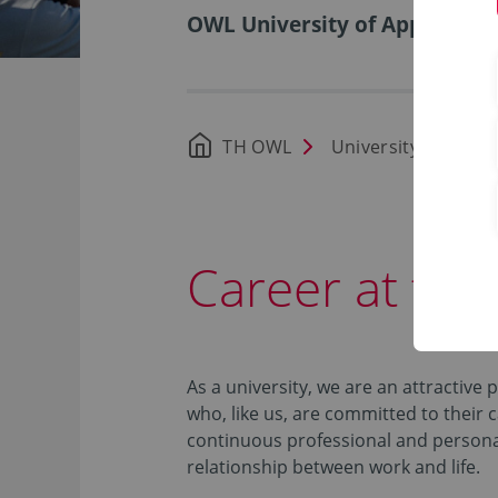
OWL University of Applied Sci
TH OWL
University
Car
Career at th
As a university, we are an attractive 
who, like us, are committed to their 
continuous professional and persona
relationship between work and life.