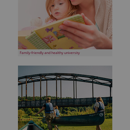
Family-friendly and healthy university