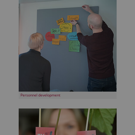
Personnel development