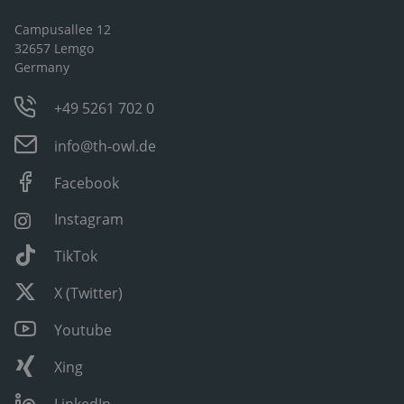
Campusallee 12
32657 Lemgo
Germany
+49 5261 702 0
info@th-owl.de
Facebook
Instagram
TikTok
X (Twitter)
Youtube
Xing