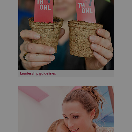
Leadership guidelines