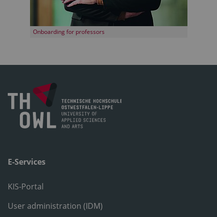
Onboarding for professors
E-Services
KIS-Portal
User administration (IDM)