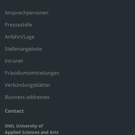
Ansprechpersonen
Pressestelle
Anfahrt/Lage
Stellenangebote
Intranet
Präsidiumsmitteilungen
Verkündungsblätter
Business addresses
Contact
OWL University of
Applied Sciences and Arts