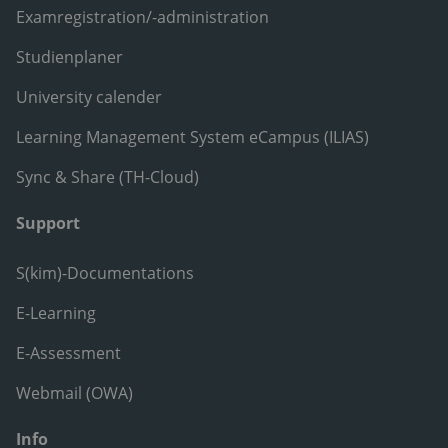
Examregistration/-administration
Studienplaner
University calender
Learning Management System eCampus (ILIAS)
Sync & Share (TH-Cloud)
Support
S(kim)-Documentations
E-Learning
E-Assessment
Webmail (OWA)
Info