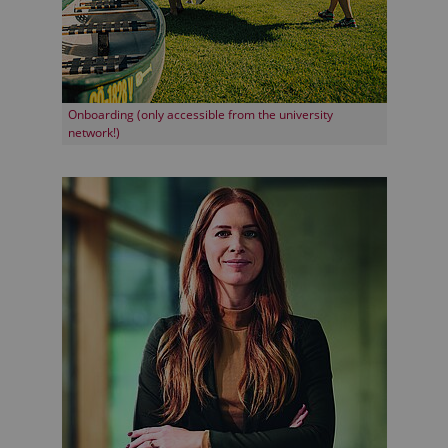
Onboarding (only accessible from the university
network!)