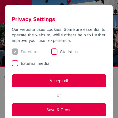
Privacy Settings
Our website uses cookies. Some are essential to
operate the website, while others help to further
improve your user experience.
Functional
Statistics
External media
OWL University of Applied Sciences and Arts
Accept all
...
TH OWL as employer
or
Save & Close
The TH OWL as an employer