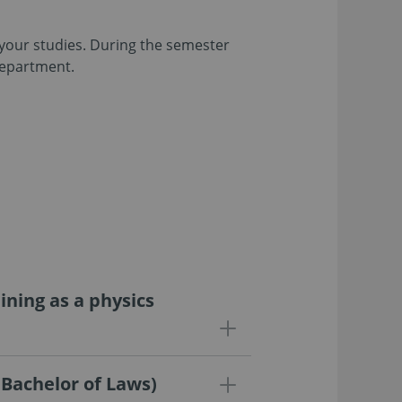
n your studies. During the semester
department.
ning as a physics
(Bachelor of Laws)