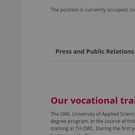
The position is currently occupied. Un
Press and Public Relations
Our vocational tra
The OWL University of Applied Scienc
degree program. In the course of this
training at TH OWL. During the first 