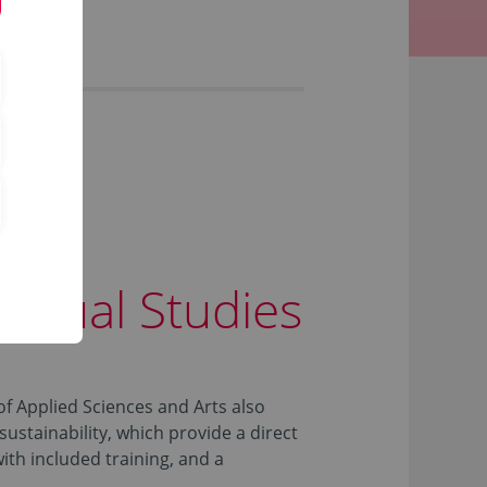
d Dual Studies
 Applied Sciences and Arts also
sustainability, which provide a direct
with included training, and a