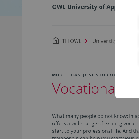
OWL University of Applied Sci
TH OWL
University
Car
MORE THAN JUST STUDYING!
Vocational Tr
What many people do not know: In ad
offers a wide range of exciting vocati
start to your professional life. And t
traineeship can help you start your 