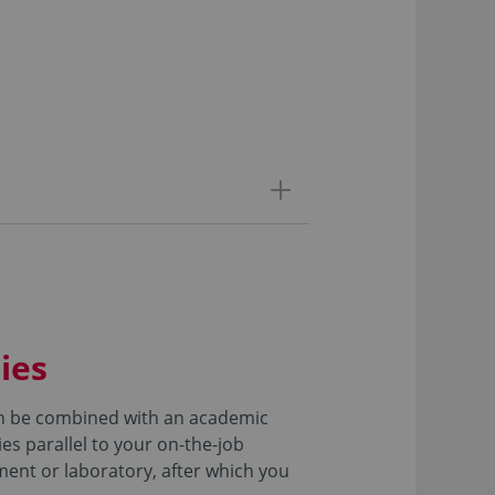
ies
can be combined with an academic
es parallel to your on-the-job
tment or laboratory, after which you