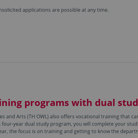
solicited applications are possible at any time.
ining programs with dual stud
es and Arts (TH OWL) also offers vocational training that 
 four-year dual study program, you will complete your studi
year, the focus is on training and getting to know the depar