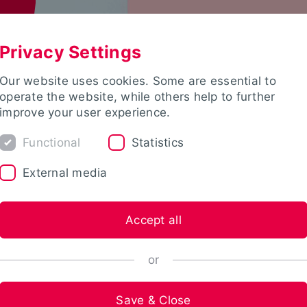
Privacy Settings
Our website uses cookies. Some are essential to
operate the website, while others help to further
improve your user experience.
Functional
Statistics
External media
Accept all
or
Save & Close