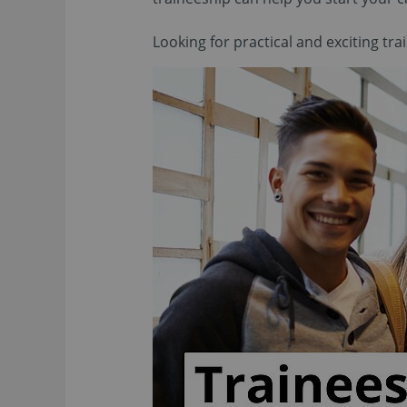
Looking for practical and exciting tr