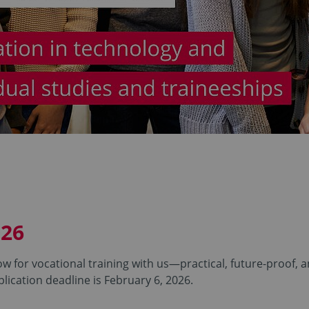
026
w for vocational training with us—practical, future-proof, 
lication deadline is February 6, 2026.