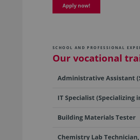
Apply now!
SCHOOL AND PROFESSIONAL EXPE
Our vocational tr
Administrative Assistant (
IT Specialist (Specializing
Building Materials Tester
Chemistry Lab Technician,