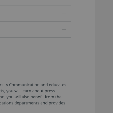
versity Communication and educates
ts, you will learn about press
n, you will also benefit from the
nications departments and provides