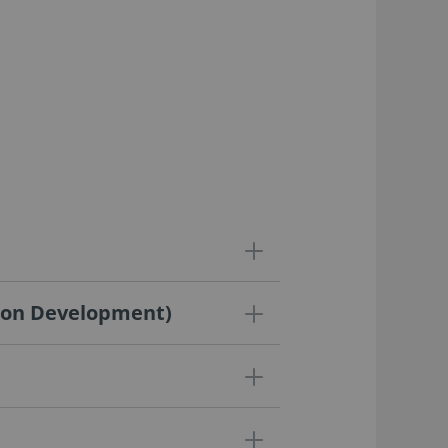
ation Development)