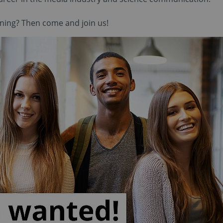
aining? Then come and join us!