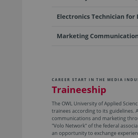
Electronics Technician for
Marketing Communications
CAREER START IN THE MEDIA INDU
Traineeship
The OWL University of Applied Scien
trainees according to its guidelines. 
communications and marketing through 
"Volo Network" of the federal associ
an opportunity to exchange experien