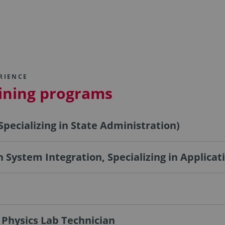
RIENCE
aining programs
Specializing in State Administration)
 in System Integration, Specializing in Applic
 Physics Lab Technician