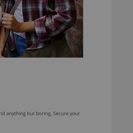
and anything but boring. Secure your