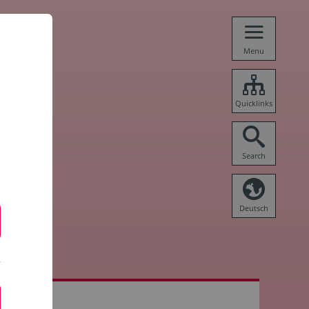
Menu
Quicklinks
Search
Deutsch