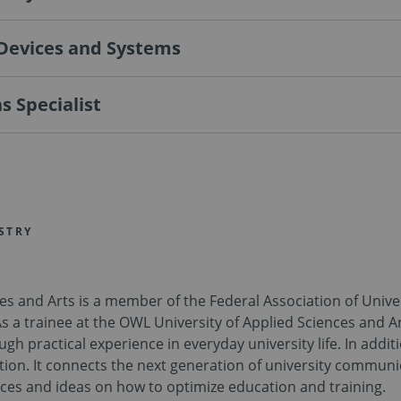
 Devices and Systems
 Specialist
STRY
ces and Arts is a member of the Federal Association of Uni
As a trainee at the OWL University of Applied Sciences and Ar
practical experience in everyday university life. In additio
ation. It connects the next generation of university commu
ces and ideas on how to optimize education and training.