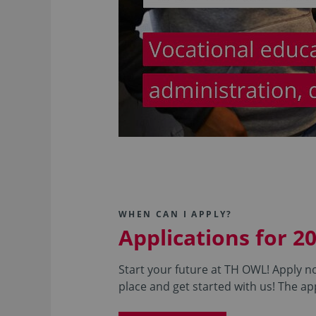
WHEN CAN I APPLY?
Applications for 2
Start your future at TH OWL! Apply no
place and get started with us! The app