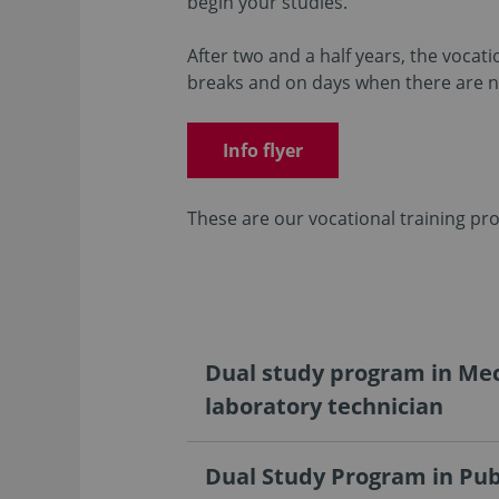
begin your studies.
After two and a half years, the vocat
breaks and on days when there are no
Info flyer
These are our vocational training pr
Dual study program in Mec
laboratory technician
Dual Study Program in Pub