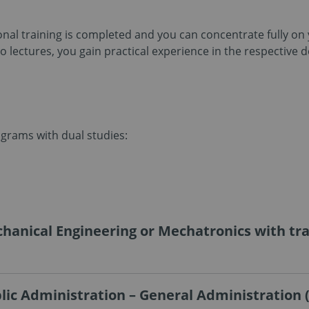
ional training is completed and you can concentrate fully o
 lectures, you gain practical experience in the respective 
ograms with dual studies:
hanical Engineering or Mechatronics with trai
lic Administration – General Administration 