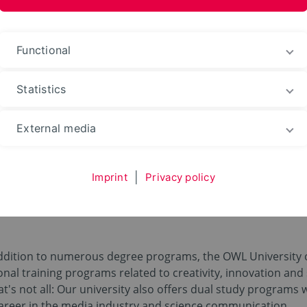
ences and Arts
Functional
Statistics
eer
Training
External media
Imprint
|
Privacy policy
aining, Traineeship an
dition to numerous degree programs, the OWL University of
onal training programs related to creativity, innovation and 
hat's not all: Our university also offers dual study programs 
career in the media industry and science communication.