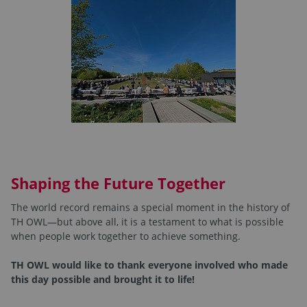
Shaping the Future Together
The world record remains a special moment in the history of
TH OWL—but above all, it is a testament to what is possible
when people work together to achieve something.
TH OWL would like to thank everyone involved who made
this day possible and brought it to life!