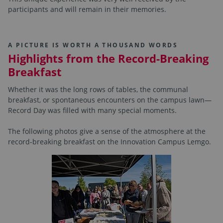
participants and will remain in their memories.
A PICTURE IS WORTH A THOUSAND WORDS
Highlights from the Record-Breaking
Breakfast
Whether it was the long rows of tables, the communal
breakfast, or spontaneous encounters on the campus lawn—
Record Day was filled with many special moments.
The following photos give a sense of the atmosphere at the
record-breaking breakfast on the Innovation Campus Lemgo.