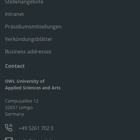
Stellenangebote
Intranet
Präsidiumsmitteilungen
Verkündungsblätter
Business addresses
Contact
OWL University of
Applied Sciences and Arts
Campusallee 12
32657 Lemgo
Germany
+49 5261 702 0