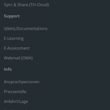
Sync & Share (TH-Cloud)
Support
S(kim)-Documentations
E-Learning
E-Assessment
Webmail (OWA)
Info
Ansprechpersonen
Pressestelle
Anfahrt/Lage