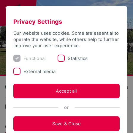
Privacy Settings
Our website uses cookies. Some are essential to
operate the website, while others help to further
improve your user experience.
Functional
Statistics
External media
OWL University of Applied Sciences and Arts
Accept all
University
or
Save & Close
#BREAKFASTTOGETHER: WORLD RECORD AT TH OWL