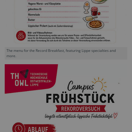
The menu for the Record Breakfast, featuring Lippe specialties and
more.