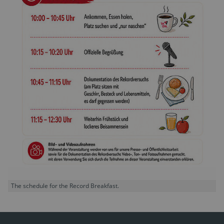
The schedule for the Record Breakfast.