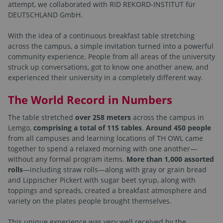
attempt, we collaborated with RID REKORD-INSTITUT für
DEUTSCHLAND GmbH.
With the idea of a continuous breakfast table stretching
across the campus, a simple invitation turned into a powerful
community experience. People from all areas of the university
struck up conversations, got to know one another anew, and
experienced their university in a completely different way.
The World Record in Numbers
The table stretched
over 258 meters
across the campus in
Lemgo,
comprising a total of 115 tables
.
Around 450 people
from all campuses and learning locations of TH OWL came
together to spend a relaxed morning with one another—
without any formal program items.
More than 1,000 assorted
rolls
—including straw rolls—along with gray or grain bread
and Lippischer Pickert with sugar beet syrup, along with
toppings and spreads, created a breakfast atmosphere and
variety on the plates people brought themselves.
This unique experience was very well received by the