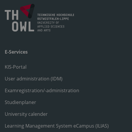
E-Services
KIS-Portal
User administration (IDM)
Examregistration/-administration
Studienplaner
University calender
Learning Management System eCampus (ILIAS)