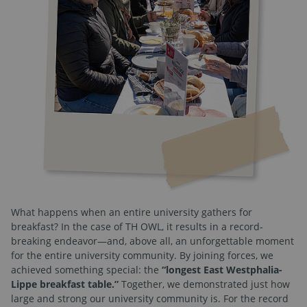
What happens when an entire university gathers for
breakfast? In the case of TH OWL, it results in a record-
breaking endeavor—and, above all, an unforgettable moment
for the entire university community. By joining forces, we
achieved something special: the
“longest East Westphalia-
Lippe breakfast table.”
Together, we demonstrated just how
large and strong our university community is. For the record