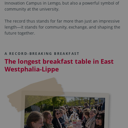
Innovation Campus in Lemgo, but also a powerful symbol of
community at the university.
The record thus stands for far more than just an impressive
length—it stands for community, exchange, and shaping the
future together.
A RECORD-BREAKING BREAKFAST
The longest breakfast table in East
Westphalia-Lippe