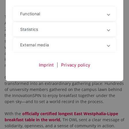
Together at one table
Functional
The structural reform of the Ostwestfalen-Lippe University of
Applied Sciences, successfully implemented on January 1,
2026, is a powerful collaborative effort—and it was precisely
Statistics
this spirit of cooperation that was recently celebrated in a
special way. Over a casual breakfast, the Executive Board
External media
warmly thanked all those involved in teaching, research, and
administration for their commitment and dedication in
implementing the structural reform, which has reduced the
Imprint
|
Privacy policy
number of departments from ten to seven.
On April 29, 2026, the Innovation Campus Lemgo was
transformed into an extraordinary gathering place: Hundreds
of university members gathered on the campus lawn behind
the InnovationSPIN to enjoy breakfast together under the
open sky—and to set a world record in the process.
With the
officially certified longest East Westphalia-Lippe
breakfast table in the world,
TH OWL sent a clear message of
solidarity, openness, and a sense of community in action.