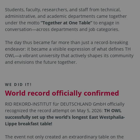
Students, faculty, researchers, and staff from technical,
administrative, and academic departments came together
under the motto
“Together at One Table”
to engage in
conversation—across departments and job categories.
The day thus became far more than just a record-breaking
endeavor: it became a visible expression of what defines TH
OWL—a vibrant university that actively shapes its community
and envisions the future together.
WE DID IT!
World record officially confirmed
RID REKORD-INSTITUT für DEUTSCHLAND GmbH officially
recognized the record attempt on May 5, 2026:
TH OWL
successfully set up the world’s longest East Westphalia-
Lippe breakfast table!
The event not only created an extraordinary table on the