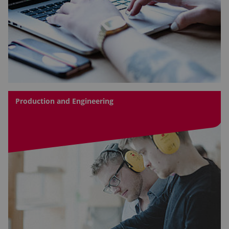
Production and Engineering