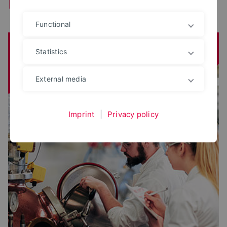
Faculties
Functional
Agriculture, Food and Health
Statistics
External media
Imprint
|
Privacy policy