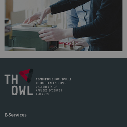
E-Services