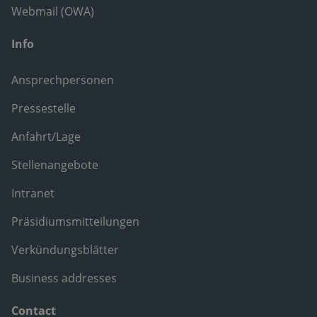
Webmail (OWA)
Info
Ansprechpersonen
Pressestelle
Anfahrt/Lage
Stellenangebote
Intranet
Präsidiumsmitteilungen
Verkündungsblätter
Business addresses
Contact