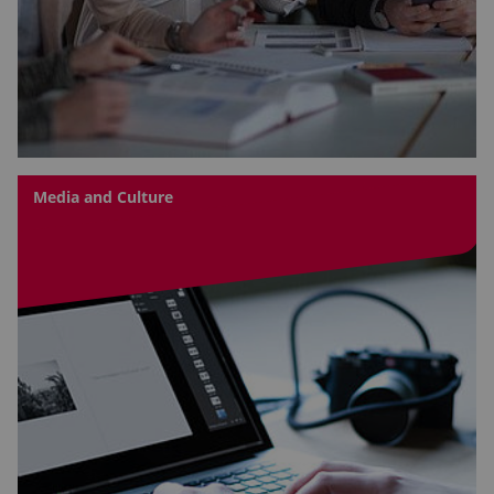
Media and Culture