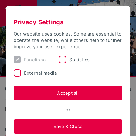
Privacy Settings
Our website uses cookies. Some are essential to
operate the website, while others help to further
improve your user experience.
Functional
Statistics
External media
OWL University of Applied Sciences and Arts
Accept all
...
Faculties
or
Save & Close
EXPERIENCING SCIENTIFIC DIVERSITY