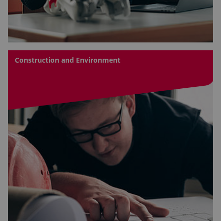
Construction and Environment