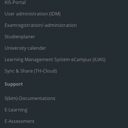
KIS-Portal
User administration (IDM)
Examregistration/-administration
Studienplaner
University calender
Learning Management System eCampus (ILIAS)
Sync & Share (TH-Cloud)
Support
S(kim)-Documentations
E-Learning
E-Assessment