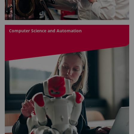
Computer Science and Automation