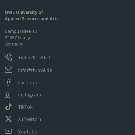
OWL University of
Applied Sciences and Arts
Campusallee 12
32657 Lemgo
Germany
+49 5261 702 0
info@th-owl.de
Facebook
Instagram
TikTok
X (Twitter)
Youtube