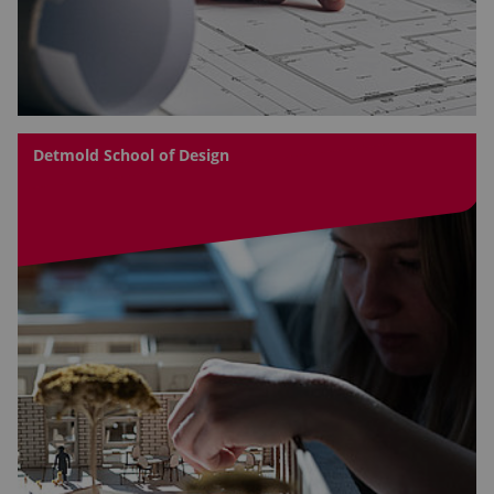
Detmold School of Design