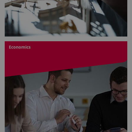
Economics