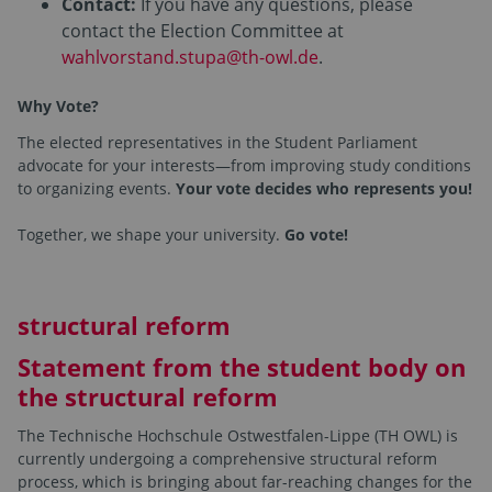
Contact:
If you have any questions, please
contact the Election Committee at
wahlvorstand.stupa@th-owl.de
.
Why Vote?
The elected representatives in the Student Parliament
advocate for your interests—from improving study conditions
to organizing events.
Your vote decides who represents you!
Together, we shape your university.
Go vote!
structural reform
Statement from the student body on
the structural reform
The Technische Hochschule Ostwestfalen-Lippe (TH OWL) is
currently undergoing a comprehensive structural reform
process, which is bringing about far-reaching changes for the