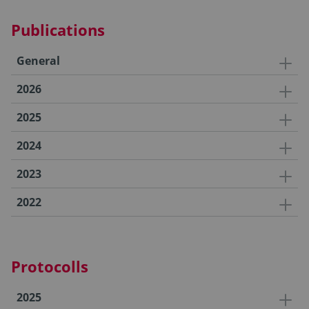
Publications
General
2026
2025
2024
2023
2022
Protocolls
2025