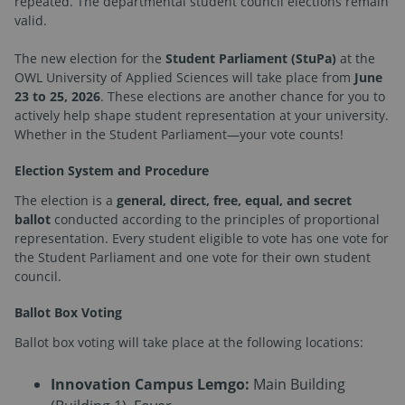
repeated. The departmental student council elections remain
valid.
The new election for the
Student Parliament (StuPa)
at the
OWL University of Applied Sciences will take place from
June
23 to 25, 2026
. These elections are another chance for you to
actively help shape student representation at your university.
Whether in the Student Parliament—your vote counts!
Election System and Procedure
The election is a
general, direct, free, equal, and secret
ballot
conducted according to the principles of proportional
representation. Every student eligible to vote has one vote for
the Student Parliament and one vote for their own student
council.
Ballot Box Voting
Ballot box voting will take place at the following locations:
Innovation Campus Lemgo:
Main Building