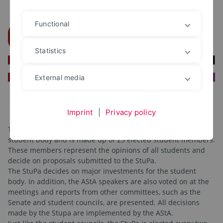
Functional
Statistics
External media
Imprint
|
Privacy policy
The Student Parliament (StuPa for short) is the highest
student body and is made up of 25 elected student members.
These members represent the opinions of all students and
decide on proposals submitted to the StuPa.
The StuPa decides on major investments for the student
body. In addition, the AStA speakers are also voted on at the
meetings and reports from other committees, such as the
Senate and student councils, are presented. All decisions
made by the Stupa are implemented by the AStA.