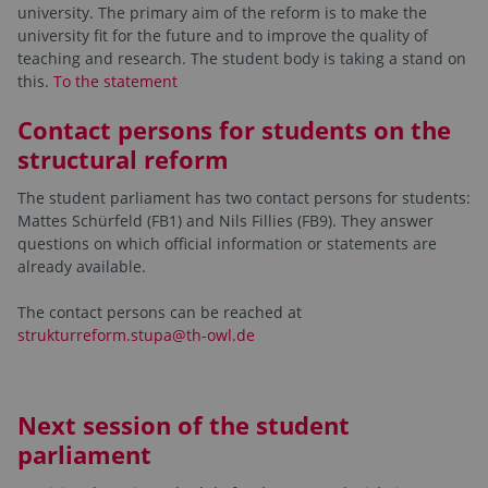
university. The primary aim of the reform is to make the
university fit for the future and to improve the quality of
teaching and research. The student body is taking a stand on
this.
To the statement
Contact persons for students on the
structural reform
The student parliament has two contact persons for students:
Mattes Schürfeld (FB1) and Nils Fillies (FB9). They answer
questions on which official information or statements are
already available.
The contact persons can be reached at
strukturreform.stupa@th-owl.de
Next session of the student
parliament