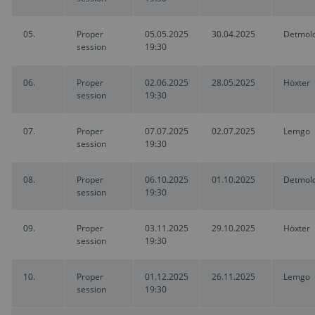
05.
Proper
05.05.2025
30.04.2025
Detmol
session
19:30
06.
Proper
02.06.2025
28.05.2025
Höxter
session
19:30
07.
Proper
07.07.2025
02.07.2025
Lemgo
session
19:30
08.
Proper
06.10.2025
01.10.2025
Detmol
session
19:30
09.
Proper
03.11.2025
29.10.2025
Höxter
session
19:30
10.
Proper
01.12.2025
26.11.2025
Lemgo
session
19:30