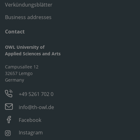
Verkündungsblätter
Business addresses
Contact
OWL University of
Applied Sciences and Arts
Campusallee 12
32657 Lemgo
Germany
+49 5261 702 0
info@th-owl.de
Facebook
Instagram