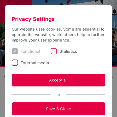
Privacy Settings
Our website uses cookies. Some are essential to
operate the website, while others help to further
improve your user experience.
Functional
Statistics
External media
OWL University of Applied Sciences and Arts
Accept all
...
Student Bodies
or
Save & Close
Student Parliament