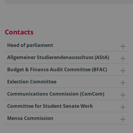
Contacts
Head of parliament
Allgemeiner Studierendenausschuss (AStA)
Budget & Finance Audit Committee (BFAC)
Exlection Committee
Communications Commission (ComCom)
Committee for Student Senate Work
Mensa Commission