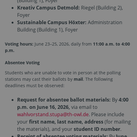
(Building 1), Foyer
Kreativ Campus Detmold:
Riegel (Building 2),
Foyer
Sustainable Campus Höxter:
Administration
Building (Building 1), Foyer
Voting hours:
June 23–25, 2026, daily from
11:00 a
.
m. to 4:00
p.m.
Absentee Voting
Students who are unable to vote in person at the polling
stations may cast their ballots by
mail
. The following
deadlines must be observed:
Request for absentee ballot materials:
By
4:00
p.m. on June 16, 2026,
via email to
wahlvorstand.stupa@th-owl.de
. Please include
your
first name, last name, address
(for mailing
the materials), and your
student ID number
.
Receipt of absentee voting materials:
By
June