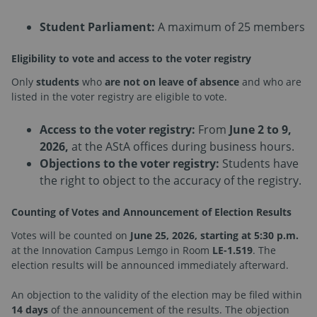
Student Parliament:
A maximum of 25 members
Eligibility to vote and access to the voter registry
Only
students
who
are not on leave of absence
and who are
listed in the voter registry are eligible to vote.
Access to the voter registry:
From
June 2 to 9,
2026,
at the AStA offices during business hours.
Objections to the voter registry:
Students have
the right to object to the accuracy of the registry.
Counting of Votes and Announcement of Election Results
Votes will be counted on
June 25, 2026, starting at 5:30 p.m.
at the Innovation Campus Lemgo in Room
LE-1.519
. The
election results will be announced immediately afterward.
An objection to the validity of the election may be filed within
14 days
of the announcement of the results. The objection