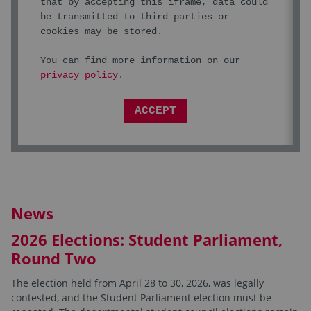
that by accepting this iframe, data could
be transmitted to third parties or
cookies may be stored.
You can find more information on our
privacy policy
.
ACCEPT
News
2026 Elections: Student Parliament,
Round Two
The election held from April 28 to 30, 2026, was legally
contested, and the Student Parliament election must be