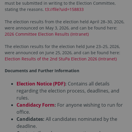
must be submitted in writing to the Election Committee,
stating the reasons.
t3://file?uid=158833
The election results from the election held April 28–30, 2026,
were announced on May 3, 2026, and can be found here:
2026 Committee Election Results (Intranet)
The election results for the election held June 23–25, 2026,
were announced on June 25, 2026, and can be found here:
Election Results of the 2nd StuPa Election 2026 (Intranet)
Documents and Further Information
Election Notice (PDF)
:
Contains all details
regarding the election process, deadlines, and
rules.
Candidacy Form
:
For anyone wishing to run for
office.
Candidates:
All candidates nominated by the
deadline.