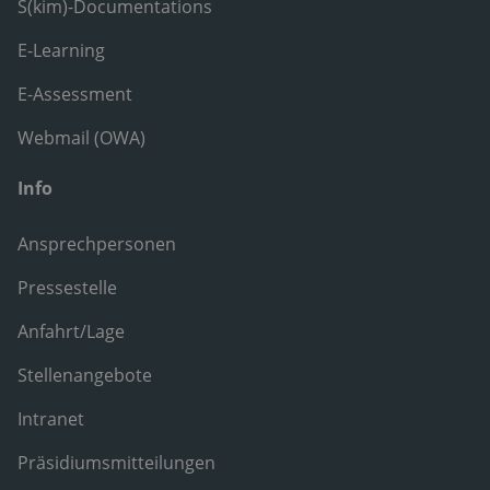
S(kim)-Documentations
E-Learning
E-Assessment
Webmail (OWA)
Info
Ansprechpersonen
Pressestelle
Anfahrt/Lage
Stellenangebote
Intranet
Präsidiumsmitteilungen