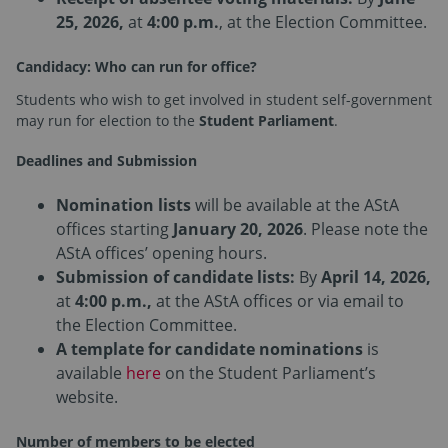
25, 2026,
at
4:00 p.m.
, at the Election Committee.
Candidacy: Who can run for office?
Students who wish to get involved in student self-government
may run for election to the
Student Parliament
.
Deadlines and Submission
Nomination lists
will be available at the AStA
offices starting
January 20, 2026
. Please note the
AStA offices’ opening hours.
Submission of candidate lists:
By
April 14, 2026,
at
4:00 p.m.,
at the AStA offices or via email to
the Election Committee.
A template for candidate nominations
is
available
here
on the Student Parliament’s
website.
Number of members to be elected