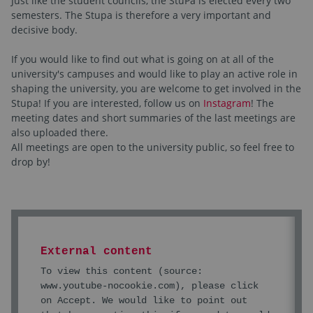
Just like the student councils, the StuPa is elected every two
semesters. The Stupa is therefore a very important and
decisive body.
If you would like to find out what is going on at all of the
university's campuses and would like to play an active role in
shaping the university, you are welcome to get involved in the
Stupa! If you are interested, follow us on
Instagram
! The
meeting dates and short summaries of the last meetings are
also uploaded there.
All meetings are open to the university public, so feel free to
drop by!
External content
To view this content (source:
www.youtube-nocookie.com
), please click
on Accept. We would like to point out