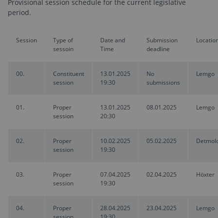
Provisional session schedule for the current legislative
period.
Session
Type of
Date and
Submission
Locatio
sessoin
Time
deadline
00.
Constituent
13.01.2025
No
Lemgo
session
19:30
submissions
01.
Proper
13.01.2025
08.01.2025
Lemgo
session
20:30
02.
Proper
10.02.2025
05.02.2025
Detmol
session
19:30
03.
Proper
07.04.2025
02.04.2025
Höxter
session
19:30
04.
Proper
28.04.2025
23.04.2025
Lemgo
session
19:30