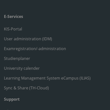
E-Services
KIS-Portal
User administration (IDM)
Examregistration/-administration
Studienplaner
University calender
Learning Management System eCampus (ILIAS)
Sync & Share (TH-Cloud)
Support