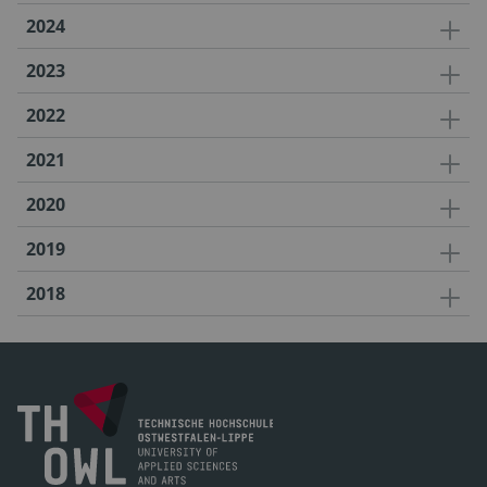
2024
2023
2022
2021
2020
2019
2018