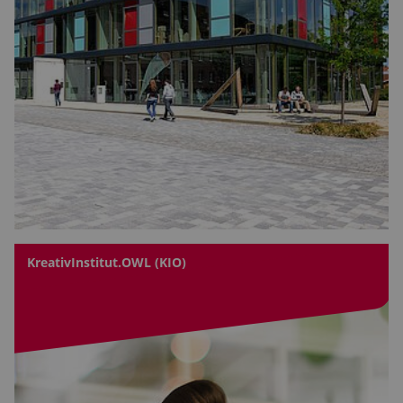
KreativInstitut.OWL (KIO)