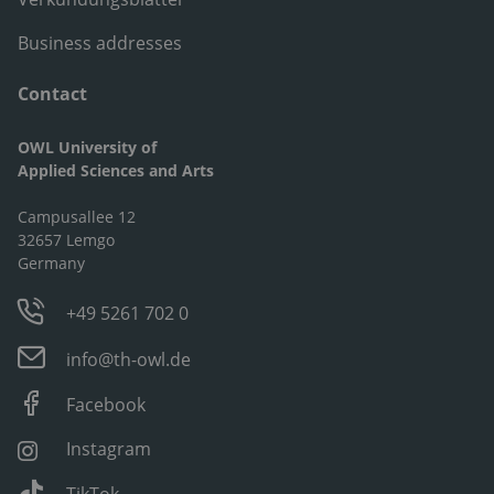
Business addresses
Contact
OWL University of
Applied Sciences and Arts
Campusallee 12
32657 Lemgo
Germany
+49 5261 702 0
info@th-owl.de
Facebook
Instagram