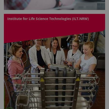
Institute for Life Science Technologies (ILT.NRW)