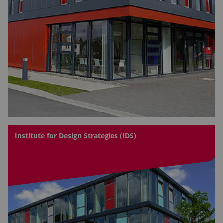
Institute for Design Strategies (IDS)