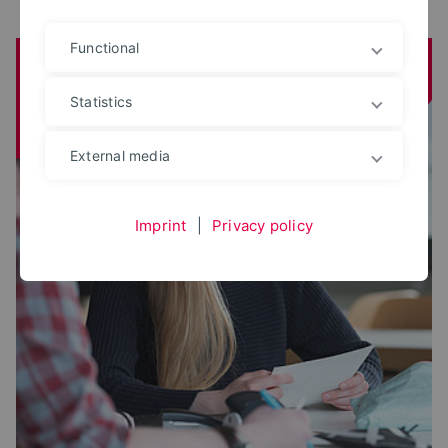
Functional
Institute for Science in Dialogue (IWD)
Statistics
External media
Imprint
|
Privacy policy