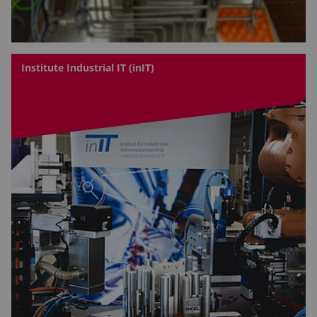
Institute Industrial IT (inIT)