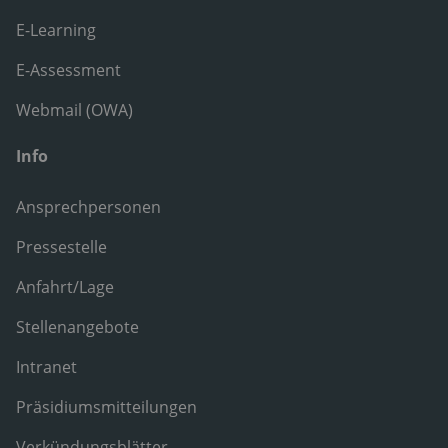
E-Learning
E-Assessment
Webmail (OWA)
Info
Ansprechpersonen
Pressestelle
Anfahrt/Lage
Stellenangebote
Intranet
Präsidiumsmitteilungen
Verkündungsblätter