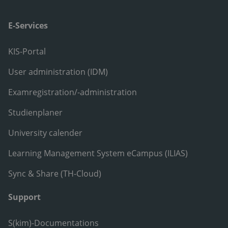
E-Services
KIS-Portal
User administration (IDM)
Examregistration/-administration
Studienplaner
University calender
Learning Management System eCampus (ILIAS)
Sync & Share (TH-Cloud)
Support
S(kim)-Documentations