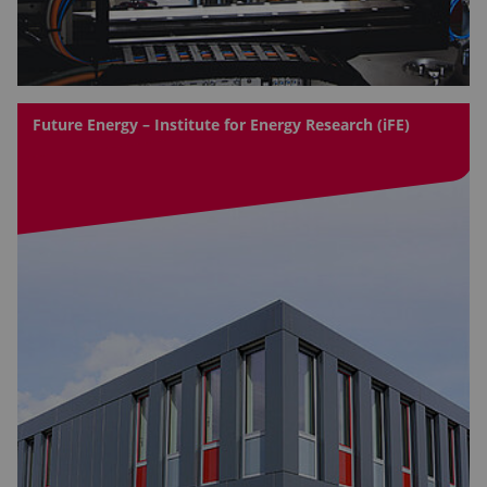
Future Energy – Institute for Energy Research (iFE)