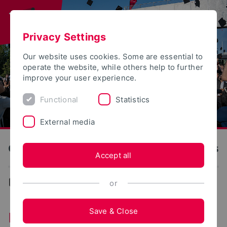
Privacy Settings
Our website uses cookies. Some are essential to
operate the website, while others help to further
improve your user experience.
Functional
Statistics
External media
OWL University of Applied Sciences and Arts
Accept all
...
Institutes
or
Save & Close
Institutes