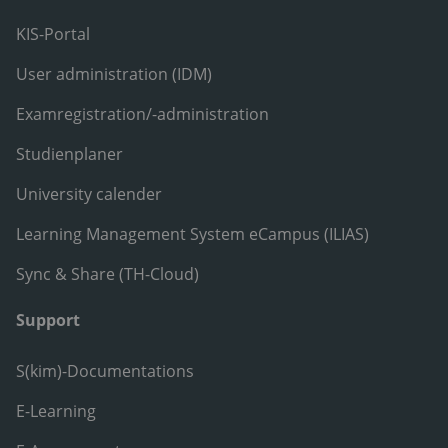
KIS-Portal
User administration (IDM)
Examregistration/-administration
Studienplaner
University calender
Learning Management System eCampus (ILIAS)
Sync & Share (TH-Cloud)
Support
S(kim)-Documentations
E-Learning