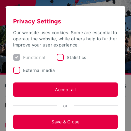
Privacy Settings
Our website uses cookies. Some are essential to
operate the website, while others help to further
improve your user experience.
Functional
Statistics
External media
OWL University of Applied Sciences and Arts
Accept all
...
University Advancements
or
Save & Close
University Advancements of TH