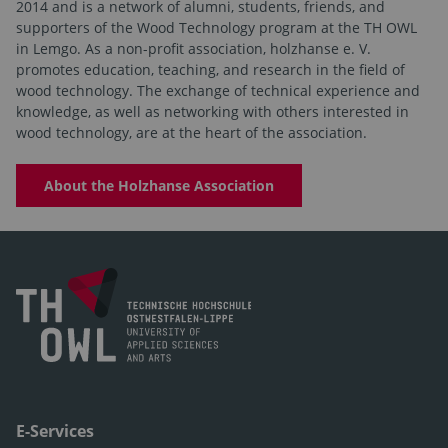
2014 and is a network of alumni, students, friends, and
supporters of the Wood Technology program at the TH OWL
in Lemgo. As a non-profit association, holzhanse e. V.
promotes education, teaching, and research in the field of
wood technology. The exchange of technical experience and
knowledge, as well as networking with others interested in
wood technology, are at the heart of the association.
About the Holzhanse Association
E-Services