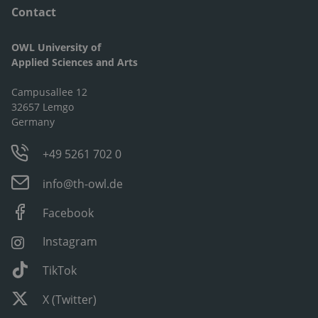
Contact
OWL University of
Applied Sciences and Arts
Campusallee 12
32657 Lemgo
Germany
+49 5261 702 0
info@th-owl.de
Facebook
Instagram
TikTok
X (Twitter)