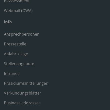
E-Assessment
Webmail (OWA)
Info
Ansprechpersonen
Pressestelle
Anfahrt/Lage
Stellenangebote
Intranet
Präsidiumsmitteilungen
Verkündungsblätter
Business addresses