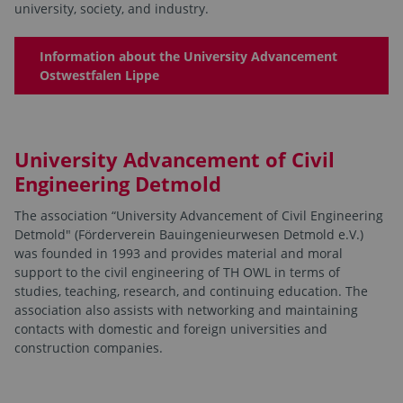
university, society, and industry.
Information about the University Advancement
Ostwestfalen Lippe
University Advancement of Civil
Engineering Detmold
The association “University Advancement of Civil Engineering
Detmold" (Förderverein Bauingenieurwesen Detmold e.V.)
was founded in 1993 and provides material and moral
support to the civil engineering of TH OWL in terms of
studies, teaching, research, and continuing education. The
association also assists with networking and maintaining
contacts with domestic and foreign universities and
construction companies.