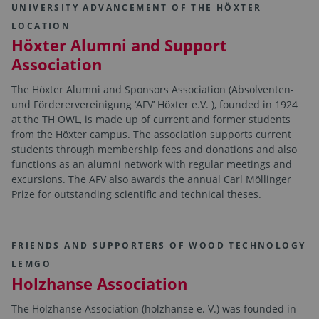
UNIVERSITY ADVANCEMENT OF THE HÖXTER
LOCATION
Höxter Alumni and Support
Association
The Höxter Alumni and Sponsors Association (Absolventen-
und Förderervereinigung ‘AFV’ Höxter e.V. ), founded in 1924
at the TH OWL, is made up of current and former students
from the Höxter campus. The association supports current
students through membership fees and donations and also
functions as an alumni network with regular meetings and
excursions. The AFV also awards the annual Carl Möllinger
Prize for outstanding scientific and technical theses.
FRIENDS AND SUPPORTERS OF WOOD TECHNOLOGY
LEMGO
Holzhanse Association
The Holzhanse Association (holzhanse e. V.) was founded in