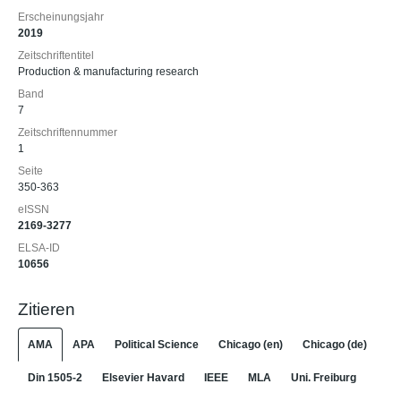
Erscheinungsjahr
2019
Zeitschriftentitel
Production & manufacturing research
Band
7
Zeitschriftennummer
1
Seite
350-363
eISSN
2169-3277
ELSA-ID
10656
Zitieren
AMA
APA
Political Science
Chicago (en)
Chicago (de)
Din 1505-2
Elsevier Havard
IEEE
MLA
Uni. Freiburg