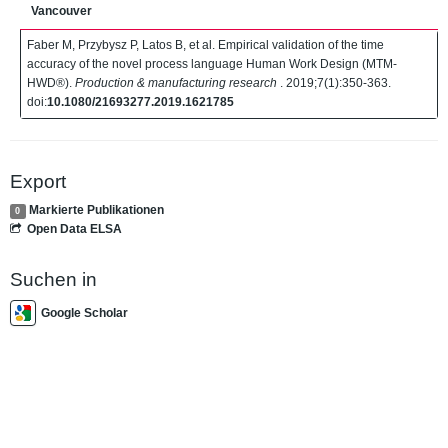
Vancouver
Faber M, Przybysz P, Latos B, et al. Empirical validation of the time
accuracy of the novel process language Human Work Design (MTM-
HWD®).
Production & manufacturing research
. 2019;7(1):350-363.
doi:
10.1080/21693277.2019.1621785
Export
Markierte Publikationen
0
Open Data ELSA
Suchen in
Google Scholar