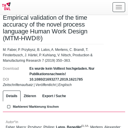
Toggl
navig
Empirical validation of the time
accuracy of the novel process
language Human Work Design
(MTM-HWD®)
M. Faber, P. Przybysz, B. Latos, A. Mertens, C. Brandl, T.
Finsterbusch, J. Härtel, P. Kuhlang, V. Nitsch, Production &
Manufacturing Research 7 (2019) 350–363.
Download
Es wurde kein Volltext hochgeladen. Nur
Publikationsnachweis!
DOI
10.1080/21693277.2019.1621785
Zeitschriftenaufsatz
|
Veröffentlicht
|
Englisch
Details
Zitieren
Export / Suche
Markieren/ Markierung löschen
Autor*in
ELSA
Faber, Marco
;
Przybysz, Philipp
;
Latos, Benedikt
;
Mertens, Alexander
;