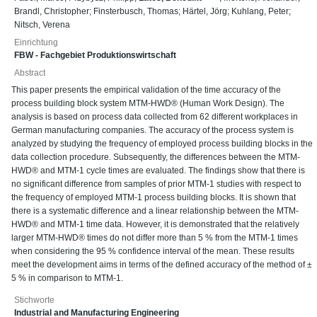
Brandl, Christopher
;
Finsterbusch, Thomas
;
Härtel, Jörg
;
Kuhlang, Peter
;
Nitsch, Verena
Einrichtung
FBW - Fachgebiet Produktionswirtschaft
Abstract
This paper presents the empirical validation of the time accuracy of the
process building block system MTM-HWD® (Human Work Design). The
analysis is based on process data collected from 62 different workplaces in
German manufacturing companies. The accuracy of the process system is
analyzed by studying the frequency of employed process building blocks in the
data collection procedure. Subsequently, the differences between the MTM-
HWD® and MTM-1 cycle times are evaluated. The findings show that there is
no significant difference from samples of prior MTM-1 studies with respect to
the frequency of employed MTM-1 process building blocks. It is shown that
there is a systematic difference and a linear relationship between the MTM-
HWD® and MTM-1 time data. However, it is demonstrated that the relatively
larger MTM-HWD® times do not differ more than 5 % from the MTM-1 times
when considering the 95 % confidence interval of the mean. These results
meet the development aims in terms of the defined accuracy of the method of ±
5 % in comparison to MTM-1.
Stichworte
Industrial and Manufacturing Engineering