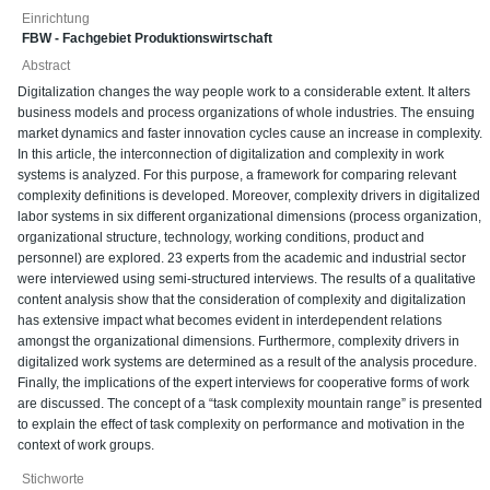
Einrichtung
FBW - Fachgebiet Produktionswirtschaft
Abstract
Digitalization changes the way people work to a considerable extent. It alters
business models and process organizations of whole industries. The ensuing
market dynamics and faster innovation cycles cause an increase in complexity.
In this article, the interconnection of digitalization and complexity in work
systems is analyzed. For this purpose, a framework for comparing relevant
complexity definitions is developed. Moreover, complexity drivers in digitalized
labor systems in six different organizational dimensions (process organization,
organizational structure, technology, working conditions, product and
personnel) are explored. 23 experts from the academic and industrial sector
were interviewed using semi-structured interviews. The results of a qualitative
content analysis show that the consideration of complexity and digitalization
has extensive impact what becomes evident in interdependent relations
amongst the organizational dimensions. Furthermore, complexity drivers in
digitalized work systems are determined as a result of the analysis procedure.
Finally, the implications of the expert interviews for cooperative forms of work
are discussed. The concept of a “task complexity mountain range” is presented
to explain the effect of task complexity on performance and motivation in the
context of work groups.
Stichworte