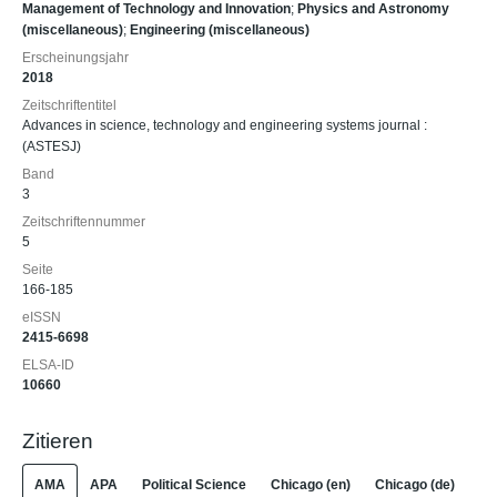
Management of Technology and Innovation
;
Physics and Astronomy
(miscellaneous)
;
Engineering (miscellaneous)
Erscheinungsjahr
2018
Zeitschriftentitel
Advances in science, technology and engineering systems journal :
(ASTESJ)
Band
3
Zeitschriftennummer
5
Seite
166-185
eISSN
2415-6698
ELSA-ID
10660
Zitieren
AMA
APA
Political Science
Chicago (en)
Chicago (de)