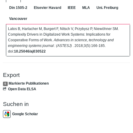
Din 1505-2
Elsevier Havard
IEEE
MLA
Uni. Freiburg
Vancouver
Latos B, Harlacher M, Burgert F, Nitsch V, Przybysz P, Niewöhner SM.
Complexity Drivers in Digitalized Work Systems: Implications for
Cooperative Forms of Work.
Advances in science, technology and
engineering systems journal : (ASTESJ)
. 2018;3(5):166-185.
doi:
10.25046/aj030522
Export
Markierte Publikationen
0
Open Data ELSA
Suchen in
Google Scholar