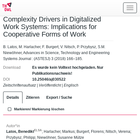
Toggl
navig
Complexity Drivers in Digitalized
Work Systems: Implications for
Cooperative Forms of Work
B. Latos, M. Harlacher, F. Burgert, V. Nitsch, P. Przybysz, S.M.
Niewöhner, Advances in Science, Technology and Engineering
Systems Journal : (ASTESJ) 3 (2018) 166–185.
Download
Es wurde kein Volltext hochgeladen. Nur
Publikationsnachweis!
DOI
10.25046/aj030522
Zeitschriftenaufsatz
|
Veröffentlicht
|
Englisch
Details
Zitieren
Export / Suche
Markieren/ Markierung löschen
Autor*in
ELSA
Latos, Benedikt
;
Harlacher, Markus
;
Burgert, Florens
;
Nitsch, Verena
;
Przybysz, Philipp
;
Niewöhner, Susanne Mütze