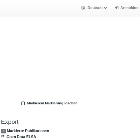
Deutsch
Anmelden
Markieren/ Markierung löschen
Export
Markierte Publikationen
0
Open Data ELSA