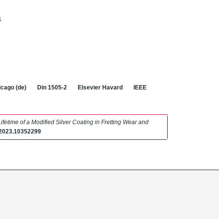
1
cago (de)
Din 1505-2
Elsevier Havard
IEEE
ifetime of a Modified Silver Coating in Fretting Wear and
.2023.10352299