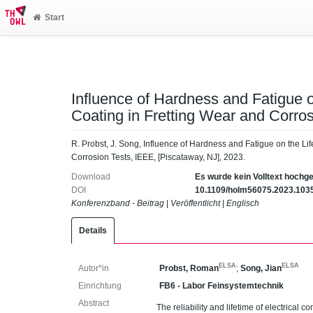
Start
Influence of Hardness and Fatigue on
Coating in Fretting Wear and Corros
R. Probst, J. Song, Influence of Hardness and Fatigue on the Lif
Corrosion Tests, IEEE, [Piscataway, NJ], 2023.
Download
Es wurde kein Volltext hochg
DOI
10.1109/holm56075.2023.103
Konferenzband - Beitrag
|
Veröffentlicht
|
Englisch
Details
ELSA
ELSA
Autor*in
Probst, Roman
;
Song, Jian
Einrichtung
FB6 - Labor Feinsystemtechnik
Abstract
The reliability and lifetime of electrical c