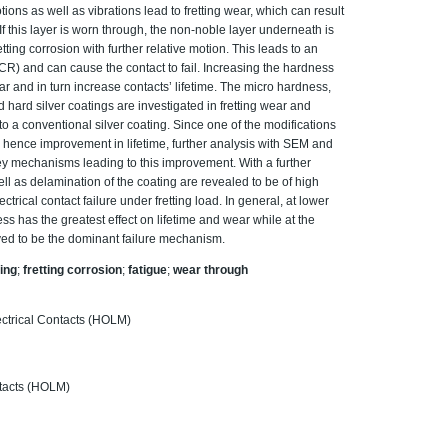
ons as well as vibrations lead to fretting wear, which can result
 If this layer is worn through, the non-noble layer underneath is
tting corrosion with further relative motion. This leads to an
ECR) and can cause the contact to fail. Increasing the hardness
ar and in turn increase contacts’ lifetime. The micro hardness,
d hard silver coatings are investigated in fretting wear and
to a conventional silver coating. Since one of the modifications
d hence improvement in lifetime, further analysis with SEM and
 key mechanisms leading to this improvement. With a further
ell as delamination of the coating are revealed to be of high
trical contact failure under fretting load. In general, at lower
s has the greatest effect on lifetime and wear while at the
rved to be the dominant failure mechanism.
ting
;
fretting corrosion
;
fatigue
;
wear through
ctrical Contacts (HOLM)
ntacts (HOLM)