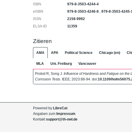
ISBN
979‐8‐3503‐4244‐4
eISBN
979‐8‐3503‐4246‐8
,
979‐8‐3503‐4245‐
ISSN
2158‐9992
ELSA-ID
11359
Zitieren
AMA
APA
Political Science
Chicago (en)
Chi
MLA
Uni. Freiburg
Vancouver
Probst R, Song J.
Influence of Hardness and Fatigue on the L
Corrosion Tests
. IEEE; 2023:88-94. doi:
10.1109/holm56075
Powered by
LibreCat
Angaben zum
Impressum
Kontakt
support@th-owl.de