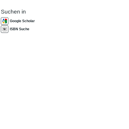
Suchen in
Google Scholar
ISBN Suche