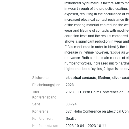
influenced by numerous factors. Micro moti
in wear through of the protective coating.
exposed, resulting in the occurrence of fre
increased electrical contact resistance (
of the coating material can reduce the we
wear and lifetime of contacts with modifie
corrosion tests and the results compared 
shows a significant reduction in wear an
FIB is conducted in order to identify the
increase in lifetime however, fatigue as w
relevance. Both can be main causes of elec
number of cycles, increased micro hardnes
higher number of cycles, fatigue is obse
Stichworte
electrical contacts
;
lifetime
;
silver coa
Erscheinungsjahr
2023
Titel
2023 IEEE 68th Holm Conference on Ele
Konferenzband
Seite
88 - 94
Konferenz
68th Holm Conference on Electrical Co
Konferenzort
Seattle
Konferenzdatum
2023-10-04 – 2023-10-11