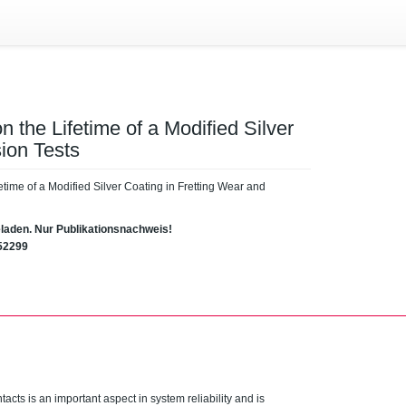
 the Lifetime of a Modified Silver
ion Tests
etime of a Modified Silver Coating in Fretting Wear and
eladen. Nur Publikationsnachweis!
52299
ontacts is an important aspect in system reliability and is