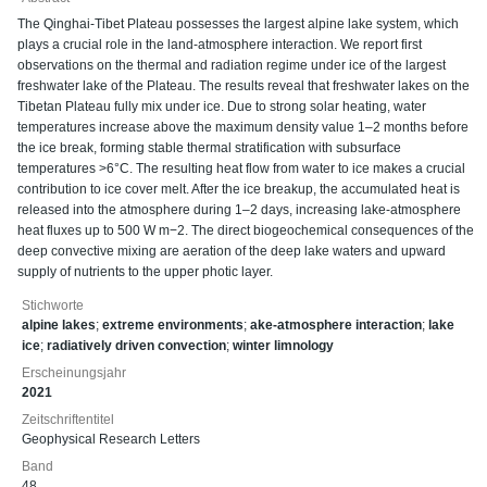
The Qinghai-Tibet Plateau possesses the largest alpine lake system, which
plays a crucial role in the land-atmosphere interaction. We report first
observations on the thermal and radiation regime under ice of the largest
freshwater lake of the Plateau. The results reveal that freshwater lakes on the
Tibetan Plateau fully mix under ice. Due to strong solar heating, water
temperatures increase above the maximum density value 1–2 months before
the ice break, forming stable thermal stratification with subsurface
temperatures >6°C. The resulting heat flow from water to ice makes a crucial
contribution to ice cover melt. After the ice breakup, the accumulated heat is
released into the atmosphere during 1–2 days, increasing lake-atmosphere
heat fluxes up to 500 W m−2. The direct biogeochemical consequences of the
deep convective mixing are aeration of the deep lake waters and upward
supply of nutrients to the upper photic layer.
Stichworte
alpine lakes
;
extreme environments
;
ake-atmosphere interaction
;
lake
ice
;
radiatively driven convection
;
winter limnology
Erscheinungsjahr
2021
Zeitschriftentitel
Geophysical Research Letters
Band
48