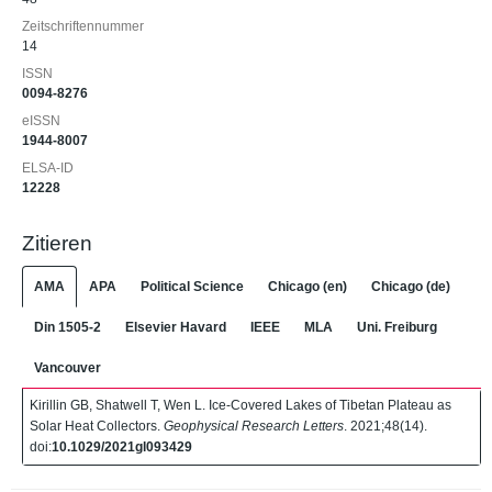
Zeitschriftennummer
14
ISSN
0094-8276
eISSN
1944-8007
ELSA-ID
12228
Zitieren
AMA
APA
Political Science
Chicago (en)
Chicago (de)
Din 1505-2
Elsevier Havard
IEEE
MLA
Uni. Freiburg
Vancouver
Kirillin GB, Shatwell T, Wen L. Ice‐Covered Lakes of Tibetan Plateau as
Solar Heat Collectors.
Geophysical Research Letters
. 2021;48(14).
doi:
10.1029/2021gl093429