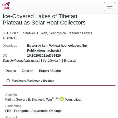
Toggl
navig
Ice‐Covered Lakes of Tibetan
Plateau as Solar Heat Collectors
G.B. Kirillin, T. Shatwell, L. Wen, Geophysical Research Letters
48 (2021).
Download
Es wurde kein Volltext hochgeladen. Nur
Publikationsnachweis!
DOI
10.1029/2021gl093429
Zeitschriftenaufsatz (wiss.)
|
Veröffentlicht
|
Englisch
Details
Zitieren
Export / Suche
Markieren/ Markierung löschen
Autor*in
ELSA
Kirillin, Georgiy B
;
Shatwell, Tom
;
Wen, Lijuan
Einrichtung
FB8 - Fachgebiet Aquatische Ökologie
Abstract