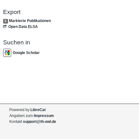
Export
Markierte Publikationen
0
Open Data ELSA
Suchen in
Google Scholar
Powered by
LibreCat
Angaben zum
Impressum
Kontakt
support@th-owl.de