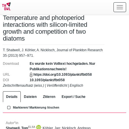
Toggl
navig
Temperature and photoperiod
interactions with silicon-limited
growth and competition of two
diatoms
T. Shatwell, J. Köhler, A. Nicklisch, Journal of Plankton Research
35 (2013) 957–971.
Download
Es wurde kein Volltext hochgeladen. Nur
Publikationsnachweis!
URL
https://doi.org/10.1093/plankt/fbt058
DOI
10.1093/plankt/fbt058
Zeitschriftenaufsatz (wiss.)
|
Veröffentlicht
|
Englisch
Details
Dateien
Zitieren
Export / Suche
Markieren/ Markierung löschen
Autor*in
ELSA
Shatwell, Tom
;
Köhler, Jan
;
Nicklisch, Andreas