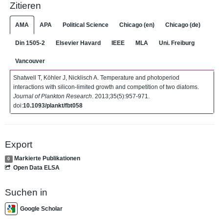
Zitieren
AMA
APA
Political Science
Chicago (en)
Chicago (de)
Din 1505-2
Elsevier Havard
IEEE
MLA
Uni. Freiburg
Vancouver
Shatwell T, Köhler J, Nicklisch A. Temperature and photoperiod
interactions with silicon-limited growth and competition of two diatoms.
Journal of Plankton Research
. 2013;35(5):957-971.
doi:
10.1093/plankt/fbt058
Export
Markierte Publikationen
0
Open Data ELSA
Suchen in
Google Scholar