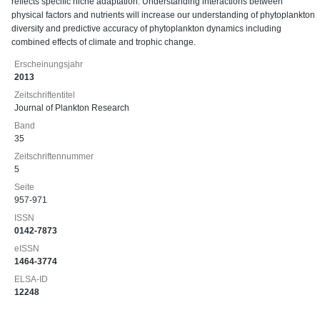
reflects specific niche adaptation. Understanding interactions between
physical factors and nutrients will increase our understanding of phytoplankton
diversity and predictive accuracy of phytoplankton dynamics including
combined effects of climate and trophic change.
Erscheinungsjahr
2013
Zeitschriftentitel
Journal of Plankton Research
Band
35
Zeitschriftennummer
5
Seite
957-971
ISSN
0142-7873
eISSN
1464-3774
ELSA-ID
12248