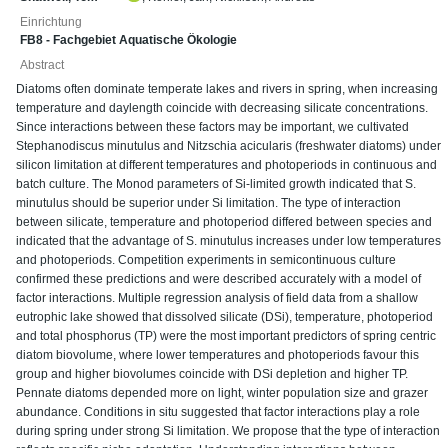
Einrichtung
FB8 - Fachgebiet Aquatische Ökologie
Abstract
Diatoms often dominate temperate lakes and rivers in spring, when increasing
temperature and daylength coincide with decreasing silicate concentrations.
Since interactions between these factors may be important, we cultivated
Stephanodiscus minutulus and Nitzschia acicularis (freshwater diatoms) under
silicon limitation at different temperatures and photoperiods in continuous and
batch culture. The Monod parameters of Si-limited growth indicated that S.
minutulus should be superior under Si limitation. The type of interaction
between silicate, temperature and photoperiod differed between species and
indicated that the advantage of S. minutulus increases under low temperatures
and photoperiods. Competition experiments in semicontinuous culture
confirmed these predictions and were described accurately with a model of
factor interactions. Multiple regression analysis of field data from a shallow
eutrophic lake showed that dissolved silicate (DSi), temperature, photoperiod
and total phosphorus (TP) were the most important predictors of spring centric
diatom biovolume, where lower temperatures and photoperiods favour this
group and higher biovolumes coincide with DSi depletion and higher TP.
Pennate diatoms depended more on light, winter population size and grazer
abundance. Conditions in situ suggested that factor interactions play a role
during spring under strong Si limitation. We propose that the type of interaction