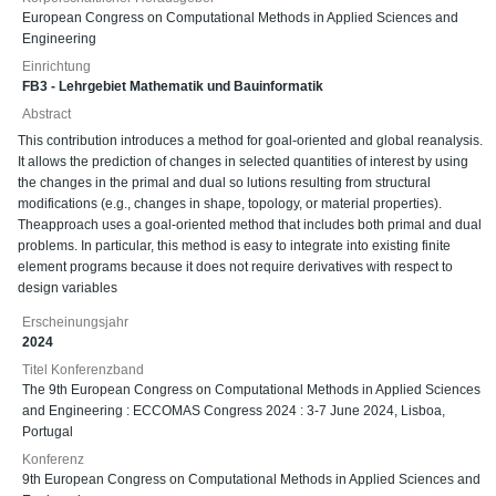
European Congress on Computational Methods in Applied Sciences and
Engineering
Einrichtung
FB3 - Lehrgebiet Mathematik und Bauinformatik
Abstract
This contribution introduces a method for goal-oriented and global reanalysis.
It allows the prediction of changes in selected quantities of interest by using
the changes in the primal and dual so lutions resulting from structural
modifications (e.g., changes in shape, topology, or material properties).
Theapproach uses a goal-oriented method that includes both primal and dual
problems. In particular, this method is easy to integrate into existing finite
element programs because it does not require derivatives with respect to
design variables
Erscheinungsjahr
2024
Titel Konferenzband
The 9th European Congress on Computational Methods in Applied Sciences
and Engineering : ECCOMAS Congress 2024 : 3-7 June 2024, Lisboa,
Portugal
Konferenz
9th European Congress on Computational Methods in Applied Sciences and