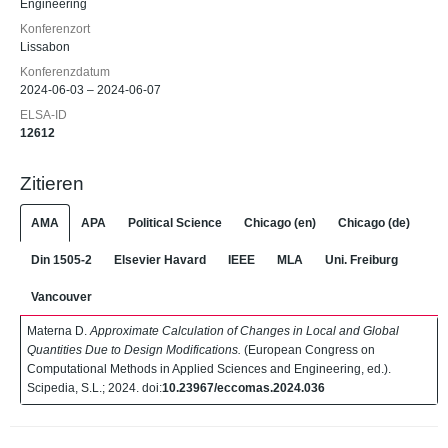
Engineering
Konferenzort
Lissabon
Konferenzdatum
2024-06-03 – 2024-06-07
ELSA-ID
12612
Zitieren
AMA
APA
Political Science
Chicago (en)
Chicago (de)
Din 1505-2
Elsevier Havard
IEEE
MLA
Uni. Freiburg
Vancouver
Materna D.
Approximate Calculation of Changes in Local and Global
Quantities Due to Design Modifications.
(European Congress on
Computational Methods in Applied Sciences and Engineering, ed.).
Scipedia, S.L.; 2024. doi:
10.23967/eccomas.2024.036