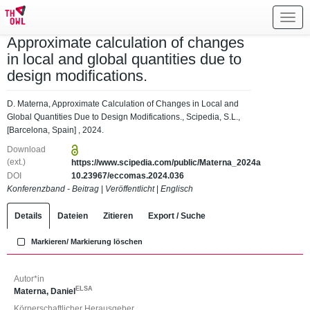
Toggl
navig
Approximate calculation of changes
in local and global quantities due to
design modifications.
D. Materna, Approximate Calculation of Changes in Local and
Global Quantities Due to Design Modifications., Scipedia, S.L.,
[Barcelona, Spain] , 2024.
Download
(ext.)
https://www.scipedia.com/public/Materna_2024a
DOI
10.23967/eccomas.2024.036
Konferenzband - Beitrag
|
Veröffentlicht
|
Englisch
Details
Dateien
Zitieren
Export / Suche
Markieren/ Markierung löschen
Autor*in
ELSA
Materna, Daniel
Körperschaftlicher Herausgeber