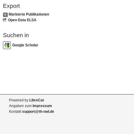
Export
Markierte Publikationen
0
Open Data ELSA
Suchen in
Google Scholar
Powered by
LibreCat
Angaben zum
Impressum
Kontakt
support@th-owl.de