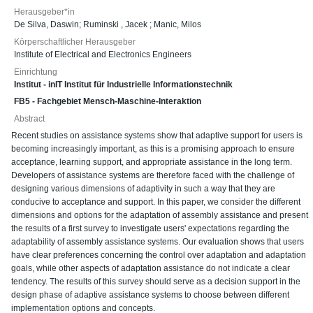
Herausgeber*in
De Silva, Daswin
;
Ruminski , Jacek
;
Manic, Milos
Körperschaftlicher Herausgeber
Institute of Electrical and Electronics Engineers
Einrichtung
Institut - inIT Institut für Industrielle Informationstechnik
FB5 - Fachgebiet Mensch-Maschine-Interaktion
Abstract
Recent studies on assistance systems show that adaptive support for users is
becoming increasingly important, as this is a promising approach to ensure
acceptance, learning support, and appropriate assistance in the long term.
Developers of assistance systems are therefore faced with the challenge of
designing various dimensions of adaptivity in such a way that they are
conducive to acceptance and support. In this paper, we consider the different
dimensions and options for the adaptation of assembly assistance and present
the results of a first survey to investigate users' expectations regarding the
adaptability of assembly assistance systems. Our evaluation shows that users
have clear preferences concerning the control over adaptation and adaptation
goals, while other aspects of adaptation assistance do not indicate a clear
tendency. The results of this survey should serve as a decision support in the
design phase of adaptive assistance systems to choose between different
implementation options and concepts.