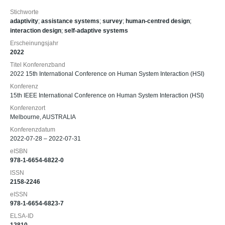
Stichworte
adaptivity
;
assistance systems
;
survey
;
human-centred design
;
interaction design
;
self-adaptive systems
Erscheinungsjahr
2022
Titel Konferenzband
2022 15th International Conference on Human System Interaction (HSI)
Konferenz
15th IEEE International Conference on Human System Interaction (HSI)
Konferenzort
Melbourne, AUSTRALIA
Konferenzdatum
2022-07-28 – 2022-07-31
eISBN
978-1-6654-6822-0
ISSN
2158-2246
eISSN
978-1-6654-6823-7
ELSA-ID