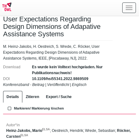
Toggl
navig
User Expectations Regarding
Design Dimensions of Adapative
Assistance Systems
M. Heinz-Jakobs, H. Oestreich, S. Wrede, C. Röcker, User
Expectations Regarding Design Dimensions of Adapative
Assistance Systems, IEEE, [Piscataway, NJ], 2022.
Download
Es wurde kein Volltext hochgeladen. Nur
Publikationsnachweis!
DOI
10.1109/hsi55341.2022.9869509
Konferenzband - Beitrag
|
Veröffentlicht
|
Englisch
Details
Zitieren
Export / Suche
Markieren/ Markierung löschen
Autor*in
ELSA
Heinz-Jakobs, Mario
;
Oestreich, Hendrik
;
Wrede, Sebastian
;
Röcker,
ELSA
Carsten