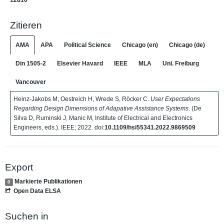
12810
Zitieren
AMA
APA
Political Science
Chicago (en)
Chicago (de)
Din 1505-2
Elsevier Havard
IEEE
MLA
Uni. Freiburg
Vancouver
Heinz-Jakobs M, Oestreich H, Wrede S, Röcker C.
User Expectations
Regarding Design Dimensions of Adapative Assistance Systems
. (De
Silva D, Ruminski J, Manic M, Institute of Electrical and Electronics
Engineers, eds.). IEEE; 2022. doi:
10.1109/hsi55341.2022.9869509
Export
Markierte Publikationen
0
Open Data ELSA
Suchen in