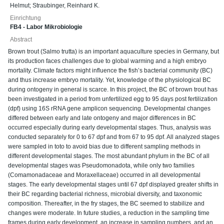
Helmut
;
Straubinger, Reinhard K.
Einrichtung
FB4 - Labor Mikrobiologie
Abstract
Brown trout (Salmo trutta) is an important aquaculture species in Germany, but
its production faces challenges due to global warming and a high embryo
mortality. Climate factors might influence the fish’s bacterial community (BC)
and thus increase embryo mortality. Yet, knowledge of the physiological BC
during ontogeny in general is scarce. In this project, the BC of brown trout has
been investigated in a period from unfertilized egg to 95 days post fertilization
(dpf) using 16S rRNA gene amplicon sequencing. Developmental changes
differed between early and late ontogeny and major differences in BC
occurred especially during early developmental stages. Thus, analysis was
conducted separately for 0 to 67 dpf and from 67 to 95 dpf. All analyzed stages
were sampled in toto to avoid bias due to different sampling methods in
different developmental stages. The most abundant phylum in the BC of all
developmental stages was Pseudomonadota, while only two families
(Comamonadaceae and Moraxellaceae) occurred in all developmental
stages. The early developmental stages until 67 dpf displayed greater shifts in
their BC regarding bacterial richness, microbial diversity, and taxonomic
composition. Thereafter, in the fry stages, the BC seemed to stabilize and
changes were moderate. In future studies, a reduction in the sampling time
frames during early development, an increase in sampling numbers, and an