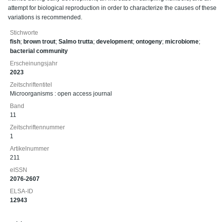
attempt for biological reproduction in order to characterize the causes of these
variations is recommended.
Stichworte
fish
;
brown trout
;
Salmo trutta
;
development
;
ontogeny
;
microbiome
;
bacterial community
Erscheinungsjahr
2023
Zeitschriftentitel
Microorganisms : open access journal
Band
11
Zeitschriftennummer
1
Artikelnummer
211
eISSN
2076-2607
ELSA-ID
12943