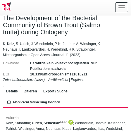
Toggl
navig
The Development of the Bacterial
Community of Brown Trout (Salmo
trutta) during Ontogeny
K. Keiz, S. Ulrich, J. Wenderlein, P. Keferloher, A. Wiesinger, K.
Neuhaus, I. Lagkouvardos, H. Wedekind, R.K. Straubinger,
Microorganisms : Open Access Journal 11 (2023).
Download
Es wurde kein Volltext hochgeladen. Nur
Publikationsnachweis!
DOI
10.3390/microorganisms11010211
Zeitschriftenaufsatz (wiss.)
|
Veröffentlicht
|
Englisch
Details
Zitieren
Export / Suche
Markieren/ Markierung löschen
Autor*in
ELSA
Keiz, Katharina
;
Ulrich, Sebastian
;
Wenderlein, Jasmin
;
Keferloher,
Patrick
;
Wiesinger, Anna
;
Neuhaus, Klaus
;
Lagkouvardos, Ilias
;
Wedekind,