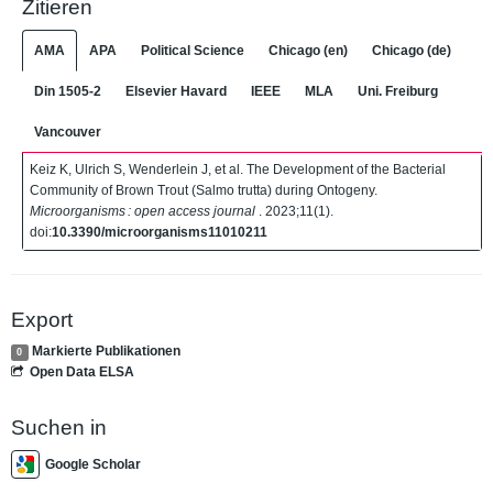
Zitieren
AMA
APA
Political Science
Chicago (en)
Chicago (de)
Din 1505-2
Elsevier Havard
IEEE
MLA
Uni. Freiburg
Vancouver
Keiz K, Ulrich S, Wenderlein J, et al. The Development of the Bacterial
Community of Brown Trout (Salmo trutta) during Ontogeny.
Microorganisms : open access journal
. 2023;11(1).
doi:
10.3390/microorganisms11010211
Export
Markierte Publikationen
0
Open Data ELSA
Suchen in
Google Scholar