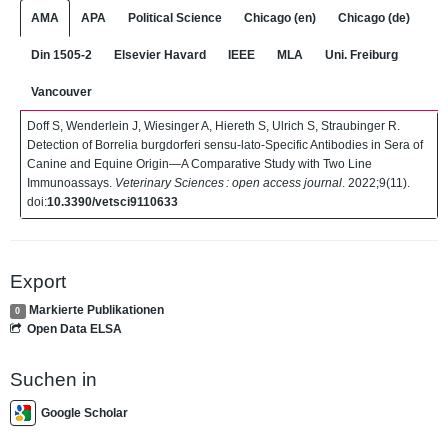
AMA
APA
Political Science
Chicago (en)
Chicago (de)
Din 1505-2
Elsevier Havard
IEEE
MLA
Uni. Freiburg
Vancouver
Doff S, Wenderlein J, Wiesinger A, Hiereth S, Ulrich S, Straubinger R.
Detection of Borrelia burgdorferi sensu-lato-Specific Antibodies in Sera of
Canine and Equine Origin—A Comparative Study with Two Line
Immunoassays.
Veterinary Sciences : open access journal
. 2022;9(11).
doi:
10.3390/vetsci9110633
Export
Markierte Publikationen
0
Open Data ELSA
Suchen in
Google Scholar