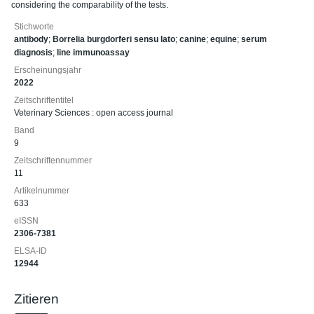
considering the comparability of the tests.
Stichworte
antibody
;
Borrelia burgdorferi sensu lato
;
canine
;
equine
;
serum
diagnosis
;
line immunoassay
Erscheinungsjahr
2022
Zeitschriftentitel
Veterinary Sciences : open access journal
Band
9
Zeitschriftennummer
11
Artikelnummer
633
eISSN
2306-7381
ELSA-ID
12944
Zitieren