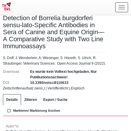
Toggl
navig
Detection of Borrelia burgdorferi
sensu-lato-Specific Antibodies in
Sera of Canine and Equine Origin—
A Comparative Study with Two Line
Immunoassays
S. Doff, J. Wenderlein, A. Wiesinger, S. Hiereth, S. Ulrich, R.
Straubinger, Veterinary Sciences : Open Access Journal 9 (2022).
Download
Es wurde kein Volltext hochgeladen. Nur
Publikationsnachweis!
DOI
10.3390/vetsci9110633
Zeitschriftenaufsatz (wiss.)
|
Veröffentlicht
|
Englisch
Details
Zitieren
Export / Suche
Markieren/ Markierung löschen
Autor*in