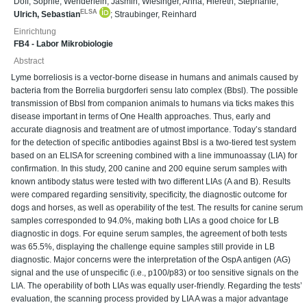
Doff, Sophie
;
Wenderlein, Jasmin
;
Wiesinger, Anna
;
Hiereth, Stephanie
;
ELSA
Ulrich, Sebastian
;
Straubinger, Reinhard
Einrichtung
FB4 - Labor Mikrobiologie
Abstract
Lyme borreliosis is a vector-borne disease in humans and animals caused by
bacteria from the Borrelia burgdorferi sensu lato complex (Bbsl). The possible
transmission of Bbsl from companion animals to humans via ticks makes this
disease important in terms of One Health approaches. Thus, early and
accurate diagnosis and treatment are of utmost importance. Today’s standard
for the detection of specific antibodies against Bbsl is a two-tiered test system
based on an ELISA for screening combined with a line immunoassay (LIA) for
confirmation. In this study, 200 canine and 200 equine serum samples with
known antibody status were tested with two different LIAs (A and B). Results
were compared regarding sensitivity, specificity, the diagnostic outcome for
dogs and horses, as well as operability of the test. The results for canine serum
samples corresponded to 94.0%, making both LIAs a good choice for LB
diagnostic in dogs. For equine serum samples, the agreement of both tests
was 65.5%, displaying the challenge equine samples still provide in LB
diagnostic. Major concerns were the interpretation of the OspA antigen (AG)
signal and the use of unspecific (i.e., p100/p83) or too sensitive signals on the
LIA. The operability of both LIAs was equally user-friendly. Regarding the tests’
evaluation, the scanning process provided by LIA A was a major advantage