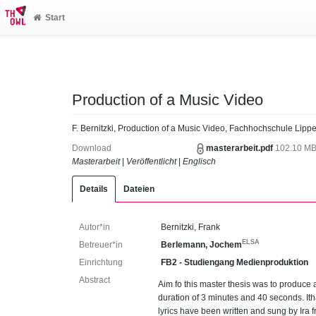
Start
Production of a Music Video
F. Bernitzki, Production of a Music Video, Fachhochschule Lipp
Download
masterarbeit.pdf
102.10 M
Masterarbeit
|
Veröffentlicht
|
Englisch
Details
Dateien
Autor*in
Bernitzki, Frank
ELSA
Betreuer*in
Berlemann, Jochem
Einrichtung
FB2 - Studiengang Medienproduktion
Abstract
Aim fo this master thesis was to produce 
duration of 3 minutes and 40 seconds. It
lyrics have been written and sung by Ira f