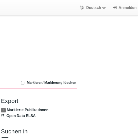
Deutsch
Anmelden
Markieren/ Markierung löschen
Export
Markierte Publikationen
0
Open Data ELSA
Suchen in