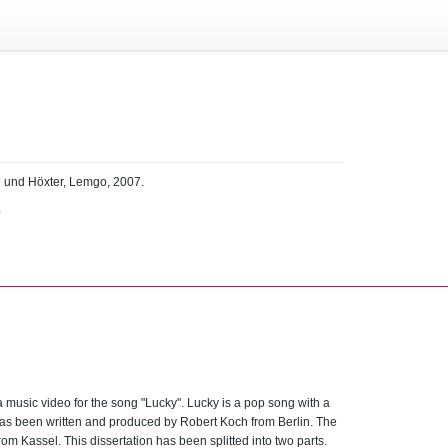
e und Höxter, Lemgo, 2007.
B
a music video for the song "Lucky". Lucky is a pop song with a
has been written and produced by Robert Koch from Berlin. The
rom Kassel. This dissertation has been splitted into two parts.