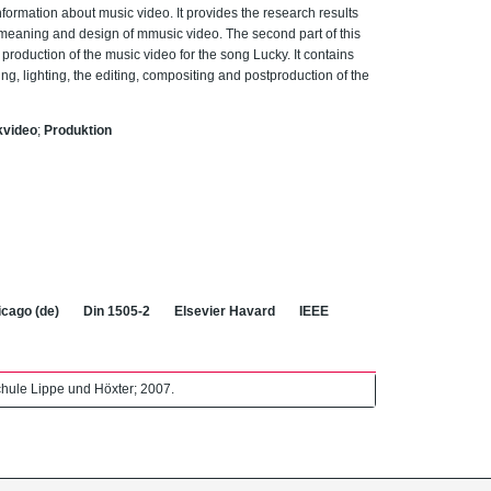
information about music video. It provides the research results
al meaning and design of mmusic video. The second part of this
production of the music video for the song Lucky. It contains
ng, lighting, the editing, compositing and postproduction of the
kvideo
;
Produktion
cago (de)
Din 1505-2
Elsevier Havard
IEEE
hule Lippe und Höxter; 2007.