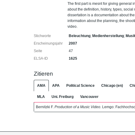
The first part is mesnt for giving general 
about the definition, history, types, soci
dissertation is a documentation about the 
information about the planning, the shooti
video.
Stichworte
Beleuchtung
;
Medienherstellung
;
Musi
Erscheinungsjahr
2007
Seite
47
ELSA-ID
1625
Zitieren
AMA
APA
Political Science
Chicago (en)
Chi
MLA
Uni. Freiburg
Vancouver
Bernitzki F.
Production of a Music Video
. Lemgo: Fachhochsc