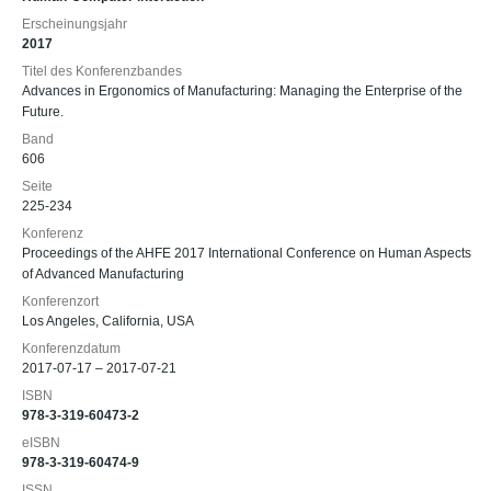
Erscheinungsjahr
2017
Titel des Konferenzbandes
Advances in Ergonomics of Manufacturing: Managing the Enterprise of the
Future.
Band
606
Seite
225-234
Konferenz
Proceedings of the AHFE 2017 International Conference on Human Aspects
of Advanced Manufacturing
Konferenzort
Los Angeles, California, USA
Konferenzdatum
2017-07-17 – 2017-07-21
ISBN
978-3-319-60473-2
eISBN
978-3-319-60474-9
ISSN