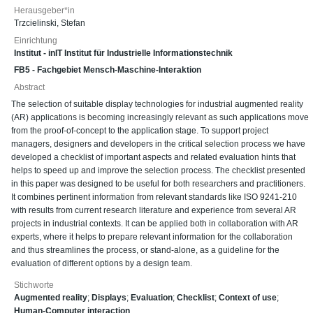
Herausgeber*in
Trzcielinski, Stefan
Einrichtung
Institut - inIT Institut für Industrielle Informationstechnik
FB5 - Fachgebiet Mensch-Maschine-Interaktion
Abstract
The selection of suitable display technologies for industrial augmented reality
(AR) applications is becoming increasingly relevant as such applications move
from the proof-of-concept to the application stage. To support project
managers, designers and developers in the critical selection process we have
developed a checklist of important aspects and related evaluation hints that
helps to speed up and improve the selection process. The checklist presented
in this paper was designed to be useful for both researchers and practitioners.
It combines pertinent information from relevant standards like ISO 9241-210
with results from current research literature and experience from several AR
projects in industrial contexts. It can be applied both in collaboration with AR
experts, where it helps to prepare relevant information for the collaboration
and thus streamlines the process, or stand-alone, as a guideline for the
evaluation of different options by a design team.
Stichworte
Augmented reality
;
Displays
;
Evaluation
;
Checklist
;
Context of use
;
Human-Computer interaction