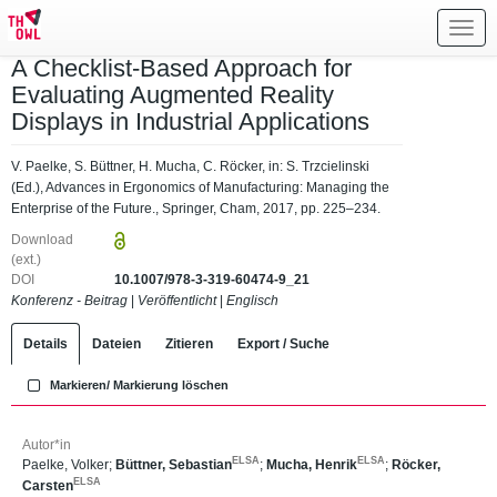
Toggl
navig
A Checklist-Based Approach for
Evaluating Augmented Reality
Displays in Industrial Applications
V. Paelke, S. Büttner, H. Mucha, C. Röcker, in: S. Trzcielinski
(Ed.), Advances in Ergonomics of Manufacturing: Managing the
Enterprise of the Future., Springer, Cham, 2017, pp. 225–234.
Download
(ext.)
DOI
10.1007/978-3-319-60474-9_21
Konferenz - Beitrag
|
Veröffentlicht
|
Englisch
Details
Dateien
Zitieren
Export / Suche
Markieren/ Markierung löschen
Autor*in
ELSA
ELSA
Paelke, Volker
;
Büttner, Sebastian
;
Mucha, Henrik
;
Röcker,
ELSA
Carsten