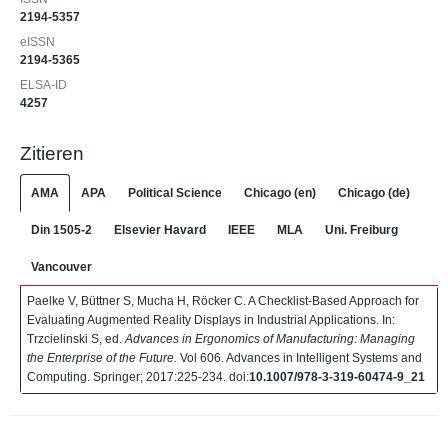
2194-5357
eISSN
2194-5365
ELSA-ID
4257
Zitieren
AMA
APA
Political Science
Chicago (en)
Chicago (de)
Din 1505-2
Elsevier Havard
IEEE
MLA
Uni. Freiburg
Vancouver
Paelke V, Büttner S, Mucha H, Röcker C. A Checklist-Based Approach for
Evaluating Augmented Reality Displays in Industrial Applications. In:
Trzcielinski S, ed.
Advances in Ergonomics of Manufacturing: Managing
the Enterprise of the Future.
Vol 606. Advances in Intelligent Systems and
Computing. Springer; 2017:225-234. doi:
10.1007/978-3-319-60474-9_21