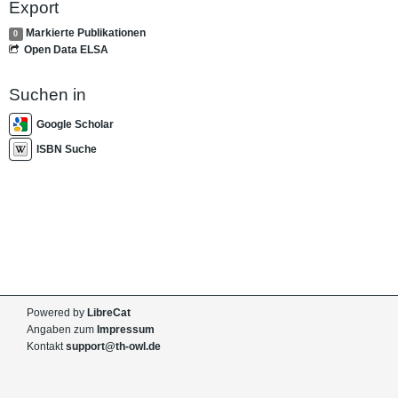
Export
Markierte Publikationen
0
Open Data ELSA
Suchen in
Google Scholar
ISBN Suche
Powered by
LibreCat
Angaben zum
Impressum
Kontakt
support@th-owl.de