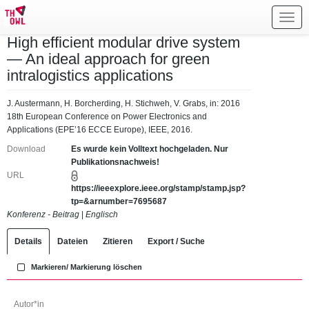
Toggl
navig
High efficient modular drive system
— An ideal approach for green
intralogistics applications
J. Austermann, H. Borcherding, H. Stichweh, V. Grabs, in: 2016
18th European Conference on Power Electronics and
Applications (EPE’16 ECCE Europe), IEEE, 2016.
Download
Es wurde kein Volltext hochgeladen. Nur
Publikationsnachweis!
URL
https://ieeexplore.ieee.org/stamp/stamp.jsp?
tp=&arnumber=7695687
Konferenz - Beitrag
|
Englisch
Details
Dateien
Zitieren
Export / Suche
Markieren/ Markierung löschen
Autor*in