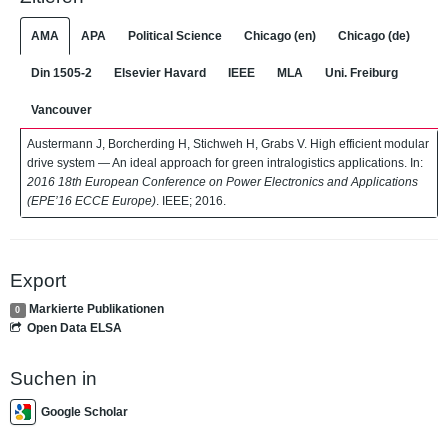
AMA
APA
Political Science
Chicago (en)
Chicago (de)
Din 1505-2
Elsevier Havard
IEEE
MLA
Uni. Freiburg
Vancouver
Austermann J, Borcherding H, Stichweh H, Grabs V. High efficient modular
drive system — An ideal approach for green intralogistics applications. In:
2016 18th European Conference on Power Electronics and Applications
(EPE’16 ECCE Europe)
. IEEE; 2016.
Export
Markierte Publikationen
0
Open Data ELSA
Suchen in
Google Scholar