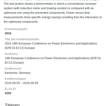
The last section shows a demonstrator in which a conventional conveyer
system (with induction motor and braking resistor) is compared with an
optimized one using the presented components. Power versus time
measurements show specific energy savings resulting from the interaction of
the optimized components.
Erscheinungsjahr
2016
Titel des Konferenzbandes
2016 18th European Conference on Power Electronics and Applications
(EPE'16 ECCE Europe)
Konferenz
18th European Conference on Power Electronics and Applications (EPE'16
ECCE Europe)
Konferenzort
Karlsruhe, Germany
Konferenzdatum
2016-09-05 – 2016-09-09
ELSA-ID
4292
Zitieren