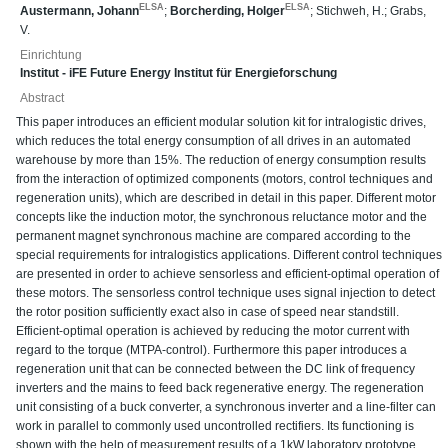
ELSA
ELSA
Austermann, Johann
;
Borcherding, Holger
;
Stichweh, H.
;
Grabs,
V.
Einrichtung
Institut - iFE Future Energy Institut für Energieforschung
Abstract
This paper introduces an efficient modular solution kit for intralogistic drives,
which reduces the total energy consumption of all drives in an automated
warehouse by more than 15%. The reduction of energy consumption results
from the interaction of optimized components (motors, control techniques and
regeneration units), which are described in detail in this paper. Different motor
concepts like the induction motor, the synchronous reluctance motor and the
permanent magnet synchronous machine are compared according to the
special requirements for intralogistics applications. Different control techniques
are presented in order to achieve sensorless and efficient-optimal operation of
these motors. The sensorless control technique uses signal injection to detect
the rotor position sufficiently exact also in case of speed near standstill.
Efficient-optimal operation is achieved by reducing the motor current with
regard to the torque (MTPA-control). Furthermore this paper introduces a
regeneration unit that can be connected between the DC link of frequency
inverters and the mains to feed back regenerative energy. The regeneration
unit consisting of a buck converter, a synchronous inverter and a line-filter can
work in parallel to commonly used uncontrolled rectifiers. Its functioning is
shown with the help of measurement results of a 1kW laboratory prototype.