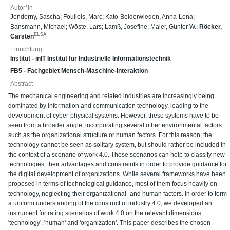
Autor*in
Jenderny, Sascha
;
Foullois, Marc
;
Kato-Beiderwieden, Anna-Lena
;
Bansmann, Michael
;
Wöste, Lars
;
Lamß, Josefine
;
Maier, Günter W.
;
Röcker,
ELSA
Carsten
Einrichtung
Institut - inIT Institut für Industrielle Informationstechnik
FB5 - Fachgebiet Mensch-Maschine-Interaktion
Abstract
The mechanical engineering and related industries are increasingly being
dominated by information and communication technology, leading to the
development of cyber-physical systems. However, these systems have to be
seen from a broader angle, incorporating several other environmental factors
such as the organizational structure or human factors. For this reason, the
technology cannot be seen as solitary system, but should rather be included in
the context of a scenario of work 4.0. These scenarios can help to classify new
technologies, their advantages and constraints in order to provide guidance for
the digital development of organizations. While several frameworks have been
proposed in terms of technological guidance, most of them focus heavily on
technology, neglecting their organizational- and human factors. In order to form
a uniform understanding of the construct of industry 4.0, we developed an
instrument for rating scenarios of work 4.0 on the relevant dimensions
'technology', 'human' and 'organization'. This paper describes the chosen