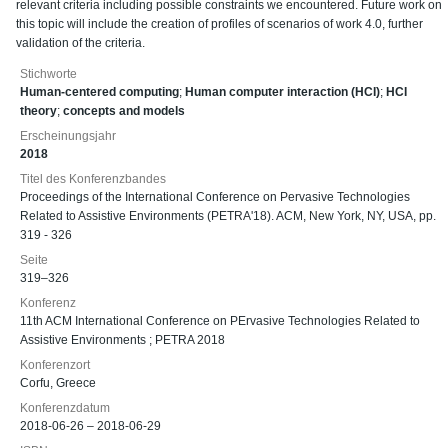
relevant criteria including possible constraints we encountered. Future work on
this topic will include the creation of profiles of scenarios of work 4.0, further
validation of the criteria.
Stichworte
Human-centered computing
;
Human computer interaction (HCI)
;
HCI
theory
;
concepts and models
Erscheinungsjahr
2018
Titel des Konferenzbandes
Proceedings of the International Conference on Pervasive Technologies
Related to Assistive Environments (PETRA'18). ACM, New York, NY, USA, pp.
319 - 326
Seite
319–326
Konferenz
11th ACM International Conference on PErvasive Technologies Related to
Assistive Environments ; PETRA 2018
Konferenzort
Corfu, Greece
Konferenzdatum
2018-06-26 – 2018-06-29