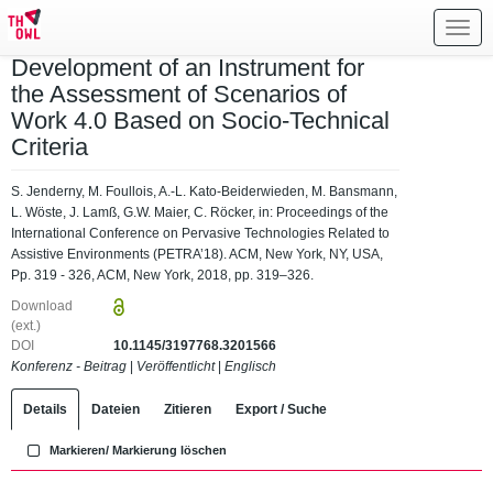
Toggl
navig
Development of an Instrument for
the Assessment of Scenarios of
Work 4.0 Based on Socio-Technical
Criteria
S. Jenderny, M. Foullois, A.-L. Kato-Beiderwieden, M. Bansmann,
L. Wöste, J. Lamß, G.W. Maier, C. Röcker, in: Proceedings of the
International Conference on Pervasive Technologies Related to
Assistive Environments (PETRA’18). ACM, New York, NY, USA,
Pp. 319 - 326, ACM, New York, 2018, pp. 319–326.
Download
(ext.)
DOI
10.1145/3197768.3201566
Konferenz - Beitrag
|
Veröffentlicht
|
Englisch
Details
Dateien
Zitieren
Export / Suche
Markieren/ Markierung löschen