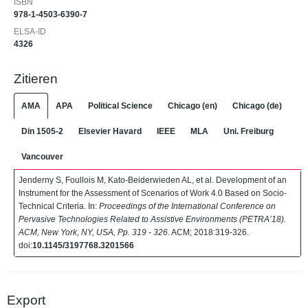
ISBN
978-1-4503-6390-7
ELSA-ID
4326
Zitieren
AMA
APA
Political Science
Chicago (en)
Chicago (de)
Din 1505-2
Elsevier Havard
IEEE
MLA
Uni. Freiburg
Vancouver
Jenderny S, Foullois M, Kato-Beiderwieden AL, et al. Development of an
Instrument for the Assessment of Scenarios of Work 4.0 Based on Socio-
Technical Criteria. In:
Proceedings of the International Conference on
Pervasive Technologies Related to Assistive Environments (PETRA’18).
ACM, New York, NY, USA, Pp. 319 - 326
. ACM; 2018:319-326.
doi:
10.1145/3197768.3201566
Export