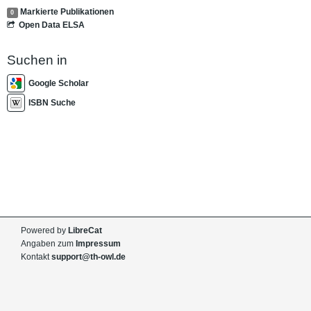
Markierte Publikationen
0
Open Data ELSA
Suchen in
Google Scholar
ISBN Suche
Powered by
LibreCat
Angaben zum
Impressum
Kontakt
support@th-owl.de