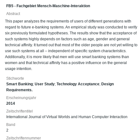
FB5 - Fachgebiet Mensch-Maschine-Interaktion
Abstract
This paper analyzes the requirements of users of different generations with
regard to future e-banking systems. An empirical study was conducted to verify
six previously formulated hypotheses. The results show that the acceptance of
such systems highly depends on factors such as age, gender and general
technical affinity. It turned out that most of the older people are not yet willing to
use such systems at all – independent of specific system characteristics.
Additionally, it is more likely that men will use smart banking systems than
women and that technical affinity has a positive influence on the general
usage intention.
Stichworte
Smart Banking
;
User Study
;
Technology Acceptance
;
Design
Requirements.
Erscheinungsjahr
2014
Zeitschriftentitel
International Journal of Virtual Worlds and Human Computer Interaction
Band
2
Zeitschriftennummer