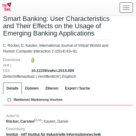
Toggl
navig
Smart Banking: User Characteristics
and Their Effects on the Usage of
Emerging Banking Applications
C. Röcker, D. Kaulen, International Journal of Virtual Worlds and
Human Computer Interaction 2 (2014) 83–91.
Download
(ext.)
DOI
10.11159/vwhci.2014.009
Zeitschriftenaufsatz
|
Veröffentlicht
|
Englisch
Details
Dateien
Zitieren
Export / Suche
Markieren/ Markierung löschen
Autor*in
ELSA
Röcker, Carsten
;
Kaulen, Daniel
Einrichtung
Institut - inIT Institut für Industrielle Informationstechnik