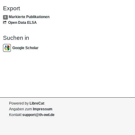
Export
Markierte Publikationen
0
Open Data ELSA
Suchen in
Google Scholar
Powered by
LibreCat
Angaben zum
Impressum
Kontakt
support@th-owl.de