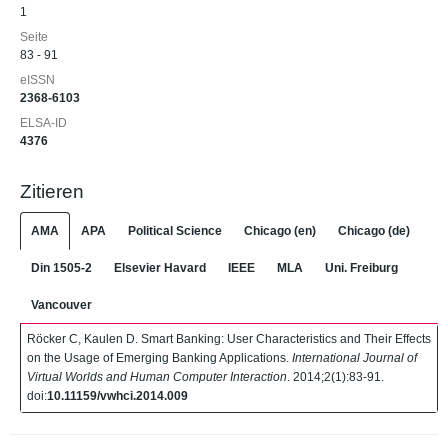
1
Seite
83 - 91
eISSN
2368-6103
ELSA-ID
4376
Zitieren
AMA
APA
Political Science
Chicago (en)
Chicago (de)
Din 1505-2
Elsevier Havard
IEEE
MLA
Uni. Freiburg
Vancouver
Röcker C, Kaulen D. Smart Banking: User Characteristics and Their Effects
on the Usage of Emerging Banking Applications.
International Journal of
Virtual Worlds and Human Computer Interaction
. 2014;2(1):83-91.
doi:
10.11159/vwhci.2014.009