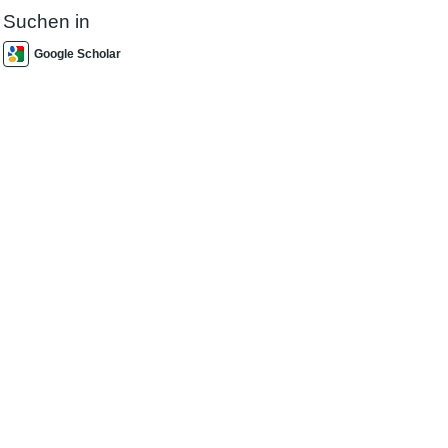
Suchen in
Google Scholar