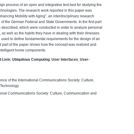
sign process of an open and integrative test bed for studying the
chnologies. The research work reported in this paper was
nhancing Mobility with Aging”, an interdisciplinary research
e of the German Federal and State Governments. In the first part
re described, which were conducted in order to analyze personal
as well as the habits they have in dealing with their illnesses.
e used to define fundamental requirements for the design of an
d part of the paper shows how the concept was realized and
 intelligent home components.
 Livin
;
Ubiquitous Computing
;
User Interfaces
;
User-
ence of the International Communications Society: Culture,
 Technology
ational Communications Society: Culture, Communication and