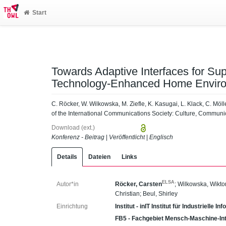
Start
Towards Adaptive Interfaces for Sup
Technology-Enhanced Home Envir
C. Röcker, W. Wilkowska, M. Ziefle, K. Kasugai, L. Klack, C. Möl
of the International Communications Society: Culture, Communi
Download (ext.)
Konferenz - Beitrag
|
Veröffentlicht
|
Englisch
Details
Dateien
Links
ELSA
Autor*in
Röcker, Carsten
;
Wilkowska, Wikto
Christian
;
Beul, Shirley
Einrichtung
Institut - inIT Institut für Industrielle 
FB5 - Fachgebiet Mensch-Maschine-Int