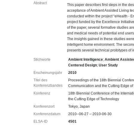
Abstract
This paper describes first steps in the de
acceptance of Ambient Assisted Living te
conducted within the project “eHealth - E
project funded by the Excellence Initiativ
of the paper, several formative studies a
and medical needs of potential end users, 
The insights gained in these studies wer
intelligent home environment. The secon
presents several technical prototypes of
Stichworte
Ambient Intelligence
;
Ambient Assisted
Centered Design
;
User Study
Erscheinungsjahr
2010
Titel des
Proceedings of the 18th Biennial Confer
Konferenzbandes
Communication and the Cutting Edge of
Konferenz
18th Biennial Conference of the Intern
the Cutting Edge of Technology
Konferenzort
Tokyo, Japan
Konferenzdatum
2010--06-27 – 2010-06-30
ELSA-ID
4501