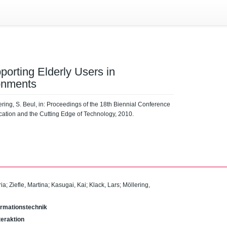
porting Elderly Users in
onments
lering, S. Beul, in: Proceedings of the 18th Biennial Conference
cation and the Cutting Edge of Technology, 2010.
ria
;
Ziefle, Martina
;
Kasugai, Kai
;
Klack, Lars
;
Möllering,
Informationstechnik
eraktion