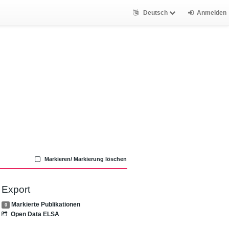
Deutsch
Anmelden
Markieren/ Markierung löschen
Export
Markierte Publikationen
0
Open Data ELSA