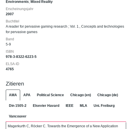
Environments
;
Mixed Reality
Erscheinungsjahr
2007
Buchtitel
A reader for pervasive gaming research ; Vol. 1., Concepts and technologies
for pervasive games
Band
5-9
ISBN
978-3-8322-6223-5
ELSA-ID
4765
Zitieren
AMA
APA
Political Science
Chicago (en)
Chicago (de)
Din 1505-2
Elsevier Havard
IEEE
MLA
Uni. Freiburg
Vancouver
Magerkurth C, Röcker C. Towards the Emergence of a New Application