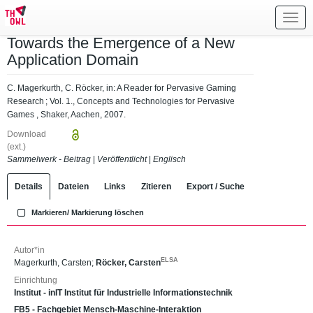
Toggl
navig
Towards the Emergence of a New
Application Domain
C. Magerkurth, C. Röcker, in: A Reader for Pervasive Gaming
Research ; Vol. 1., Concepts and Technologies for Pervasive
Games , Shaker, Aachen, 2007.
Download
(ext.)
Sammelwerk - Beitrag
|
Veröffentlicht
|
Englisch
Details
Dateien
Links
Zitieren
Export / Suche
Markieren/ Markierung löschen
Autor*in
ELSA
Magerkurth, Carsten
;
Röcker, Carsten
Einrichtung
Institut - inIT Institut für Industrielle Informationstechnik
FB5 - Fachgebiet Mensch-Maschine-Interaktion