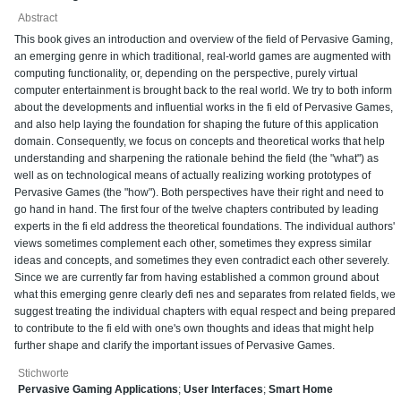
Abstract
This book gives an introduction and overview of the field of Pervasive Gaming,
an emerging genre in which traditional, real-world games are augmented with
computing functionality, or, depending on the perspective, purely virtual
computer entertainment is brought back to the real world. We try to both inform
about the developments and influential works in the fi eld of Pervasive Games,
and also help laying the foundation for shaping the future of this application
domain. Consequently, we focus on concepts and theoretical works that help
understanding and sharpening the rationale behind the field (the "what") as
well as on technological means of actually realizing working prototypes of
Pervasive Games (the "how"). Both perspectives have their right and need to
go hand in hand. The first four of the twelve chapters contributed by leading
experts in the fi eld address the theoretical foundations. The individual authors'
views sometimes complement each other, sometimes they express similar
ideas and concepts, and sometimes they even contradict each other severely.
Since we are currently far from having established a common ground about
what this emerging genre clearly defi nes and separates from related fields, we
suggest treating the individual chapters with equal respect and being prepared
to contribute to the fi eld with one's own thoughts and ideas that might help
further shape and clarify the important issues of Pervasive Games.
Stichworte
Pervasive Gaming Applications
;
User Interfaces
;
Smart Home