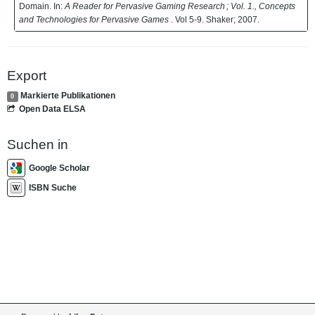
Domain. In:
A Reader for Pervasive Gaming Research ; Vol. 1., Concepts
and Technologies for Pervasive Games
. Vol 5-9. Shaker; 2007.
Export
Markierte Publikationen
0
Open Data ELSA
Suchen in
Google Scholar
ISBN Suche