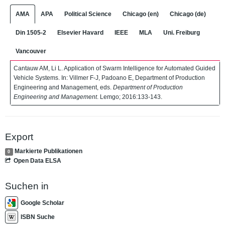
AMA
APA
Political Science
Chicago (en)
Chicago (de)
Din 1505-2
Elsevier Havard
IEEE
MLA
Uni. Freiburg
Vancouver
Cantauw AM, Li L. Application of Swarm Intelligence for Automated Guided
Vehicle Systems. In: Villmer F-J, Padoano E, Department of Production
Engineering and Management, eds.
Department of Production
Engineering and Management
. Lemgo; 2016:133-143.
Export
Markierte Publikationen
0
Open Data ELSA
Suchen in
Google Scholar
ISBN Suche