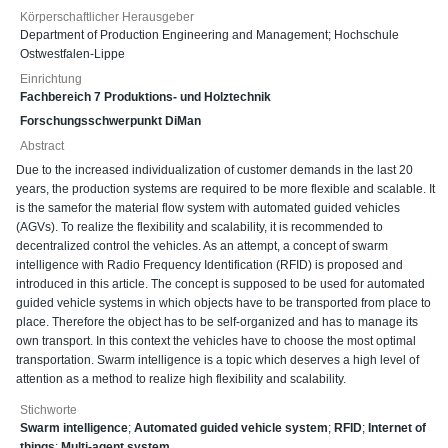
Körperschaftlicher Herausgeber
Department of Production Engineering and Management; Hochschule
Ostwestfalen-Lippe
Einrichtung
Fachbereich 7 Produktions- und Holztechnik
Forschungsschwerpunkt DiMan
Abstract
Due to the increased individualization of customer demands in the last 20
years, the production systems are required to be more flexible and scalable. It
is the samefor the material flow system with automated guided vehicles
(AGVs). To realize the flexibility and scalability, it is recommended to
decentralized control the vehicles. As an attempt, a concept of swarm
intelligence with Radio Frequency Identification (RFID) is proposed and
introduced in this article. The concept is supposed to be used for automated
guided vehicle systems in which objects have to be transported from place to
place. Therefore the object has to be self-organized and has to manage its
own transport. In this context the vehicles have to choose the most optimal
transportation. Swarm intelligence is a topic which deserves a high level of
attention as a method to realize high flexibility and scalability.
Stichworte
Swarm intelligence
;
Automated guided vehicle system
;
RFID
;
Internet of
things
;
Multi-agent system