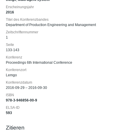
Erscheinungsjahr
2016
Titel des Konferenzbandes
Department of Production Engineering and Management
Zeitschriftennummer
1
Seite
133-143
Konferenz
Proceedings 6th International Conference
Konferenzort
Lemgo
Konferenzdatum
2016-09-29 – 2016-09-30
ISBN
978-3-946856-00-9
ELSA-ID
593
Zitieren