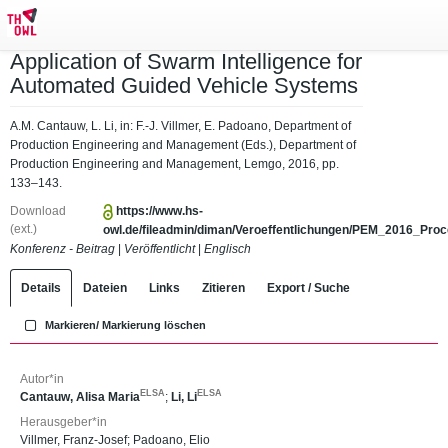
Application of Swarm Intelligence for
Automated Guided Vehicle Systems
A.M. Cantauw, L. Li, in: F.-J. Villmer, E. Padoano, Department of
Production Engineering and Management (Eds.), Department of
Production Engineering and Management, Lemgo, 2016, pp.
133–143.
Download
https://www.hs-
(ext.)
owl.de/fileadmin/diman/Veroeffentlichungen/PEM_2016_Proce
Konferenz - Beitrag
|
Veröffentlicht
|
Englisch
Details
Dateien
Links
Zitieren
Export / Suche
Markieren/ Markierung löschen
Autor*in
ELSA
ELSA
Cantauw, Alisa Maria
;
Li, Li
Herausgeber*in
Villmer, Franz-Josef
;
Padoano, Elio