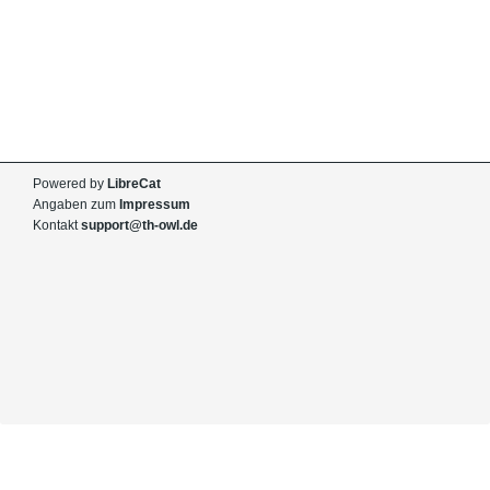
Powered by
LibreCat
Angaben zum
Impressum
Kontakt
support@th-owl.de