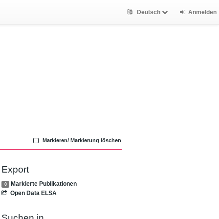
Deutsch
Anmelden
Markieren/ Markierung löschen
Export
Markierte Publikationen
0
Open Data ELSA
Suchen in