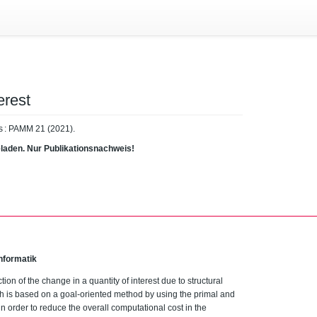
erest
s : PAMM 21 (2021).
eladen. Nur Publikationsnachweis!
nformatik
ction of the change in a quantity of interest due to structural
h is based on a goal-oriented method by using the primal and
 order to reduce the overall computational cost in the