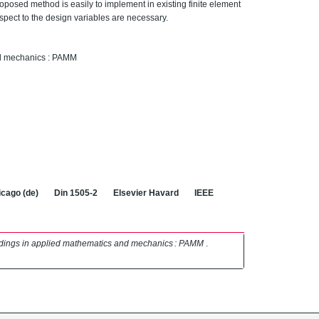
oposed method is easily to implement in existing finite element
spect to the design variables are necessary.
nd mechanics : PAMM
cago (de)
Din 1505-2
Elsevier Havard
IEEE
dings in applied mathematics and mechanics : PAMM
.