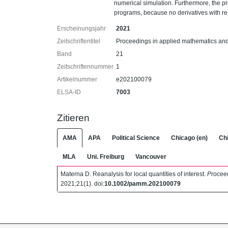
numerical simulation. Furthermore, the pr
programs, because no derivatives with re
Erscheinungsjahr
2021
Zeitschriftentitel
Proceedings in applied mathematics a
Band
21
Zeitschriftennummer
1
Artikelnummer
e202100079
ELSA-ID
7003
Zitieren
AMA
APA
Political Science
Chicago (en)
Chi
MLA
Uni. Freiburg
Vancouver
Materna D. Reanalysis for local quantities of interest.
Procee
2021;21(1). doi:
10.1002/pamm.202100079