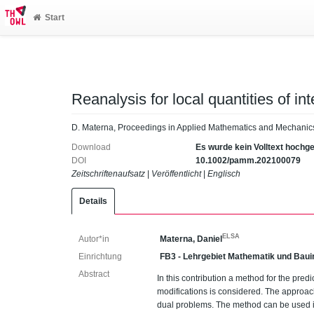
Start
Reanalysis for local quantities of int
D. Materna, Proceedings in Applied Mathematics and Mechanic
Download
Es wurde kein Volltext hochg
DOI
10.1002/pamm.202100079
Zeitschriftenaufsatz
|
Veröffentlicht
|
Englisch
Details
ELSA
Autor*in
Materna, Daniel
Einrichtung
FB3 - Lehrgebiet Mathematik und Baui
Abstract
In this contribution a method for the predi
modifications is considered. The approac
dual problems. The method can be used in