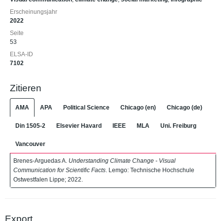
Erscheinungsjahr
2022
Seite
53
ELSA-ID
7102
Zitieren
AMA
APA
Political Science
Chicago (en)
Chicago (de)
Din 1505-2
Elsevier Havard
IEEE
MLA
Uni. Freiburg
Vancouver
Brenes-Arguedas A.
Understanding Climate Change - Visual
Communication for Scientific Facts
. Lemgo: Technische Hochschule
Ostwestfalen Lippe; 2022.
Export