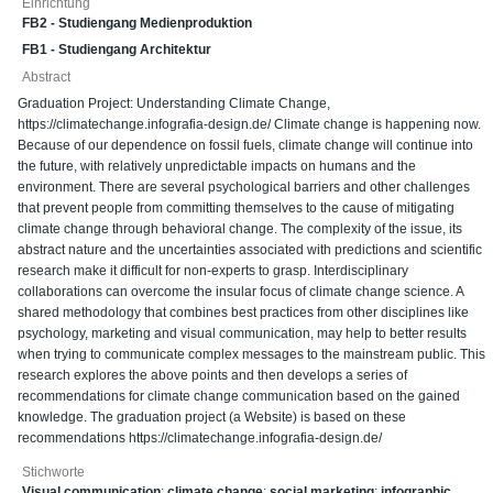
Einrichtung
FB2 - Studiengang Medienproduktion
FB1 - Studiengang Architektur
Abstract
Graduation Project: Understanding Climate Change,
https://climatechange.infografia-design.de/ Climate change is happening now.
Because of our dependence on fossil fuels, climate change will continue into
the future, with relatively unpredictable impacts on humans and the
environment. There are several psychological barriers and other challenges
that prevent people from committing themselves to the cause of mitigating
climate change through behavioral change. The complexity of the issue, its
abstract nature and the uncertainties associated with predictions and scientific
research make it difficult for non-experts to grasp. Interdisciplinary
collaborations can overcome the insular focus of climate change science. A
shared methodology that combines best practices from other disciplines like
psychology, marketing and visual communication, may help to better results
when trying to communicate complex messages to the mainstream public. This
research explores the above points and then develops a series of
recommendations for climate change communication based on the gained
knowledge. The graduation project (a Website) is based on these
recommendations https://climatechange.infografia-design.de/
Stichworte
Visual communication
;
climate change
;
social marketing
;
infographic