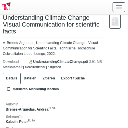
Toggl
navig
Understanding Climate Change -
Visual Communication for scientific
facts
A. Brenes-Arguedas, Understanding Climate Change - Visual
Communication for Scientific Facts, Technische Hochschule
Ostwestfalen Lippe, Lemgo, 2022.
Download
UnderstandingClimateChange.pdf
3.91 MB
Masterarbeit
|
Veröffentlicht
|
Englisch
Details
Dateien
Zitieren
Export / Suche
Markieren/ Markierung löschen
Autor*in
ELSA
Brenes-Arguedas, Andrea
Betreuer*in
ELSA
Kaboth, Peter