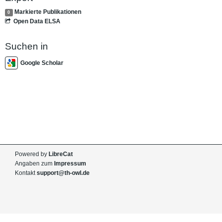
Markierte Publikationen
0
Open Data ELSA
Suchen in
Google Scholar
Powered by
LibreCat
Angaben zum
Impressum
Kontakt
support@th-owl.de