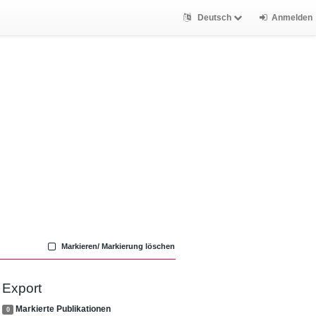
Deutsch
Anmelden
Markieren/ Markierung löschen
Export
Markierte Publikationen
0