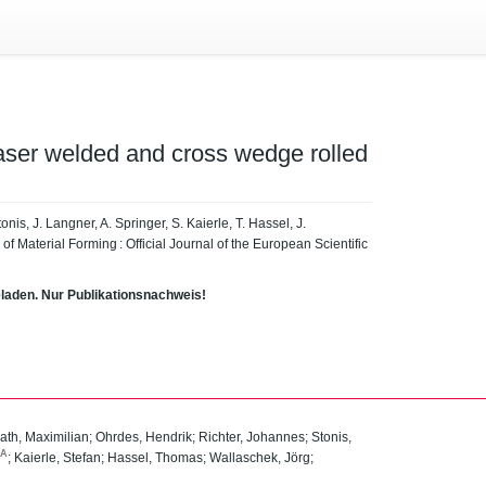
 laser welded and cross wedge rolled
onis, J. Langner, A. Springer, S. Kaierle, T. Hassel, J.
f Material Forming : Official Journal of the European Scientific
eladen. Nur Publikationsnachweis!
ath, Maximilian
;
Ohrdes, Hendrik
;
Richter, Johannes
;
Stonis,
SA
;
Kaierle, Stefan
;
Hassel, Thomas
;
Wallaschek, Jörg
;