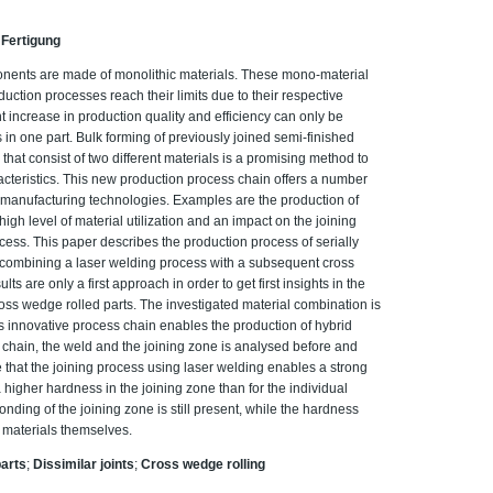
 Fertigung
ponents are made of monolithic materials. These mono-material
ction processes reach their limits due to their respective
ant increase in production quality and efficiency can only be
 in one part. Bulk forming of previously joined semi-finished
hat consist of two different materials is a promising method to
acteristics. This new production process chain offers a number
manufacturing technologies. Examples are the production of
high level of material utilization and an impact on the joining
ess. This paper describes the production process of serially
 combining a laser welding process with a subsequent cross
s are only a first approach in order to get first insights in the
oss wedge rolled parts. The investigated material combination is
 innovative process chain enables the production of hybrid
 chain, the weld and the joining zone is analysed before and
e that the joining process using laser welding enables a strong
higher hardness in the joining zone than for the individual
onding of the joining zone is still present, while the hardness
 materials themselves.
parts
;
Dissimilar joints
;
Cross wedge rolling