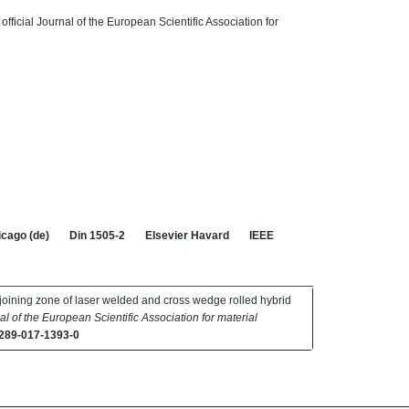
 official Journal of the European Scientific Association for
cago (de)
Din 1505-2
Elsevier Havard
IEEE
he joining zone of laser welded and cross wedge rolled hybrid
nal of the European Scientific Association for material
289-017-1393-0