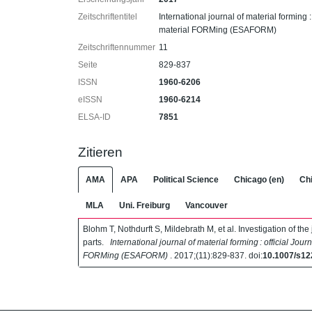
Zeitschriftentitel
International journal of material forming :
material FORMing (ESAFORM)
Zeitschriftennummer
11
Seite
829-837
ISSN
1960-6206
eISSN
1960-6214
ELSA-ID
7851
Zitieren
AMA
APA
Political Science
Chicago (en)
Chi
MLA
Uni. Freiburg
Vancouver
Blohm T, Nothdurft S, Mildebrath M, et al. Investigation of t
parts.
International journal of material forming : official Jour
FORMing (ESAFORM)
. 2017;(11):829-837. doi:
10.1007/s12