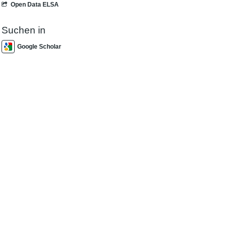
Open Data ELSA
Suchen in
Google Scholar