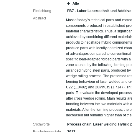
Alle
Einrichtung
FB7 - Labor Lasertechnik und Additive
Abstract
Most of today’s technical parts and com
components produced in established produ
material characteristics. Thus, a signific
achieved by combining different materials
products to net shape hybrid components t
produce parts with locally optimized char
of advantages compared to conventional 
specific load-adapted forged parts with a 
zone caused by the following forming proc
arranged hybrid steel parts, produced by
wedge rolling process. The presented result
forming behaviour of laser welded and cr
C22 (1.0402) and 20MnCr5 (1.7147). This
parts. To evaluate the developed process
after cross wedge rolling. Main results ar
bonding between the two materials with a 
materials. After the forming process, the b
decreased but remains higher than of the
Stichworte
Process chain
;
Laser welding
;
Hybrid 
Erscheinungsjahr
2017