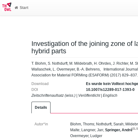
Start
Investigation of the joining zone of
hybrid parts
T. Blohm, S. Nothdurft, M. Mildebrath, H. Ohrdes, J. Richter, M. St
Wallaschek, L. Overmeyer, B.-A. Behrens, International Journal o
Association for Material FORMing (ESAFORM) (2017) 829–837.
Download
Es wurde kein Volltext hochg
DOI
10.1007/s12289-017-1393-0
Zeitschriftenaufsatz (wiss.)
|
Veröffentlicht
|
Englisch
Details
Autor*in
Blohm, Thoms
;
Nothdurft, Sarah
;
Mildebr
EL
Malte
;
Langner, Jan
;
Springer, André
Overmeyer, Ludger