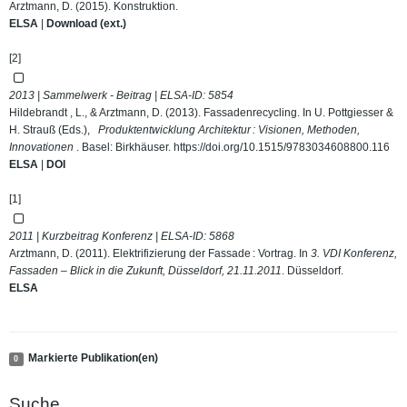
Arztmann, D. (2015). Konstruktion.
ELSA
|
Download (ext.)
[2]
2013 | Sammelwerk - Beitrag | ELSA-ID:
5854
Hildebrandt , L., & Arztmann, D. (2013). Fassadenrecycling. In U. Pottgiesser &
H. Strauß (Eds.),
Produktentwicklung Architektur : Visionen, Methoden,
Innovationen
. Basel: Birkhäuser.
https://doi.org/10.1515/9783034608800.116
ELSA
|
DOI
[1]
2011 | Kurzbeitrag Konferenz | ELSA-ID:
5868
Arztmann, D. (2011). Elektrifizierung der Fassade : Vortrag. In
3. VDI Konferenz,
Fassaden – Blick in die Zukunft, Düsseldorf, 21.11.2011
. Düsseldorf.
ELSA
Markierte Publikation(en)
0
Suche