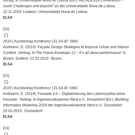
Vortag. In Universidade Nova de Lisboa (Ed.),
FACADES19 Conference –
south Challenges and beyond” an der Universidade Nova de Lisboa,
22.11.2019
. Lisabon: Universidade Nova de Lisboa.
ELSA
[16]
2019 | Kurzbeitrag Konferenz | ELSA-ID:
5860
Arztmann, D. (2019). Façade Design Strategies to Improve Urban and Interior
Comfort : Vortrag. In
The Future Envelope 12 – It´s all about performance” in
Bozen, Südtirol, 21.05.2019
. Bozen.
ELSA
[15]
2019 | Kurzbeitrag Konferenz | ELSA-ID:
5861
Arztmann, D. (2019). Fassade 4.0 – Digitalisierung des Lebenszyklus einer
Fassade : Vortrag. In Ingenieurakademie West e.V., Düsseldorf (Ed.),
Building
Information Modeling 2019 der Ingenieurakademie West e.V., Düsseldorf,
26.02.2019
. Düsseldorf.
ELSA
[14]