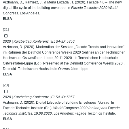
Arztmann, D., Ramirez, J., & Mena Lozada , T. (2020). Facade 4.0 – The new
digital life-cycle of the building envelope. In
Facade Tectonics 2020 World
Congress
. Los Angeles.
ELSA
[21]
2020 | Kurzbeitrag Konferenz | ELSA-ID:
5856
Arztmann, D. (2020). Moderation der Session „Facade Trends and Innovation“
im Rahmen der Detmold Conference Weeks 2020 (online) an der Technischen
Hochschule Ostwestfalen-Lippe, 20.11.2020 . In Technischen Hochschule
Ostwestfalen-Lippe (Ed.). Presented at the Detmold Conference Weeks 2020 ,
Detmold: Technischen Hochschule Ostwestfalen-Lippe.
ELSA
[20]
2020 | Kurzbeitrag Konferenz | ELSA-ID:
5857
Arztmann, D. (2020). Digital Lifecycle of Building Envelopes : Vortrag. In
Façade Tectonics Institute (Ed.),
World Congress 2020 (online) des Façade
Tectonics Institutes, 19.08.2020
. Los Angeles: Façade Tectonics Institute.
ELSA