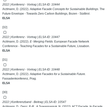
2022 | Konferenz - Vortrag | ELSA-ID:
10444
Arztmann, D. (2022).
Adaptive Facade Concepts for Sustainable Buildings
. The
Future Envelope - Towards Zero Carbon Buildings, Bozen - Südtirol.
ELSA
[32]
2022 | Konferenz - Vortrag | ELSA-ID:
10447
Arztmann, D. (2022).
E- Merging Fields
. European Facade Network
Conference - Teaching Facades for a Sustainable Future, Lissabon.
ELSA
[31]
2022 | Konferenz - Vortrag | ELSA-ID:
10448
Arztmann, D. (2022).
Adaptive Facades for a Sustainable Future
.
Fassadenkonferenz, Prag.
ELSA
[30]
2022 | Konferenzband - Beitrag | ELSA-ID:
10547
Arztmann, D., Denz, P.-R., & Suwannapruk, N. (2022). ACT Facade. In
Facade