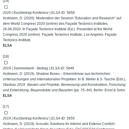
[19]
2020 | Kurzbeitrag Konferenz | ELSA-ID:
5858
Arztmann, D. (2020). Moderation der Session ”Education and Research” auf
dem World Congress 2020 (online) des Façade Tectonics Institutes,
26.08.2020. In Façade Tectonics Institute (Ed.). Presented at the World
Congress 2020 (online) Façade Tectonics Institute, Los Angeles: Façade
Tectonics Institute.
ELSA
[18]
2019 | Sammelwerk - Beitrag | ELSA-ID:
5849
Arztmann, D. (2019). Shadow Boxes – Erkenntnisse aus technischen
Untersuchungen und internationalen Projekten. In B. Weller & S. Tasche (Eds.),
Glasbau 2019 : Bauten und Projekte, Bemessung und Konstruktion, Forschung
und Entwicklung, Bauprodukte und Bauarten
(pp. 75–84). Berlin: Ernst & Sohn.
ELSA
[17]
2019 | Kurzbeitrag Konferenz | ELSA-ID:
5859
Arztmann, D. (2019). Acoustic Solutions for Interior and Exterior Comfort :