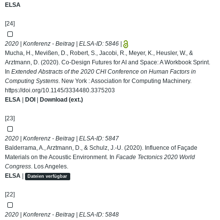
ELSA
[24]
2020 | Konferenz - Beitrag | ELSA-ID:
5846
|
Mucha, H., Mevißen, D., Robert, S., Jacobi, R., Meyer, K., Heusler, W., &
Arztmann, D. (2020). Co-Design Futures for AI and Space: A Workbook Sprint.
In
Extended Abstracts of the 2020 CHI Conference on Human Factors in
Computing Systems
. New York : Association for Computing Machinery.
https://doi.org/10.1145/3334480.3375203
ELSA
|
DOI
|
Download (ext.)
[23]
2020 | Konferenz - Beitrag | ELSA-ID:
5847
Balderrama, A., Arztmann, D., & Schulz, J.-U. (2020). Influence of Façade
Materials on the Acoustic Environment. In
Facade Tectonics 2020 World
Congress
. Los Angeles.
ELSA
|
Dateien verfügbar
[22]
2020 | Konferenz - Beitrag | ELSA-ID:
5848