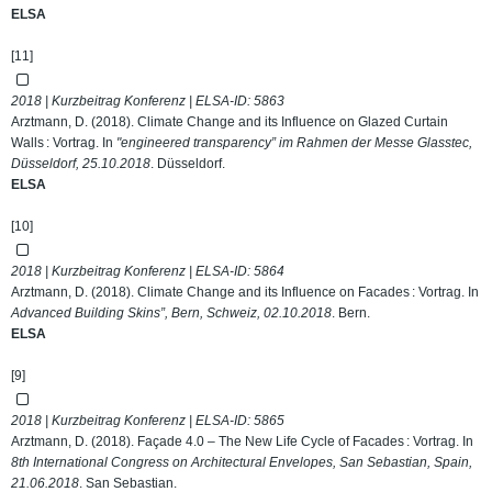
ELSA
[11]
2018 | Kurzbeitrag Konferenz | ELSA-ID:
5863
Arztmann, D. (2018). Climate Change and its Influence on Glazed Curtain
Walls : Vortrag. In
"engineered transparency” im Rahmen der Messe Glasstec,
Düsseldorf, 25.10.2018
. Düsseldorf.
ELSA
[10]
2018 | Kurzbeitrag Konferenz | ELSA-ID:
5864
Arztmann, D. (2018). Climate Change and its Influence on Facades : Vortrag. In
Advanced Building Skins”, Bern, Schweiz, 02.10.2018
. Bern.
ELSA
[9]
2018 | Kurzbeitrag Konferenz | ELSA-ID:
5865
Arztmann, D. (2018). Façade 4.0 – The New Life Cycle of Facades : Vortrag. In
8th International Congress on Architectural Envelopes, San Sebastian, Spain,
21.06.2018
. San Sebastian.