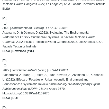
Tectonics World Congress 2022, Los Angeles, USA
. Facade Tectonics Institute.
ELSA
[29]
2022 | Konferenzband - Beitrag | ELSA-ID:
10548
Arztmann, D., & Othman, D. (2022). Evaluating The Environmental
Performance Of Stick Curtain Wall Systems. In
Facade Tectonics World
Congress 2022
. Facade Tectonics World Congress 2022, Los Angeles, USA.
Facade Tectonics Institute.
ELSA
|
Download (ext.)
[28]
2022 | Zeitschriftenaufsatz (wiss.) | ELSA-ID:
8881
Balderrama, A., Kang, J., Prieto, A., Luna-Navarro, A., Arztmann, D., & Knaack,
U. (2022). Effects of Façades on Urban Acoustic Environment and
Soundscape: A Systematic Review.
Sustainability / Multidisciplinary Digital
Publishing Institute (MDPI)
,
15
(14), Article 9670.
https://doi.org/10.3390/su14159670
ELSA
|
DOI
[27]