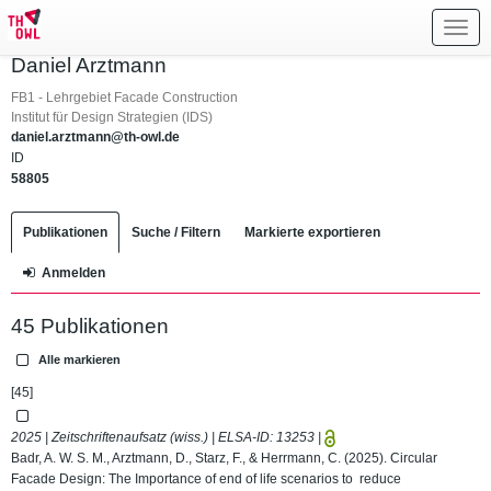
Toggl
navig
Daniel Arztmann
FB1 - Lehrgebiet Facade Construction
Institut für Design Strategien (IDS)
daniel.arztmann@th-owl.de
ID
58805
Publikationen
Suche / Filtern
Markierte exportieren
Anmelden
45 Publikationen
Alle markieren
[45]
2025 | Zeitschriftenaufsatz (wiss.) | ELSA-ID:
13253
|
Badr, A. W. S. M., Arztmann, D., Starz, F., & Herrmann, C. (2025). Circular
Facade Design: The Importance of end of life scenarios to reduce