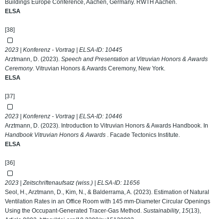
Buildings Europe Conference, Aachen, Germany. RWTH Aachen.
ELSA
[38]
2023 | Konferenz - Vortrag | ELSA-ID:
10445
Arztmann, D. (2023).
Speech and Presentation at Vitruvian Honors & Awards
Ceremony
. Vitruvian Honors & Awards Ceremony, New York.
ELSA
[37]
2023 | Konferenz - Vortrag | ELSA-ID:
10446
Arztmann, D. (2023). Introduction to Vitruvian Honors & Awards Handbook. In
Handbook Vitruvian Honors & Awards
. Facade Tectonics Institute.
ELSA
[36]
2023 | Zeitschriftenaufsatz (wiss.) | ELSA-ID:
11656
Seol, H., Arztmann, D., Kim, N., & Balderrama, A. (2023). Estimation of Natural
Ventilation Rates in an Office Room with 145 mm-Diameter Circular Openings
Using the Occupant-Generated Tracer-Gas Method.
Sustainability
,
15
(13),