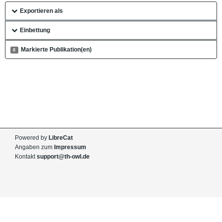
Exportieren als
Einbettung
Markierte Publikation(en)
0
Powered by
LibreCat
Angaben zum
Impressum
Kontakt
support@th-owl.de