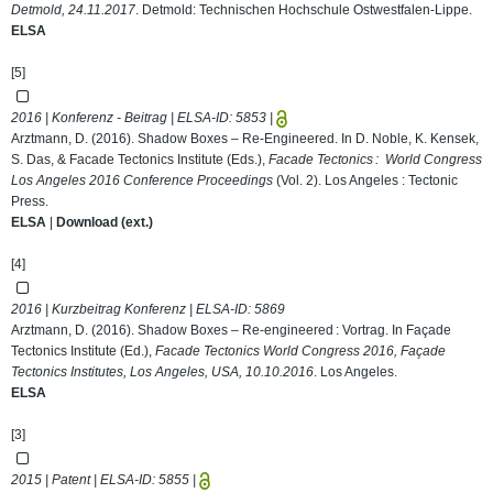
Detmold, 24.11.2017
. Detmold: Technischen Hochschule Ostwestfalen-Lippe.
ELSA
[5]
2016 | Konferenz - Beitrag | ELSA-ID:
5853
|
Arztmann, D. (2016). Shadow Boxes – Re-Engineered. In D. Noble, K. Kensek,
S. Das, & Facade Tectonics Institute (Eds.),
Facade Tectonics : World Congress
Los Angeles 2016 Conference Proceedings
(Vol. 2). Los Angeles : Tectonic
Press.
ELSA
|
Download (ext.)
[4]
2016 | Kurzbeitrag Konferenz | ELSA-ID:
5869
Arztmann, D. (2016). Shadow Boxes – Re-engineered : Vortrag. In Façade
Tectonics Institute (Ed.),
Facade Tectonics World Congress 2016, Façade
Tectonics Institutes, Los Angeles, USA, 10.10.2016
. Los Angeles.
ELSA
[3]
2015 | Patent | ELSA-ID:
5855
|