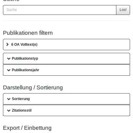
Los!
Publikationen filtern
6 OA Volltext(e)
Publikationstyp
Publikationsjahr
Darstellung / Sortierung
Sortierung
Zitationsstil
Export / Einbettung