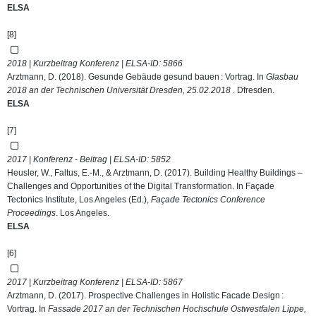
ELSA
[8]
2018 | Kurzbeitrag Konferenz | ELSA-ID:
5866
Arztmann, D. (2018). Gesunde Gebäude gesund bauen : Vortrag. In
Glasbau
2018 an der Technischen Universität Dresden, 25.02.2018
. Dfresden.
ELSA
[7]
2017 | Konferenz - Beitrag | ELSA-ID:
5852
Heusler, W., Faltus, E.-M., & Arztmann, D. (2017). Building Healthy Buildings –
Challenges and Opportunities of the Digital Transformation. In Façade
Tectonics Institute, Los Angeles (Ed.),
Façade Tectonics Conference
Proceedings
. Los Angeles.
ELSA
[6]
2017 | Kurzbeitrag Konferenz | ELSA-ID:
5867
Arztmann, D. (2017). Prospective Challenges in Holistic Facade Design :
Vortrag. In
Fassade 2017 an der Technischen Hochschule Ostwestfalen Lippe,