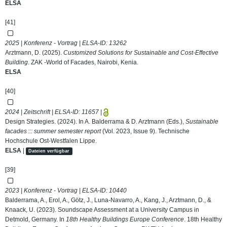
ELSA
[41]
2025 | Konferenz - Vortrag | ELSA-ID:
13262
Arztmann, D. (2025).
Customized Solutions for Sustainable and Cost-Effective
Building
. ZAK -World of Facades, Nairobi, Kenia.
ELSA
[40]
2024 | Zeitschrift | ELSA-ID:
11657
|
Design Strategies. (2024). In A. Balderrama & D. Arztmann (Eds.),
Sustainable
facades ::: summer semester report
(Vol. 2023, Issue 9). Technische
Hochschule Ost-Westfalen Lippe.
ELSA
|
Dateien verfügbar
[39]
2023 | Konferenz - Vortrag | ELSA-ID:
10440
Balderrama, A., Erol, A., Götz, J., Luna-Navarro, A., Kang, J., Arztmann, D., &
Knaack, U. (2023). Soundscape Assessment at a University Campus in
Detmold, Germany. In
18th Healthy Buildings Europe Conference
. 18th Healthy