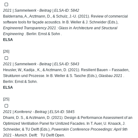
2021 | Sammelwerk - Beitrag | ELSA-ID:
5842
Balderrama, A., Arztmann, D., & Schulz, J.-U. (2021). Review of commercial
software tools for façade acoustics. In B. Weller & J. Schneider (Eds.),
Engineered Transparency 2021 : Glass in Architecture and Structural
Engineering
. Berlin: Ernst & Sohn .
ELSA
[26]
2021 | Sammelwerk - Beitrag | ELSA-ID:
5843
Heusler, W., Kadija , K., & Arztmann, D. (2021). Resilient Bauen – Fassaden,
Strukturen und Prozesse. In B. Weller & S. Tasche (Eds.),
Glasbau 2021
.
Berlin: Ernst & Sohn.
ELSA
[25]
2021 | Konferenz - Beitrag | ELSA-ID:
5845
Dhami, D. S., & Arztmann, D. (2021). Design & Performance Assessment of an
Optimized Ventilation Panel for Unitized Facades. In T. Auer, U. Knaack, J.
Schneider, & TU Delft (Eds.),
Powerskin Conference Proceedings: April 9th
2021 - Munich
. Delft: TU Delft Open.