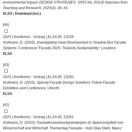
environmental Impact.
DESIGN STRATEGIES : SPECIAL ISSUE Impulses from
Teaching and Research
,
2025
(4), 39–45.
ELSA
|
Download (ext.)
[44]
2025 | Konferenz - Vortrag | ELSA-ID:
13259
Arztmann, D. (2025).
Investigating Heat Development in Shadow Box Facade
Systems
. Conference “Facade 2025- Towards Sustainability,” Lissabon.
ELSA
[43]
2025 | Konferenz - Vortrag | ELSA-ID:
13260
Arztmann, D. (2025).
Special Facade Design Solutions
. Future Facade
Exhibition and Conference, Utrecht.
ELSA
[42]
2025 | Konferenz - Vortrag | ELSA-ID:
13261
Arztmann, D. (2025).
Fassadensanierungsstrategien im Spannungsfeld von
Wissenschaft und Wirtschaft
. Thementag Fassade - Holz.Glas.Stahl, Mainz.