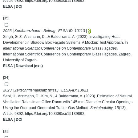
Article 9892.
https://doi.org/10.3390/su15139892
ELSA
|
DOI
[35]
2023 | Konferenzband - Beitrag | ELSA-ID:
10113
|
Singh, G. Z., Arztmann, D., & Balderrama, A. (2023). Investigating Heat
Development in Shadow Box Façade Systems: A Mockup Test Approach. In
International Scientific Conference on Contemporary Glass Façades
.
International Scientific Conference on Contemporary Glass Façades, Zagreb.
University of Zagreb.
ELSA
|
Download (ext.)
[34]
2023 | Zeitschriftenaufsatz (wiss.) | ELSA-ID:
13021
Seol, H., Arztmann, D., Kim, N., & Balderrama, A. (2023). Estimation of Natural
Ventilation Rates in an Office Room with 145 mm-Diameter Circular Openings
Using the Occupant-Generated Tracer-Gas Method.
Sustainability
,
15
(13),
Article 9892.
https://doi.org/10.3390/su15139892
ELSA
|
DOI
[33]