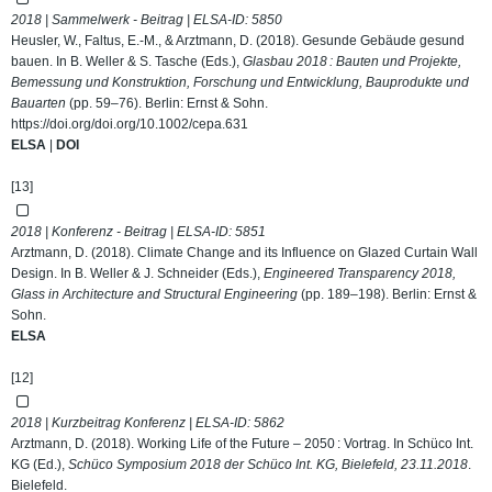
2018 | Sammelwerk - Beitrag | ELSA-ID:
5850
Heusler, W., Faltus, E.-M., & Arztmann, D. (2018). Gesunde Gebäude gesund
bauen. In B. Weller & S. Tasche (Eds.),
Glasbau 2018 : Bauten und Projekte,
Bemessung und Konstruktion, Forschung und Entwicklung, Bauprodukte und
Bauarten
(pp. 59–76). Berlin: Ernst & Sohn.
https://doi.org/doi.org/10.1002/cepa.631
ELSA
|
DOI
[13]
2018 | Konferenz - Beitrag | ELSA-ID:
5851
Arztmann, D. (2018). Climate Change and its Influence on Glazed Curtain Wall
Design. In B. Weller & J. Schneider (Eds.),
Engineered Transparency 2018,
Glass in Architecture and Structural Engineering
(pp. 189–198). Berlin: Ernst &
Sohn.
ELSA
[12]
2018 | Kurzbeitrag Konferenz | ELSA-ID:
5862
Arztmann, D. (2018). Working Life of the Future – 2050 : Vortrag. In Schüco Int.
KG (Ed.),
Schüco Symposium 2018 der Schüco Int. KG, Bielefeld, 23.11.2018
.
Bielefeld.