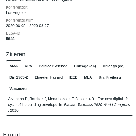
Konferenzort
Los Angeles
Konferenzdatum
2020-08-05 – 2020-08-27
ELSA-ID
5848
Zitieren
AMA
APA
Political Science
Chicago (en)
Chicago (de)
Din 1505-2
Elsevier Havard
IEEE
MLA
Uni. Freiburg
Vancouver
Arztmann D, Ramirez J, Mena Lozada T. Facade 4.0 – The new digital life-
cycle of the building envelope. In:
Facade Tectonics 2020 World Congress
.
; 2020.
Export