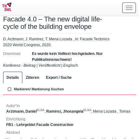
Toggl
navig
Facade 4.0 – The new digital life-
cycle of the building envelope
D. Arztmann, J. Ramirez, T. Mena Lozada , in: Facade Tectonics
2020 World Congress, 2020.
Download
Es wurde kein Volltext hochgeladen. Nur
Publikationsnachweis!
Konferenz - Beitrag
|
Veröffentlicht
|
Englisch
Details
Zitieren
Export / Suche
Markieren/ Markierung löschen
Autor*in
ELSA
ELSA
Arztmann, Daniel
;
Ramirez, Jhosangela
;
Mena Lozada , Tomas
Einrichtung
FB1 - Lehrgebiet Facade Construction
Abstract