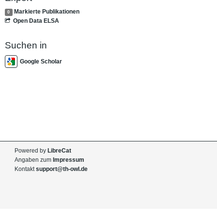
Markierte Publikationen
0
Open Data ELSA
Suchen in
Google Scholar
Powered by
LibreCat
Angaben zum
Impressum
Kontakt
support@th-owl.de