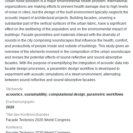
Urban noise pollution is a major environmental health problem. International
organizations are making efforts to prevent health damage due to high levels
of noise in cities, but the design of the built environment typically neglects the
acoustic impact of architectural projects. Building facades, covering a
substantial part of the vertical surfaces of the urban fabric, have a significant
effect on the wellbeing of the population and on the environmental impact of
buildings. Facade geometries and materials interact with the diversity of
sounds in the city composing soundscapes that influence the health, comfort,
and productivity of people inside and outside of buildings. This study gives an
overview of the elements involved in the composition of the urban soundscape
and revises the potential effects of sound-reflective and sound-absorptive
facades. With the purpose of exemplifying the integration of acoustic data into
facade design processes, a parametric design workflow is developed to
experiment with acoustic simulations of a street environment, alternating
between sound-reflective and sound-absorptive facades.
Stichworte
acoustics
;
sustainability
;
computational design
;
parametric workflows
Erscheinungsjahr
2020
Titel des Konferenzbandes
Facade Tectonics 2020 World Congress
Konferenz
Facade Tectonics 2020 World Congress