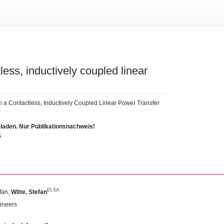
tless, inductively coupled linear
 in a Contactless, Inductively Coupled Linear Power Transfer
eladen. Nur Publikationsnachweis!
5
ELSA
fan
;
Witte, Stefan
gineers