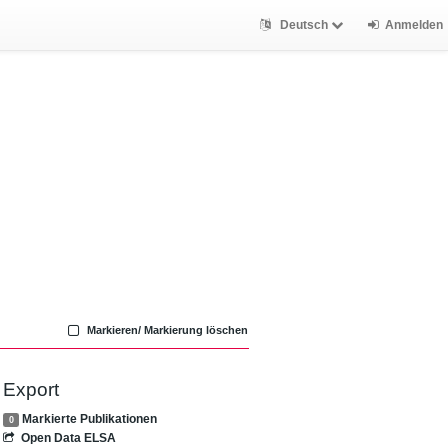
Deutsch
Anmelden
Markieren/ Markierung löschen
Export
Markierte Publikationen
0
Open Data ELSA