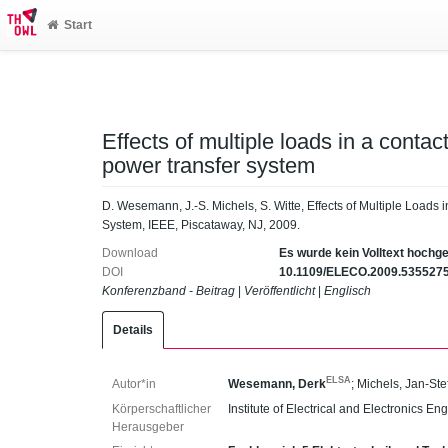
Start
Effects of multiple loads in a contac
power transfer system
D. Wesemann, J.-S. Michels, S. Witte, Effects of Multiple Loads
System, IEEE, Piscataway, NJ, 2009.
Download
Es wurde kein Volltext hochg
DOI
10.1109/ELECO.2009.535527
Konferenzband - Beitrag
|
Veröffentlicht
|
Englisch
Details
ELSA
Autor*in
Wesemann, Derk
;
Michels, Jan-Ste
Körperschaftlicher
Institute of Electrical and Electronics En
Herausgeber