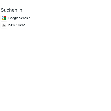
Suchen in
Google Scholar
ISBN Suche