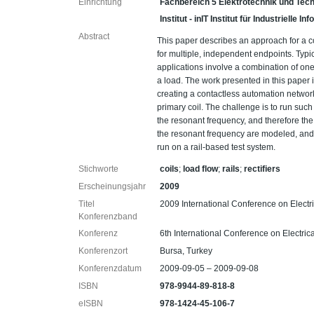
Einrichtung
Fachbereich 5 Elektrotechnik und Tech
Institut - inIT Institut für Industrielle 
Abstract
This paper describes an approach for a c
for multiple, independent endpoints. Typic
applications involve a combination of one 
a load. The work presented in this paper
creating a contactless automation networ
primary coil. The challenge is to run such
the resonant frequency, and therefore the 
the resonant frequency are modeled, and
run on a rail-based test system.
Stichworte
coils
;
load flow
;
rails
;
rectifiers
Erscheinungsjahr
2009
Titel
2009 International Conference on Elect
Konferenzband
Konferenz
6th International Conference on Electri
Konferenzort
Bursa, Turkey
Konferenzdatum
2009-09-05 – 2009-09-08
ISBN
978-9944-89-818-8
eISBN
978-1424-45-106-7