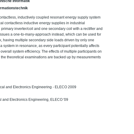
nische Informatik
Informationstechnik
ontactless, inductively coupled resonant energy supply system
al contactless inductive energy supplies in industrial
primary inverter/coil and one secondary coil with a rectifier and
 issues a one-to-many-approach instead, which can be used for
k, having multiple secondary side loads driven by only one
 a system in resonance, as every participant potentially affects
overall system efficiency. The effects of multiple participants on
 the theoretical examinations are backed up by measurements
rical and Electronics Engineering - ELECO 2009
cal and Electronics Engineering, ELECO '09