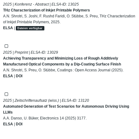
2025 | Konferenz - Abstract | ELSA-ID:
13025
THz Characterization of Inkjet Printable Polymers
A.N. Shrotri, S. Joshi, F. Rushd Faridi, O. Stübbe, S. Preu, THz Characterization
of Inkjet Printable Polymers, 2025.
ELSA
|
Dateien verfügbar
2025 | Preprint | ELSA-ID:
13029
Achieving Transparency and Minimizing Loss of Rough Additively
Manufactured Optical Components by a Dip-Coating Surface Finish
A.N. Shrotri, S. Preu, O. Stübbe, Coatings : Open Access Journal (2025).
ELSA
|
DOI
2025 | Zeitschriftenaufsatz (wiss.) | ELSA-ID:
13120
Automated Generation of Test Scenarios for Autonomous Driving Using
LLMs
A.A. Danso, U. Büker, Electronics 14 (2025) 3177.
ELSA
|
DOI