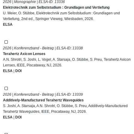
2026 | Monographie | ELSA-ID:
13336
Elektrotechnik zum Selbststudium : Grundlagen und Vertiefung
U. Meier, O. Stübbe, Elektrotechnik zum Selbststudium : Grundlagen und
Vertiefung, 2nd ed., Springer Vieweg, Wiesbaden, 2026.
ELSA
2026 | Konferenzband - Beitrag | ELSA-ID:
13338
Terahertz Axicon Lenses
A.N. Shrotri, S. Joshi, L. Vogel, A. Starsaja, O. Stübbe, S. Preu, Terahertz Axicon
Lenses, IEEE, Piscataway, NJ, 2026.
ELSA
|
DOI
2026 | Konferenzband - Beitrag | ELSA-ID:
13339
Additively-Manufactured Terahertz Waveguides
S. Joshi, A. Starsaja, A.N. Shrotri, O. Stübbe, S. Preu, Additively-Manufactured
Terahertz Waveguides, IEEE, Piscataway, NJ, 2026.
ELSA
|
DOI