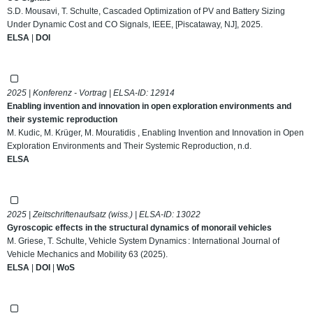
S.D. Mousavi, T. Schulte, Cascaded Optimization of PV and Battery Sizing
Under Dynamic Cost and CO Signals, IEEE, [Piscataway, NJ], 2025.
ELSA
|
DOI
2025 | Konferenz - Vortrag | ELSA-ID:
12914
Enabling invention and innovation in open exploration environments and
their systemic reproduction
M. Kudic, M. Krüger, M. Mouratidis , Enabling Invention and Innovation in Open
Exploration Environments and Their Systemic Reproduction, n.d.
ELSA
2025 | Zeitschriftenaufsatz (wiss.) | ELSA-ID:
13022
Gyroscopic effects in the structural dynamics of monorail vehicles
M. Griese, T. Schulte, Vehicle System Dynamics : International Journal of
Vehicle Mechanics and Mobility 63 (2025).
ELSA
|
DOI
|
WoS