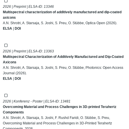
2026 | Preprint | ELSA-ID:
13346
Multispectral characterization of additively manufactured and dip-coated
axicons
A.N. Shrotri, A. Starsaja, S. Joshi, S. Preu, O. Stübbe, Optica Open (2026).
ELSA
|
DOI
2026 | Preprint | ELSA-ID:
13363
Multispectral Characterization of Additively Manufactured and Dip-Coated
Axicons
A.N. Shrotri, A. Starsaja, S. Joshi, S. Preu, O. Stübbe, Photonics: Open Access
Journal (2026).
ELSA
|
DOI
2026 | Konferenz - Poster | ELSA-ID:
13481
Overcoming Material and Process Challenges in 3D-printed Terahertz
Components
A.N. Shrotri, A. Starsaja, S. Joshi, F. Rushd Faridi, O. Stübbe, S. Preu,
Overcoming Material and Process Challenges in 3D-Printed Terahertz
Components, 2026.