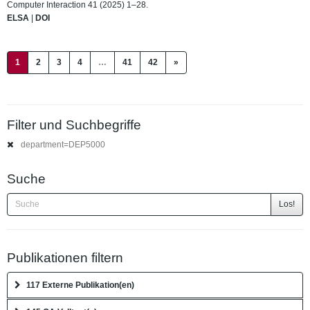
Computer Interaction 41 (2025) 1–28.
ELSA
|
DOI
(current)
1
2
3
4
…
41
42
»
Filter und Suchbegriffe
department=DEP5000
Suche
Los!
Publikationen filtern
117 Externe Publikation(en)