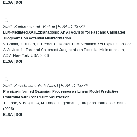
ELSA
|
DOI
2026 | Konferenzband - Beitrag | ELSA-ID:
13730
LLM-Mediated XAI Explanations: An AI Advisor for Fast and Calibrated
Judgments on Potential Misinformation
V. Grimm, J. Rubart, E. Herder, C. Röcker, LLM-Mediated XAI Explanations: An
AI Advisor for Fast and Calibrated Judgments on Potential Misinformation,
ACM, New York, USA, 2026.
ELSA
|
DOI
2026 | Zeitschriftenaufsatz (wiss.) | ELSA-ID:
13879
Physics-informed Gaussian Processes as Linear Model Predictive
Controller with Constraint Satisfaction
J. Tebbe, A. Besginow, M. Lange-Hegermann, European Journal of Control
(2026).
ELSA
|
DOI