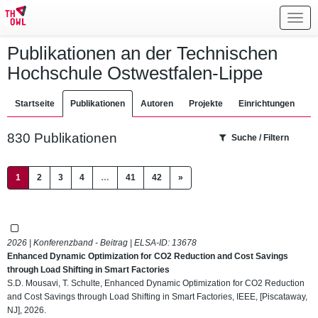
Toggl
navig
Publikationen an der Technischen
Hochschule Ostwestfalen-Lippe
Startseite
Publikationen
Autoren
Projekte
Einrichtungen
830 Publikationen
Suche / Filtern
(current)
1
2
3
4
…
41
42
»
2026 | Konferenzband - Beitrag | ELSA-ID:
13678
Enhanced Dynamic Optimization for CO2 Reduction and Cost Savings
through Load Shifting in Smart Factories
S.D. Mousavi, T. Schulte, Enhanced Dynamic Optimization for CO2 Reduction
and Cost Savings through Load Shifting in Smart Factories, IEEE, [Piscataway,
NJ], 2026.