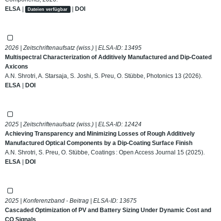
ELSA
|
|
DOI
Dateien verfügbar
2026 | Zeitschriftenaufsatz (wiss.) | ELSA-ID:
13495
Multispectral Characterization of Additively Manufactured and Dip-Coated
Axicons
A.N. Shrotri, A. Starsaja, S. Joshi, S. Preu, O. Stübbe, Photonics 13 (2026).
ELSA
|
DOI
2025 | Zeitschriftenaufsatz (wiss.) | ELSA-ID:
12424
Achieving Transparency and Minimizing Losses of Rough Additively
Manufactured Optical Components by a Dip-Coating Surface Finish
A.N. Shrotri, S. Preu, O. Stübbe, Coatings : Open Access Journal 15 (2025).
ELSA
|
DOI
2025 | Konferenzband - Beitrag | ELSA-ID:
13675
Cascaded Optimization of PV and Battery Sizing Under Dynamic Cost and
CO Signals