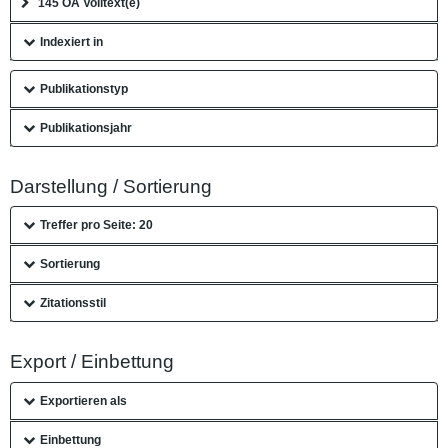
145 OA Volltext(e)
Indexiert in
Publikationstyp
Publikationsjahr
Darstellung / Sortierung
Treffer pro Seite: 20
Sortierung
Zitationsstil
Export / Einbettung
Exportieren als
Einbettung