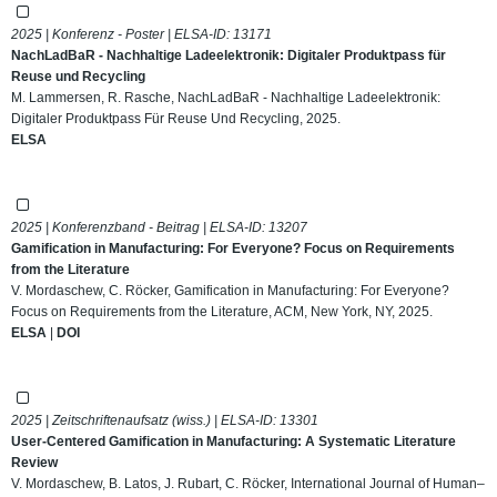
2025 | Konferenz - Poster | ELSA-ID:
13171
NachLadBaR - Nachhaltige Ladeelektronik: Digitaler Produktpass für
Reuse und Recycling
M. Lammersen, R. Rasche, NachLadBaR - Nachhaltige Ladeelektronik:
Digitaler Produktpass Für Reuse Und Recycling, 2025.
ELSA
2025 | Konferenzband - Beitrag | ELSA-ID:
13207
Gamification in Manufacturing: For Everyone? Focus on Requirements
from the Literature
V. Mordaschew, C. Röcker, Gamification in Manufacturing: For Everyone?
Focus on Requirements from the Literature, ACM, New York, NY, 2025.
ELSA
|
DOI
2025 | Zeitschriftenaufsatz (wiss.) | ELSA-ID:
13301
User-Centered Gamification in Manufacturing: A Systematic Literature
Review
V. Mordaschew, B. Latos, J. Rubart, C. Röcker, International Journal of Human–