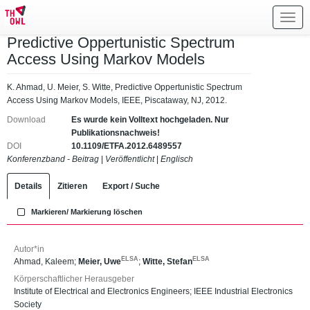
Toggl
navig
Predictive Oppertunistic Spectrum
Access Using Markov Models
K. Ahmad, U. Meier, S. Witte, Predictive Oppertunistic Spectrum
Access Using Markov Models, IEEE, Piscataway, NJ, 2012.
Download
Es wurde kein Volltext hochgeladen. Nur
Publikationsnachweis!
DOI
10.1109/ETFA.2012.6489557
Konferenzband - Beitrag
|
Veröffentlicht
|
Englisch
Details
Zitieren
Export / Suche
Markieren/ Markierung löschen
Autor*in
ELSA
ELSA
Ahmad, Kaleem
;
Meier, Uwe
;
Witte, Stefan
Körperschaftlicher Herausgeber
Institute of Electrical and Electronics Engineers; IEEE Industrial Electronics
Society