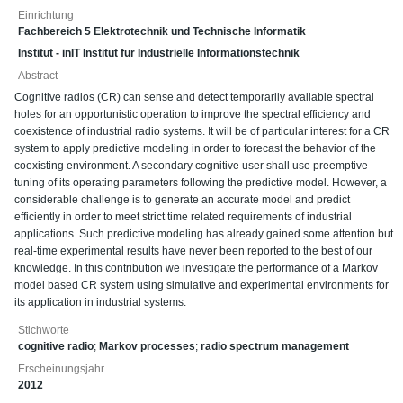
Einrichtung
Fachbereich 5 Elektrotechnik und Technische Informatik
Institut - inIT Institut für Industrielle Informationstechnik
Abstract
Cognitive radios (CR) can sense and detect temporarily available spectral
holes for an opportunistic operation to improve the spectral efficiency and
coexistence of industrial radio systems. It will be of particular interest for a CR
system to apply predictive modeling in order to forecast the behavior of the
coexisting environment. A secondary cognitive user shall use preemptive
tuning of its operating parameters following the predictive model. However, a
considerable challenge is to generate an accurate model and predict
efficiently in order to meet strict time related requirements of industrial
applications. Such predictive modeling has already gained some attention but
real-time experimental results have never been reported to the best of our
knowledge. In this contribution we investigate the performance of a Markov
model based CR system using simulative and experimental environments for
its application in industrial systems.
Stichworte
cognitive radio
;
Markov processes
;
radio spectrum management
Erscheinungsjahr
2012