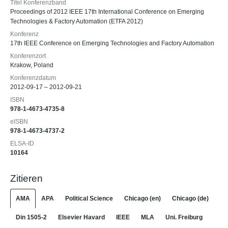
Titel Konferenzband
Proceedings of 2012 IEEE 17th International Conference on Emerging
Technologies & Factory Automation (ETFA 2012)
Konferenz
17th IEEE Conference on Emerging Technologies and Factory Automation
Konferenzort
Krakow, Poland
Konferenzdatum
2012-09-17 – 2012-09-21
ISBN
978-1-4673-4735-8
eISBN
978-1-4673-4737-2
ELSA-ID
10164
Zitieren
AMA
APA
Political Science
Chicago (en)
Chicago (de)
Din 1505-2
Elsevier Havard
IEEE
MLA
Uni. Freiburg