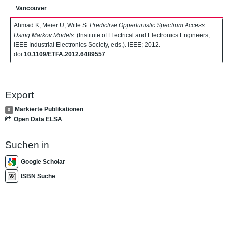
Vancouver
Ahmad K, Meier U, Witte S.
Predictive Oppertunistic Spectrum Access
Using Markov Models
. (Institute of Electrical and Electronics Engineers,
IEEE Industrial Electronics Society, eds.). IEEE; 2012.
doi:
10.1109/ETFA.2012.6489557
Export
Markierte Publikationen
0
Open Data ELSA
Suchen in
Google Scholar
ISBN Suche