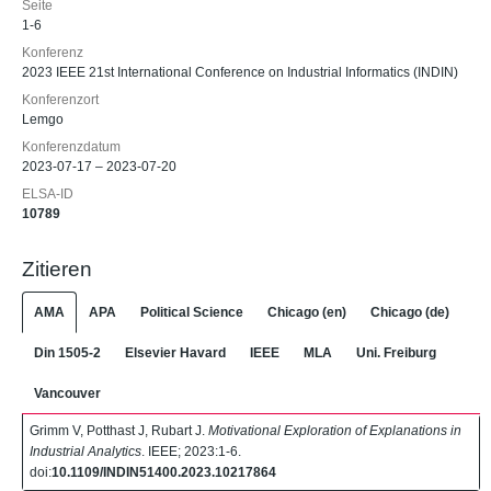
Seite
1-6
Konferenz
2023 IEEE 21st International Conference on Industrial Informatics (INDIN)
Konferenzort
Lemgo
Konferenzdatum
2023-07-17 – 2023-07-20
ELSA-ID
10789
Zitieren
AMA
APA
Political Science
Chicago (en)
Chicago (de)
Din 1505-2
Elsevier Havard
IEEE
MLA
Uni. Freiburg
Vancouver
Grimm V, Potthast J, Rubart J.
Motivational Exploration of Explanations in
Industrial Analytics
. IEEE; 2023:1-6.
doi:
10.1109/INDIN51400.2023.10217864