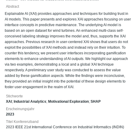
Abstract
Explainable AI (XAI) provides approaches and techniques for building trust in
AI models. This paper presents and explores XAI approaches focusing on user
interface concepts in predictive maintenance. The underlying AI model is
based on an open dataset for wind turbines. An enhanced multi-class self-
conceived labeling strategy improves the model and, thus, supports the XAI
approaches. Previous research in user-centered XAI shows that users do not
exploit the possibilities of XAI methods and instead rely on their intuition. To
counter this tendency, we present user interfaces incorporating gamification
elements to enhance understanding of AI outputs. We highlight our approach
via two examples, demonstrating a local and a global XAI technique
respectively. A preliminary user study was conducted to assess the value
added by these gamification aspects. While the findings were inconclusive,
they provided an initial insight into the potential of these design elements to
foster user engagement in the realm of XAI.
Stichworte
XAI
;
Industrial Analytics
;
Motivational Exploration
;
SHAP
Erscheinungsjahr
2023
Titel Konferenzband
2023 IEEE 21st International Conference on Industrial Informatics (INDIN)