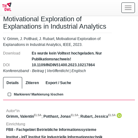
Toggl
navig
Motivational Exploration of
Explanations in Industrial Analytics
V. Grimm, J. Potthast, J. Rubart, Motivational Exploration of
Explanations in Industrial Analytics, IEEE, 2023.
Download
Es wurde kein Volltext hochgeladen. Nur
Publikationsnachweis!
DOI
10.1109/INDIN51400.2023.10217864
Konferenzband - Beitrag
|
Veröffentlicht
|
Englisch
Details
Zitieren
Export / Suche
Markieren/ Markierung löschen
Autor*in
ELSA
ELSA
ELSA
Grimm, Valentin
;
Potthast, Jonas
;
Rubart, Jessica
Einrichtung
FB8 - Fachgebiet Betriebliche Informationssysteme
Institut - inIT Institut für Industrielle Informationstechnik