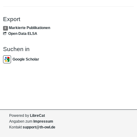
Export
Markierte Publikationen
0
Open Data ELSA
Suchen in
Google Scholar
Powered by
LibreCat
Angaben zum
Impressum
Kontakt
support@th-owl.de