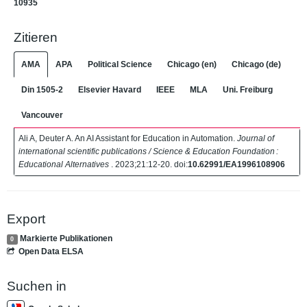
10935
Zitieren
AMA
APA
Political Science
Chicago (en)
Chicago (de)
Din 1505-2
Elsevier Havard
IEEE
MLA
Uni. Freiburg
Vancouver
Ali A, Deuter A. An AI Assistant for Education in Automation.
Journal of
international scientific publications / Science & Education Foundation :
Educational Alternatives
. 2023;21:12-20. doi:
10.62991/EA1996108906
Export
Markierte Publikationen
0
Open Data ELSA
Suchen in