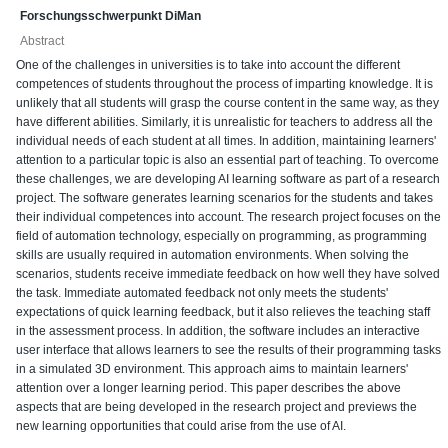
Forschungsschwerpunkt DiMan
Abstract
One of the challenges in universities is to take into account the different
competences of students throughout the process of imparting knowledge. It is
unlikely that all students will grasp the course content in the same way, as they
have different abilities. Similarly, it is unrealistic for teachers to address all the
individual needs of each student at all times. In addition, maintaining learners'
attention to a particular topic is also an essential part of teaching. To overcome
these challenges, we are developing AI learning software as part of a research
project. The software generates learning scenarios for the students and takes
their individual competences into account. The research project focuses on the
field of automation technology, especially on programming, as programming
skills are usually required in automation environments. When solving the
scenarios, students receive immediate feedback on how well they have solved
the task. Immediate automated feedback not only meets the students'
expectations of quick learning feedback, but it also relieves the teaching staff
in the assessment process. In addition, the software includes an interactive
user interface that allows learners to see the results of their programming tasks
in a simulated 3D environment. This approach aims to maintain learners'
attention over a longer learning period. This paper describes the above
aspects that are being developed in the research project and previews the
new learning opportunities that could arise from the use of AI.