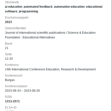
Stichworte
ai education
;
automated feedback
;
automation education
;
educational
software
;
programming
Erscheinungsjahr
2023
Zeitschriftentitel
Journal of international scientific publications / Science & Education
Foundation : Educational Alternatives
Band
21
Seite
12-20
Konferenz
14th International Conference Education, Research & Development
Konferenzort
Burgas
Konferenzdatum
2023-08-24 – 2023-08-26
ISSN
1313-2571
ELSA-ID