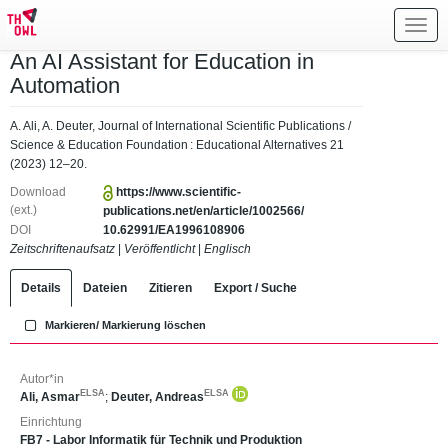
Toggl
navig
An AI Assistant for Education in
Automation
A. Ali, A. Deuter, Journal of International Scientific Publications /
Science & Education Foundation : Educational Alternatives 21
(2023) 12–20.
Download
https://www.scientific-
(ext.)
publications.net/en/article/1002566/
DOI
10.62991/EA1996108906
Zeitschriftenaufsatz
|
Veröffentlicht
|
Englisch
Details
Dateien
Zitieren
Export / Suche
Markieren/ Markierung löschen
Autor*in
ELSA
ELSA
Ali, Asmar
;
Deuter, Andreas
Einrichtung
FB7 - Labor Informatik für Technik und Produktion