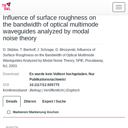
Toggl
navig
Influence of surface roughness on
the bandwidth of optical multimode
waveguides analyzed by modal
noise theory
O. Stübbe, T. Bierhoff, J. Schrage, G. Mrozynski, Influence of
Surface Roughness on the Bandwidth of Optical Multimode
Waveguides Analyzed by Modal Noise Theory, SPIE, Piscataway,
NJ, 2003.
Download
Es wurde kein Volltext hochgeladen. Nur
Publikationsnachweis!
DOI
10.1117/12.505775
Konferenzband - Beitrag
|
Veröffentlicht
|
Englisch
Details
Zitieren
Export / Suche
Markieren/ Markierung löschen
Autor*in