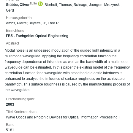
ELSA
Stübbe, Oliver
;
Bierhoff, Thomas
;
Schrage, Juergen
;
Mrozynski,
Gerd
Herausgeber*in
Ambs, Pierre
;
Beyette, Jr., Fred R.
Einrichtung
FB5 - Fachgebiet Optical Engineering
Abstract
Modal noise is an undesired modulation of the guided light intensity in a
multimode waveguide. Applying the frequency correlation function the
frequency dependence of this noise as well as the bandwidth of a multimode
waveguide can be estimated. In this paper the existing model of the frequency
correlation function for a waveguide with smoothed dielectric interfaces is
enhanced to analyze the influence of surface roughness on the achievable
bandwidth. This surface roughness is caused by the manufacturing process of
the waveguides.
Erscheinungsjahr
2003
Titel Konferenzband
Wave Optics and Photonic Devices for Optical Information Processing II
Band
5181