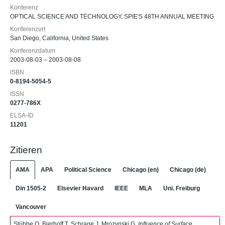
Konferenz
OPTICAL SCIENCE AND TECHNOLOGY, SPIE'S 48TH ANNUAL MEETING
Konferenzort
San Diego, California, United States
Konferenzdatum
2003-08-03 – 2003-08-08
ISBN
0-8194-5054-5
ISSN
0277-786X
ELSA-ID
11201
Zitieren
AMA
APA
Political Science
Chicago (en)
Chicago (de)
Din 1505-2
Elsevier Havard
IEEE
MLA
Uni. Freiburg
Vancouver
Stübbe O, Bierhoff T, Schrage J, Mrozynski G.
Influence of Surface