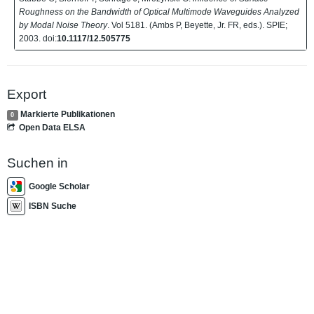
Roughness on the Bandwidth of Optical Multimode Waveguides Analyzed
by Modal Noise Theory
. Vol 5181. (Ambs P, Beyette, Jr. FR, eds.). SPIE;
2003. doi:
10.1117/12.505775
Export
Markierte Publikationen
0
Open Data ELSA
Suchen in
Google Scholar
ISBN Suche