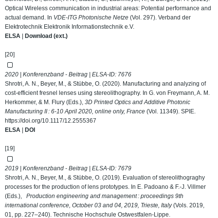
Optical Wireless communication in industrial areas: Potential performance and
actual demand. In
VDE-ITG Photonische Netze
(Vol. 297). Verband der
Elektrotechnik Elektronik Informationstechnik e.V.
ELSA
|
Download (ext.)
[20]
2020 | Konferenzband - Beitrag | ELSA-ID:
7676
Shrotri, A. N., Beyer, M., & Stübbe, O. (2020). Manufacturing and analyzing of
cost-efficient fresnel lenses using stereolithography. In G. von Freymann, A. M.
Herkommer, & M. Flury (Eds.),
3D Printed Optics and Additive Photonic
Manufacturing II : 6-10 April 2020, online only, France
(Vol. 11349). SPIE.
https://doi.org/10.1117/12.2555367
ELSA
|
DOI
[19]
2019 | Konferenzband - Beitrag | ELSA-ID:
7679
Shrotri, A. N., Beyer, M., & Stübbe, O. (2019). Evaluation of stereolithograghy
processes for the production of lens prototypes. In E. Padoano & F.-J. Villmer
(Eds.),
Production engineering and management : proceedings 9th
international conference, October 03 and 04, 2019, Trieste, Italy
(Vols. 2019,
01, pp. 227–240). Technische Hochschule Ostwestfalen-Lippe.