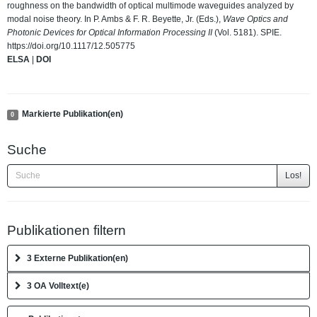
roughness on the bandwidth of optical multimode waveguides analyzed by
modal noise theory. In P. Ambs & F. R. Beyette, Jr. (Eds.),
Wave Optics and
Photonic Devices for Optical Information Processing II
(Vol. 5181). SPIE.
https://doi.org/10.1117/12.505775
ELSA
|
DOI
Markierte Publikation(en)
0
Suche
Los!
Publikationen filtern
3 Externe Publikation(en)
3 OA Volltext(e)