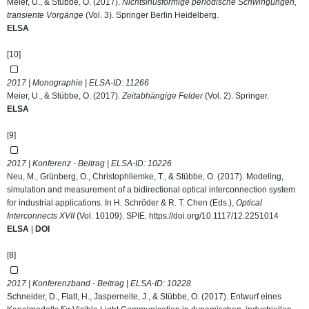
Meier, U., & Stübbe, O. (2017).
Nichtsinusförmige periodische Schwingungen,
transiente Vorgänge
(Vol. 3). Springer Berlin Heidelberg.
ELSA
[10]
2017 | Monographie | ELSA-ID:
11266
Meier, U., & Stübbe, O. (2017).
Zeitabhängige Felder
(Vol. 2). Springer.
ELSA
[9]
2017 | Konferenz - Beitrag | ELSA-ID:
10226
Neu, M., Grünberg, O., Christophliemke, T., & Stübbe, O. (2017). Modeling,
simulation and measurement of a bidirectional optical interconnection system
for industrial applications. In H. Schröder & R. T. Chen (Eds.),
Optical
Interconnects XVII
(Vol. 10109). SPIE.
https://doi.org/10.1117/12.2251014
ELSA
|
DOI
[8]
2017 | Konferenzband - Beitrag | ELSA-ID:
10228
Schneider, D., Flatt, H., Jasperneite, J., & Stübbe, O. (2017). Entwurf eines