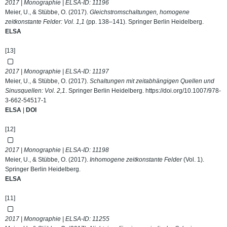
2017 | Monographie | ELSA-ID:
11196
Meier, U., & Stübbe, O. (2017).
Gleichstromschaltungen, homogene
zeitkonstante Felder: Vol. 1,1
(pp. 138–141). Springer Berlin Heidelberg.
ELSA
[13]
2017 | Monographie | ELSA-ID:
11197
Meier, U., & Stübbe, O. (2017).
Schaltungen mit zeitabhängigen Quellen und
Sinusquellen: Vol. 2,1
. Springer Berlin Heidelberg.
https://doi.org/10.1007/978-
3-662-54517-1
ELSA
|
DOI
[12]
2017 | Monographie | ELSA-ID:
11198
Meier, U., & Stübbe, O. (2017).
Inhomogene zeitkonstante Felder
(Vol. 1).
Springer Berlin Heidelberg.
ELSA
[11]
2017 | Monographie | ELSA-ID:
11255