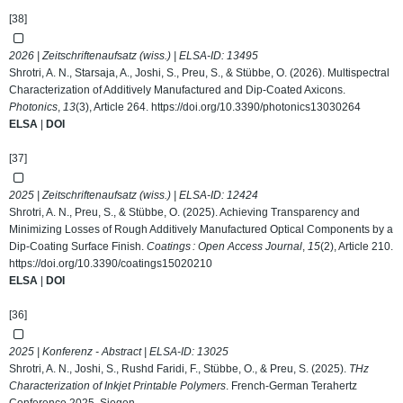
[38]
2026 | Zeitschriftenaufsatz (wiss.) | ELSA-ID:
13495
Shrotri, A. N., Starsaja, A., Joshi, S., Preu, S., & Stübbe, O. (2026). Multispectral
Characterization of Additively Manufactured and Dip-Coated Axicons.
Photonics
,
13
(3), Article 264.
https://doi.org/10.3390/photonics13030264
ELSA
|
DOI
[37]
2025 | Zeitschriftenaufsatz (wiss.) | ELSA-ID:
12424
Shrotri, A. N., Preu, S., & Stübbe, O. (2025). Achieving Transparency and
Minimizing Losses of Rough Additively Manufactured Optical Components by a
Dip-Coating Surface Finish.
Coatings : Open Access Journal
,
15
(2), Article 210.
https://doi.org/10.3390/coatings15020210
ELSA
|
DOI
[36]
2025 | Konferenz - Abstract | ELSA-ID:
13025
Shrotri, A. N., Joshi, S., Rushd Faridi, F., Stübbe, O., & Preu, S. (2025).
THz
Characterization of Inkjet Printable Polymers
. French-German Terahertz