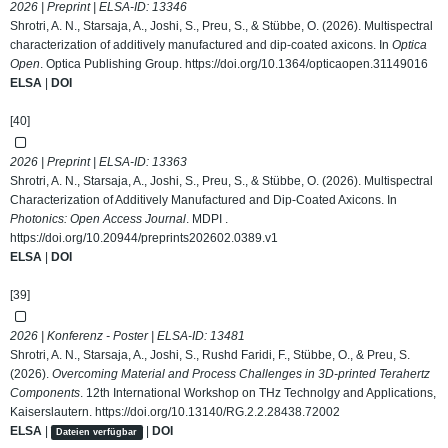
2026 | Preprint | ELSA-ID:
13346
Shrotri, A. N., Starsaja, A., Joshi, S., Preu, S., & Stübbe, O. (2026). Multispectral
characterization of additively manufactured and dip-coated axicons. In
Optica
Open
. Optica Publishing Group.
https://doi.org/10.1364/opticaopen.31149016
ELSA
|
DOI
[40]
2026 | Preprint | ELSA-ID:
13363
Shrotri, A. N., Starsaja, A., Joshi, S., Preu, S., & Stübbe, O. (2026). Multispectral
Characterization of Additively Manufactured and Dip-Coated Axicons. In
Photonics: Open Access Journal
. MDPI .
https://doi.org/10.20944/preprints202602.0389.v1
ELSA
|
DOI
[39]
2026 | Konferenz - Poster | ELSA-ID:
13481
Shrotri, A. N., Starsaja, A., Joshi, S., Rushd Faridi, F., Stübbe, O., & Preu, S.
(2026).
Overcoming Material and Process Challenges in 3D-printed Terahertz
Components
. 12th International Workshop on THz Technolgy and Applications,
Kaiserslautern.
https://doi.org/10.13140/RG.2.2.28438.72002
ELSA
|
|
DOI
Dateien verfügbar