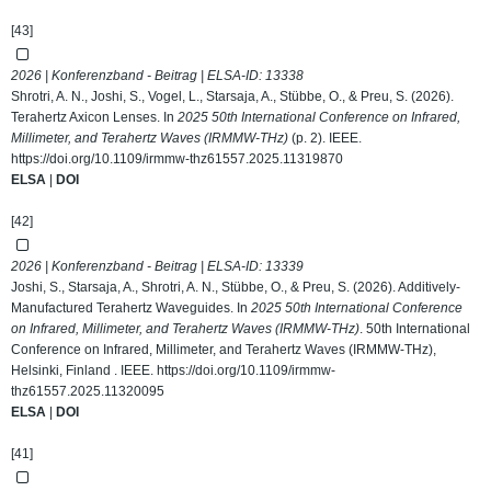
[43]
2026 | Konferenzband - Beitrag | ELSA-ID:
13338
Shrotri, A. N., Joshi, S., Vogel, L., Starsaja, A., Stübbe, O., & Preu, S. (2026).
Terahertz Axicon Lenses. In
2025 50th International Conference on Infrared,
Millimeter, and Terahertz Waves (IRMMW-THz)
(p. 2). IEEE.
https://doi.org/10.1109/irmmw-thz61557.2025.11319870
ELSA
|
DOI
[42]
2026 | Konferenzband - Beitrag | ELSA-ID:
13339
Joshi, S., Starsaja, A., Shrotri, A. N., Stübbe, O., & Preu, S. (2026). Additively-
Manufactured Terahertz Waveguides. In
2025 50th International Conference
on Infrared, Millimeter, and Terahertz Waves (IRMMW-THz)
. 50th International
Conference on Infrared, Millimeter, and Terahertz Waves (IRMMW-THz),
Helsinki, Finland . IEEE.
https://doi.org/10.1109/irmmw-
thz61557.2025.11320095
ELSA
|
DOI
[41]