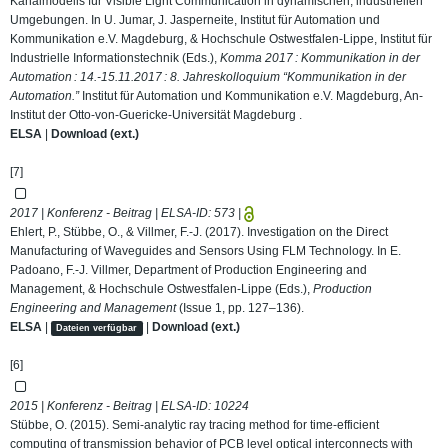
Kanalmodells für Visible Light Communication in dynamischen, industriellen
Umgebungen. In U. Jumar, J. Jasperneite, Institut für Automation und
Kommunikation e.V. Magdeburg, & Hochschule Ostwestfalen-Lippe, Institut für
Industrielle Informationstechnik (Eds.),
Komma 2017 : Kommunikation in der
Automation : 14.-15.11.2017 : 8. Jahreskolloquium “Kommunikation in der
Automation.”
Institut für Automation und Kommunikation e.V. Magdeburg, An-
Institut der Otto-von-Guericke-Universität Magdeburg .
ELSA
|
Download (ext.)
[7]
2017 | Konferenz - Beitrag | ELSA-ID:
573
|
Ehlert, P., Stübbe, O., & Villmer, F.-J. (2017). Investigation on the Direct
Manufacturing of Waveguides and Sensors Using FLM Technology. In E.
Padoano, F.-J. Villmer, Department of Production Engineering and
Management, & Hochschule Ostwestfalen-Lippe (Eds.),
Production
Engineering and Management
(Issue 1, pp. 127–136).
ELSA
|
|
Download (ext.)
Dateien verfügbar
[6]
2015 | Konferenz - Beitrag | ELSA-ID:
10224
Stübbe, O. (2015). Semi-analytic ray tracing method for time-efficient
computing of transmission behavior of PCB level optical interconnects with