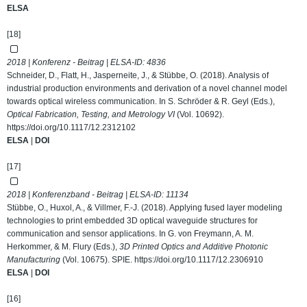
ELSA
[18]
2018 | Konferenz - Beitrag | ELSA-ID:
4836
Schneider, D., Flatt, H., Jasperneite, J., & Stübbe, O. (2018). Analysis of
industrial production environments and derivation of a novel channel model
towards optical wireless communication. In S. Schröder & R. Geyl (Eds.),
Optical Fabrication, Testing, and Metrology VI
(Vol. 10692).
https://doi.org/10.1117/12.2312102
ELSA
|
DOI
[17]
2018 | Konferenzband - Beitrag | ELSA-ID:
11134
Stübbe, O., Huxol, A., & Villmer, F.-J. (2018). Applying fused layer modeling
technologies to print embedded 3D optical waveguide structures for
communication and sensor applications. In G. von Freymann, A. M.
Herkommer, & M. Flury (Eds.),
3D Printed Optics and Additive Photonic
Manufacturing
(Vol. 10675). SPIE.
https://doi.org/10.1117/12.2306910
ELSA
|
DOI
[16]