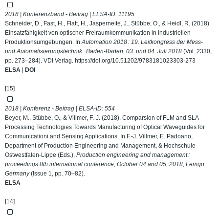
2018 | Konferenzband - Beitrag | ELSA-ID:
11195
Schneider, D., Fast, H., Flatt, H., Jasperneite, J., Stübbe, O., & Heidl, R. (2018).
Einsatzfähigkeit von optischer Freiraumkommunikation in industriellen
Produktionsumgebungen. In
Automation 2018 : 19. Leitkongress der Mess-
und Automatisierungstechnik : Baden-Baden, 03. und 04. Juli 2018
(Vol. 2330,
pp. 273–284). VDI Verlag.
https://doi.org/10.51202/9783181023303-273
ELSA
|
DOI
[15]
2018 | Konferenz - Beitrag | ELSA-ID:
554
Beyer, M., Stübbe, O., & Villmer, F.-J. (2018). Comparsion of FLM and SLA
Processing Technologies Towards Manufacturing of Optical Waveguides for
Communicationi and Sensing Applications. In F.-J. Villmer, E. Padoano,
Department of Production Engineering and Management, & Hochschule
Ostwestfalen-Lippe (Eds.),
Production engineering and management :
proceedings 8th international conference, October 04 and 05, 2018, Lemgo,
Germany
(Issue 1, pp. 70–82).
ELSA
[14]