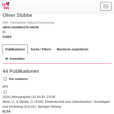
Toggl
navig
Oliver Stübbe
FB5 - Fachgebiet Optical Engineering
oliver.stuebbe@th-owl.de
ID
51864
Publikationen
Suche / Filtern
Markierte exportieren
Anmelden
44 Publikationen
Alle markieren
[44]
2026 | Monographie | ELSA-ID:
13336
Meier, U., & Stübbe, O. (2026).
Elektrotechnik zum Selbststudium : Grundlagen
und Vertiefung
(2nd ed.). Springer Vieweg.
ELSA