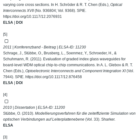
varying core cross sections. In H. Schröder & R. T. Chen (Eds.),
Optical
Interconnects XVII
(No. 936804; Vol. 9368). SPIE.
https://doi.org/10.1117/12.2076931
ELSA
|
DOI
[5]
2011 | Konferenzband - Beitrag | ELSA-ID:
11230
Schrage, J., Stübbe, O., Brusberg, L., Soenmez, Y., Schroeder, H., &
Schuhmann, R. (2011). Evaluation of graded index glass waveguides for
board-level WDM optical chip-to-chip communications. In A. L. Glebov & R. T.
Chen (Eds.),
Optoelectronic Interconnects and Component Integration XI
(Vol.
7944). SPIE.
https://doi.org/10.1117/12.876458
ELSA
|
DOI
[4]
2010 | Dissertation | ELSA-ID:
11200
Stübbe, O. (2010).
Modellierungsverfahren für die zeiteffiziente Simulation von
optischen Verbindungen auf Leiterplattenebene
(Vol. 33). Sharker.
ELSA
[3]