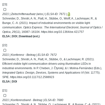
[23]
2021 | Zeitschriftenaufsatz (wiss.) | ELSA-ID:
7671
|
Schneider, D., Shrotri, A. N., Flatt, H., Stübbe, O., Wolff, A., Lachmayer, R., &
Bunge, C.-A. (2021). Impact of industrial environments on visible light
communication.
Optics Express : The International Electronic Journal of Optics /
Optica
,
29
(11), 16087–16104.
https://doi.org/10.1364/oe.421757
ELSA
|
DOI
|
Download (ext.)
[22]
2021 | Konferenz - Beitrag | ELSA-ID:
7672
Schneider, D., Shrotri, A. N., Flatt, H., Stübbe, O., & Lachmayer, R. (2021).
Efficient visible light communication drivers using illumination LEDs in
industrial environments. In P. Cheben, J. Čtyroký, & I. Molina-Fernández (Eds.),
Integrated Optics: Design, Devices, Systems and Applications VI
(Vol. 11775).
SPIE.
https://doi.org/10.1117/12.2588923
ELSA
|
DOI
[21]
2021 | Konferenzband - Beitrag | ELSA-ID:
7680
Schneider, D., Shrotri, A. N., Stübbe, O., Lachmeyer, R., & Bunge, C.-A. (2021).