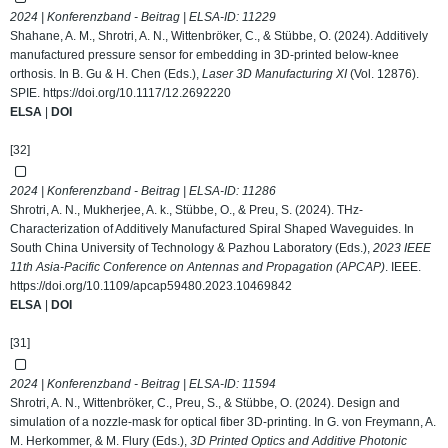
2024 | Konferenzband - Beitrag | ELSA-ID:
11229
Shahane, A. M., Shrotri, A. N., Wittenbröker, C., & Stübbe, O. (2024). Additively
manufactured pressure sensor for embedding in 3D-printed below-knee
orthosis. In B. Gu & H. Chen (Eds.),
Laser 3D Manufacturing XI
(Vol. 12876).
SPIE.
https://doi.org/10.1117/12.2692220
ELSA
|
DOI
[32]
2024 | Konferenzband - Beitrag | ELSA-ID:
11286
Shrotri, A. N., Mukherjee, A. k., Stübbe, O., & Preu, S. (2024). THz-
Characterization of Additively Manufactured Spiral Shaped Waveguides. In
South China University of Technology & Pazhou Laboratory (Eds.),
2023 IEEE
11th Asia-Pacific Conference on Antennas and Propagation (APCAP)
. IEEE.
https://doi.org/10.1109/apcap59480.2023.10469842
ELSA
|
DOI
[31]
2024 | Konferenzband - Beitrag | ELSA-ID:
11594
Shrotri, A. N., Wittenbröker, C., Preu, S., & Stübbe, O. (2024). Design and
simulation of a nozzle-mask for optical fiber 3D-printing. In G. von Freymann, A.
M. Herkommer, & M. Flury (Eds.),
3D Printed Optics and Additive Photonic