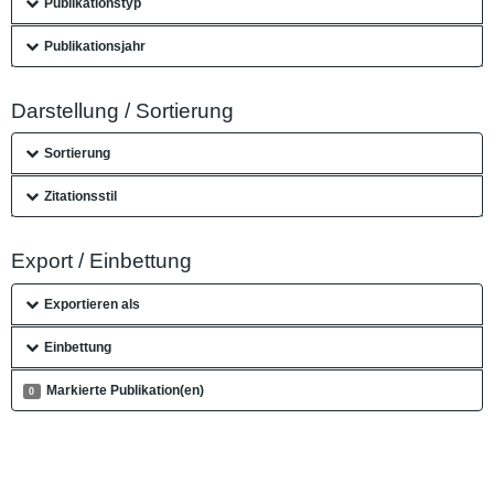
Publikationstyp
Publikationsjahr
Darstellung / Sortierung
Sortierung
Zitationsstil
Export / Einbettung
Exportieren als
Einbettung
Markierte Publikation(en)
0