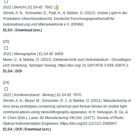
2022 | Bericht | ELSA-ID:
7681
|
Shrotri, A. N., Schneider, D., Flatt, H., & Stübbe, O. (2022).
Visible Light in der
Produktion (Abschlussbericht)
. Deutsche Forschungsgesellschaft für
Automatisierung und Mikroelektronik e.V. (DFAM).
ELSA
|
Download (ext.)
[25]
2022 | Monographie | ELSA-ID:
8406
Meier, U., & Stübbe, O. (2022).
Elektrotechnik zum Selbststudium - Grundlagen
und Vertiefung
. Springer Vieweg.
https://doi.org/ 10.1007/978-3-658-33870-1
ELSA
|
DOI
[24]
2021 | Konferenzband - Beitrag | ELSA-ID:
7670
Shrotri, A. N., Beyer, M., Schneider, D. J., & Stübbe, O. (2021). Manufacturing of
lens array prototypes containing spherical and fresnel lenses for visible light
communications using stereolithography apparatus. In H. Helvajian, B. Gu, &
H. Chen (Eds.),
Laser 3D Manufacturing VIII
(Vol. 11677). Society of Photo-
Optical Instrumentation Engineers.
https://doi.org/10.1117/12.2586907
ELSA
|
DOI
|
Download (ext.)