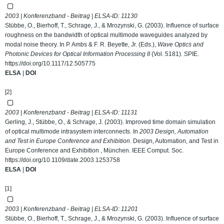
2003 | Konferenzband - Beitrag | ELSA-ID:
11130
Stübbe, O., Bierhoff, T., Schrage, J., & Mrozynski, G. (2003). Influence of surface
roughness on the bandwidth of optical multimode waveguides analyzed by
modal noise theory. In P. Ambs & F. R. Beyette, Jr. (Eds.),
Wave Optics and
Photonic Devices for Optical Information Processing II
(Vol. 5181). SPIE.
https://doi.org/10.1117/12.505775
ELSA
|
DOI
[2]
2003 | Konferenzband - Beitrag | ELSA-ID:
11131
Gerling, J., Stübbe, O., & Schrage, J. (2003). Improved time domain simulation
of optical multimode intrasystem interconnects. In
2003 Design, Automation
and Test in Europe Conference and Exhibition
. Design, Automation, and Test in
Europe Conference and Exhibition , München. IEEE Comput. Soc.
https://doi.org/10.1109/date.2003.1253758
ELSA
|
DOI
[1]
2003 | Konferenzband - Beitrag | ELSA-ID:
11201
Stübbe, O., Bierhoff, T., Schrage, J., & Mrozynski, G. (2003). Influence of surface