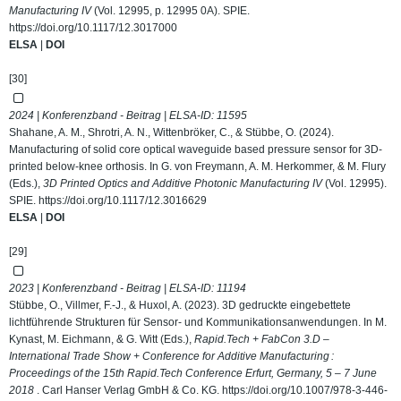
Manufacturing IV
(Vol. 12995, p. 12995 0A). SPIE.
https://doi.org/10.1117/12.3017000
ELSA
|
DOI
[30]
2024 | Konferenzband - Beitrag | ELSA-ID:
11595
Shahane, A. M., Shrotri, A. N., Wittenbröker, C., & Stübbe, O. (2024).
Manufacturing of solid core optical waveguide based pressure sensor for 3D-
printed below-knee orthosis. In G. von Freymann, A. M. Herkommer, & M. Flury
(Eds.),
3D Printed Optics and Additive Photonic Manufacturing IV
(Vol. 12995).
SPIE.
https://doi.org/10.1117/12.3016629
ELSA
|
DOI
[29]
2023 | Konferenzband - Beitrag | ELSA-ID:
11194
Stübbe, O., Villmer, F.-J., & Huxol, A. (2023). 3D gedruckte eingebettete
lichtführende Strukturen für Sensor- und Kommunikationsanwendungen. In M.
Kynast, M. Eichmann, & G. Witt (Eds.),
Rapid.Tech + FabCon 3.D –
International Trade Show + Conference for Additive Manufacturing :
Proceedings of the 15th Rapid.Tech Conference Erfurt, Germany, 5 – 7 June
2018
. Carl Hanser Verlag GmbH & Co. KG.
https://doi.org/10.1007/978-3-446-