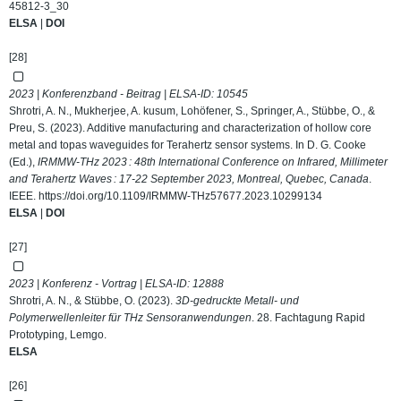
45812-3_30
ELSA
|
DOI
[28]
2023 | Konferenzband - Beitrag | ELSA-ID:
10545
Shrotri, A. N., Mukherjee, A. kusum, Lohöfener, S., Springer, A., Stübbe, O., &
Preu, S. (2023). Additive manufacturing and characterization of hollow core
metal and topas waveguides for Terahertz sensor systems. In D. G. Cooke
(Ed.),
IRMMW-THz 2023 : 48th International Conference on Infrared, Millimeter
and Terahertz Waves : 17-22 September 2023, Montreal, Quebec, Canada
.
IEEE.
https://doi.org/10.1109/IRMMW-THz57677.2023.10299134
ELSA
|
DOI
[27]
2023 | Konferenz - Vortrag | ELSA-ID:
12888
Shrotri, A. N., & Stübbe, O. (2023).
3D-gedruckte Metall- und
Polymerwellenleiter für THz Sensoranwendungen
. 28. Fachtagung Rapid
Prototyping, Lemgo.
ELSA
[26]