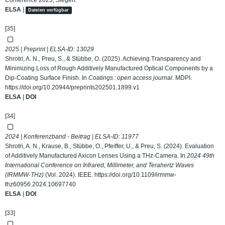
Conference 2025, Siegen.
ELSA
|
Dateien verfügbar
[35]
2025 | Preprint | ELSA-ID:
13029
Shrotri, A. N., Preu, S., & Stübbe, O. (2025). Achieving Transparency and
Minimizing Loss of Rough Additively Manufactured Optical Components by a
Dip-Coating Surface Finish. In
Coatings : open access journal
. MDPI.
https://doi.org/10.20944/preprints202501.1899.v1
ELSA
|
DOI
[34]
2024 | Konferenzband - Beitrag | ELSA-ID:
11977
Shrotri, A. N., Krause, B., Stübbe, O., Pfeiffer, U., & Preu, S. (2024). Evaluation
of Additively Manufactured Axicon Lenses Using a THz-Camera. In
2024 49th
International Conference on Infrared, Millimeter, and Terahertz Waves
(IRMMW-THz)
(Vol. 2024). IEEE.
https://doi.org/10.1109/irmmw-
thz60956.2024.10697740
ELSA
|
DOI
[33]