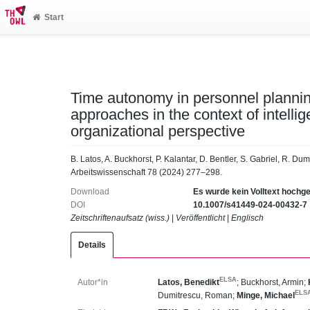
Start
Time autonomy in personnel plannin
approaches in the context of intellig
organizational perspective
B. Latos, A. Buckhorst, P. Kalantar, D. Bentler, S. Gabriel, R. Du
Arbeitswissenschaft 78 (2024) 277–298.
Download
Es wurde kein Volltext hochg
DOI
10.1007/s41449-024-00432-7
Zeitschriftenaufsatz (wiss.)
|
Veröffentlicht
|
Englisch
Details
ELSA
Autor*in
Latos, Benedikt
;
Buckhorst, Armin
;
ELS
Dumitrescu, Roman
;
Minge, Michael