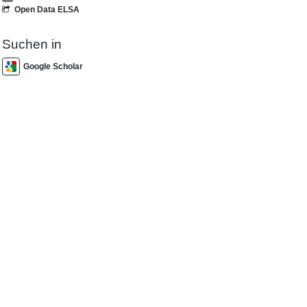
Open Data ELSA
Suchen in
Google Scholar