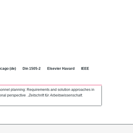
cago (de)
Din 1505-2
Elsevier Havard
IEEE
ersonnel planning: Requirements and solution approaches in
ional perspective .
Zeitschrift für Arbeitswissenschaft
.