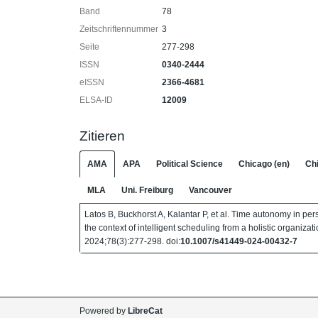
Band
78
Zeitschriftennummer
3
Seite
277-298
ISSN
0340-2444
eISSN
2366-4681
ELSA-ID
12009
Zitieren
AMA
APA
Political Science
Chicago (en)
Chi
MLA
Uni. Freiburg
Vancouver
Latos B, Buckhorst A, Kalantar P, et al. Time autonomy in p
the context of intelligent scheduling from a holistic organizat
2024;78(3):277-298. doi:
10.1007/s41449-024-00432-7
Powered by
LibreCat