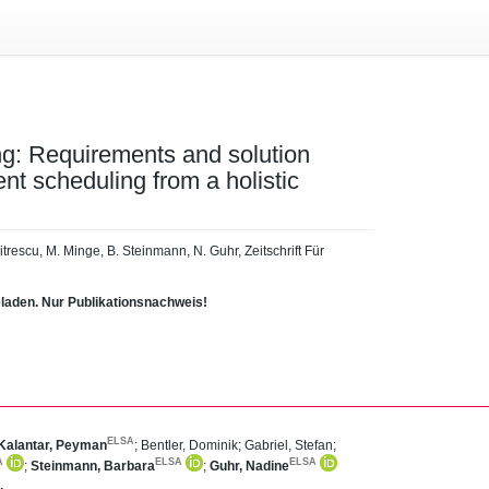
g: Requirements and solution
ent scheduling from a holistic
mitrescu, M. Minge, B. Steinmann, N. Guhr, Zeitschrift Für
eladen. Nur Publikationsnachweis!
ELSA
Kalantar, Peyman
;
Bentler, Dominik
;
Gabriel, Stefan
;
A
ELSA
ELSA
;
Steinmann, Barbara
;
Guhr, Nadine