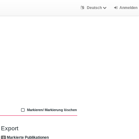
Deutsch
Anmelden
Markieren/ Markierung löschen
Export
Markierte Publikationen
0