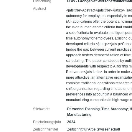
Einrichtung
FBW - Fachgebiet Wirtschaftsinformat
Abstract
<jats:title>Abstract</jats:title><jats:p>Tr
autonomy for employees, especially in man
(AI) applications offer the potential to i
focus on human-centric criteria that ena
a set of criteria to evaluate intelligent 
time autonomy for employees. Existing quan
developed criteria.</jats:p><jats:p>Cons
bridge the gap between current practices
approach fosters democratization of time
scheduling. The paper concludes by outl
developments with respect to AI for this m
Relevance</jats:italic>: In order to make
more attractive, an alternative organizati
combine traditional operations research 
shift organization regarding time auton
preferences into account in a balanced w
manufacturing companies in high-wage cou
Stichworte
Personnel Planning
;
Time Autonomy
;
H
Manufacturing
Erscheinungsjahr
2024
Zeitschriftentitel
Zeitschrift für Arbeitswissenschaft