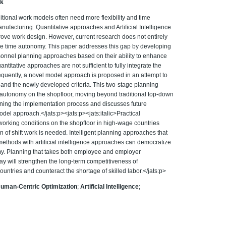
ik
aditional work models often need more flexibility and time
ufacturing. Quantitative approaches and Artificial Intelligence
mprove work design. However, current research does not entirely
ble time autonomy. This paper addresses this gap by developing
personnel planning approaches based on their ability to enhance
titative approaches are not sufficient to fully integrate the
equently, a novel model approach is proposed in an attempt to
 and the newly developed criteria. This two-stage planning
 autonomy on the shopfloor, moving beyond traditional top-down
ining the implementation process and discusses future
odel approach.</jats:p><jats:p><jats:italic>Practical
 working conditions on the shopfloor in high-wage countries
on of shift work is needed. Intelligent planning approaches that
methods with artificial intelligence approaches can democratize
omy. Planning that takes both employee and employer
ay will strengthen the long-term competitiveness of
ntries and counteract the shortage of skilled labor.</jats:p>
uman-Centric Optimization
;
Artificial Intelligence
;