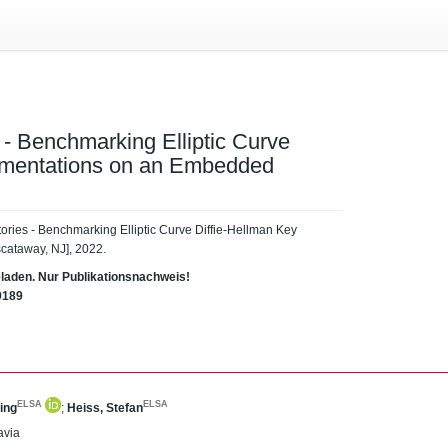
- Benchmarking Elliptic Curve
ementations on an Embedded
ories - Benchmarking Elliptic Curve Diffie-Hellman Key
cataway, NJ], 2022.
eladen. Nur Publikationsnachweis!
9189
ELSA
ELSA
ing
;
Heiss, Stefan
avia