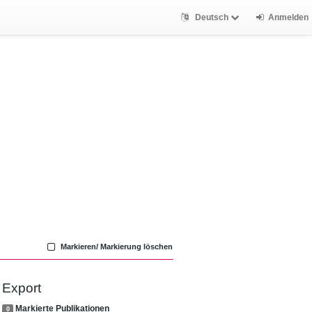
Deutsch
Anmelden
Markieren/ Markierung löschen
Export
Markierte Publikationen
0