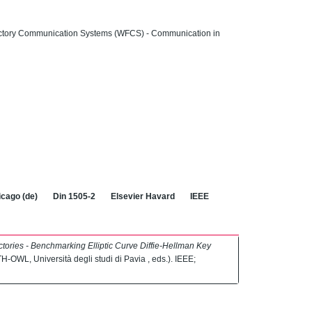
actory Communication Systems (WFCS) - Communication in
cago (de)
Din 1505-2
Elsevier Havard
IEEE
ories - Benchmarking Elliptic Curve Diffie-Hellman Key
/TH-OWL, Università degli studi di Pavia , eds.). IEEE;