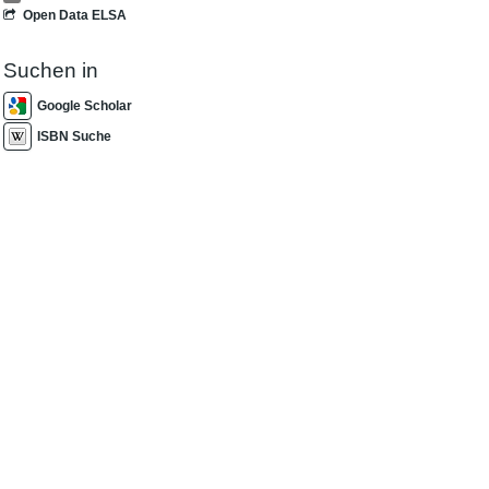
Open Data ELSA
Suchen in
Google Scholar
ISBN Suche