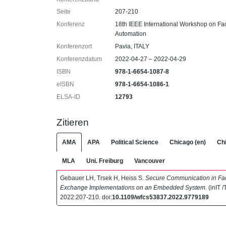
Seite
207-210
Konferenz
18th IEEE International Workshop on F
Automation
Konferenzort
Pavia, ITALY
Konferenzdatum
2022-04-27 – 2022-04-29
ISBN
978-1-6654-1087-8
eISBN
978-1-6654-1086-1
ELSA-ID
12793
Zitieren
AMA
APA
Political Science
Chicago (en)
Chi
MLA
Uni. Freiburg
Vancouver
Gebauer LH, Trsek H, Heiss S.
Secure Communication in Fact
Exchange Implementations on an Embedded System
. (inIT 
2022:207-210. doi:
10.1109/wfcs53837.2022.9779189