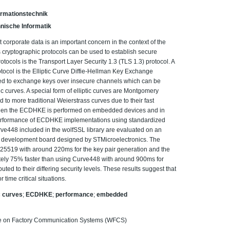
Informationstechnik
nische Informatik
 corporate data is an important concern in the context of the
ous cryptographic protocols can be used to establish secure
ocols is the Transport Layer Security 1.3 (TLS 1.3) protocol. A
ocol is the Elliptic Curve Diffie-Hellman Key Exchange
ed to exchange keys over insecure channels which can be
c curves. A special form of elliptic curves are Montgomery
o more traditional Weierstrass curves due to their fast
t when the ECDHKE is performed on embedded devices and in
the performance of ECDHKE implementations using standardized
448 included in the wolfSSL library are evaluated on an
evelopment board designed by STMicroelectronics. The
25519 with around 220ms for the key pair generation and the
tely 75% faster than using Curve448 with around 900ms for
uted to their differing security levels. These results suggest that
 time critical situations.
ic curves
;
ECDHKE
;
performance
;
embedded
ce on Factory Communication Systems (WFCS)