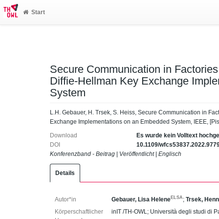
Start
Secure Communication in Factories 
Diffie-Hellman Key Exchange Impl
System
L.H. Gebauer, H. Trsek, S. Heiss, Secure Communication in Fact
Exchange Implementations on an Embedded System, IEEE, [Pis
Download
Es wurde kein Volltext hochg
DOI
10.1109/wfcs53837.2022.977
Konferenzband - Beitrag
|
Veröffentlicht
|
Englisch
Details
ELSA
Autor*in
Gebauer, Lisa Helene
;
Trsek, Henn
Körperschaftlicher
inIT /TH-OWL; Università degli studi di P