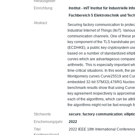
Herausgeber
Einrichtung
Institut - inIT Institut für Industrielle 
Fachbereich 5 Elektrotechnik und Tech
Abstract
Securing factory communication to protect
Industrial Internet of Things (IIoT). Vari
communication channels. One of these prot
key component of the TLS handshake prot
(ECDHKE), a public key cryptosystem us
based on a number of standardized ellipti
curves which are advantageous compared t
arithmetic. This is especially importan
time-critical situations. In this work, 
Montgomery curves Curve25519 and Curve
embedded 32-bit STM32L476RG Nucleo d
benchmark results show that using Curve
key agreement respectively is approxima
each of the algorithms, which can be attrib
the algorithms might not be fast enough for
Stichworte
secure
;
factory communication
;
ellipt
Erscheinungsjahr
2022
Titel
2022 IEEE 18th International Conferen
Konferenzband