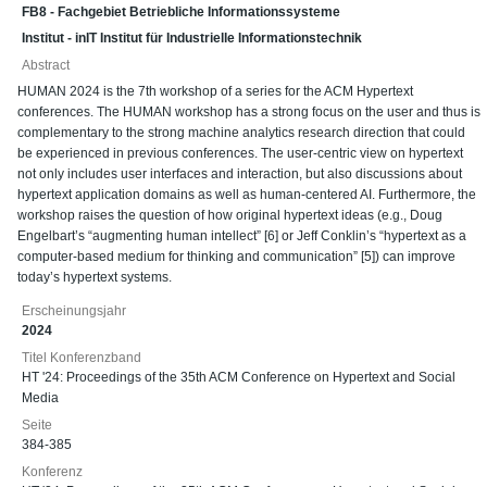
FB8 - Fachgebiet Betriebliche Informationssysteme
Institut - inIT Institut für Industrielle Informationstechnik
Abstract
HUMAN 2024 is the 7th workshop of a series for the ACM Hypertext
conferences. The HUMAN workshop has a strong focus on the user and thus is
complementary to the strong machine analytics research direction that could
be experienced in previous conferences. The user-centric view on hypertext
not only includes user interfaces and interaction, but also discussions about
hypertext application domains as well as human-centered AI. Furthermore, the
workshop raises the question of how original hypertext ideas (e.g., Doug
Engelbart’s “augmenting human intellect” [6] or Jeff Conklin’s “hypertext as a
computer-based medium for thinking and communication” [5]) can improve
today’s hypertext systems.
Erscheinungsjahr
2024
Titel Konferenzband
HT '24: Proceedings of the 35th ACM Conference on Hypertext and Social
Media
Seite
384-385
Konferenz