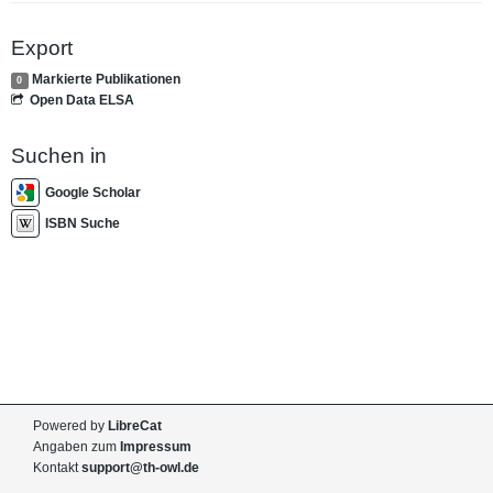
Export
Markierte Publikationen
0
Open Data ELSA
Suchen in
Google Scholar
ISBN Suche
Powered by
LibreCat
Angaben zum
Impressum
Kontakt
support@th-owl.de