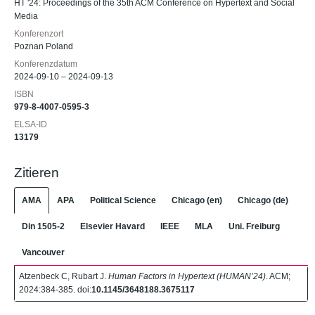
HT '24: Proceedings of the 35th ACM Conference on Hypertext and Social
Media
Konferenzort
Poznan Poland
Konferenzdatum
2024-09-10 – 2024-09-13
ISBN
979-8-4007-0595-3
ELSA-ID
13179
Zitieren
AMA
APA
Political Science
Chicago (en)
Chicago (de)
Din 1505-2
Elsevier Havard
IEEE
MLA
Uni. Freiburg
Vancouver
Atzenbeck C, Rubart J.
Human Factors in Hypertext (HUMAN’24)
. ACM;
2024:384-385. doi:
10.1145/3648188.3675117