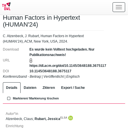
Toggl
navig
Human Factors in Hypertext
(HUMAN'24)
C. Atzenbeck, J. Rubart, Human Factors in Hypertext
(HUMAN’24), ACM, New York, USA, 2024.
Download
Es wurde kein Volltext hochgeladen. Nur
Publikationsnachweis!
URL
https://dl.acm.org/doi/10.1145/3648188.3675117
DOI
10.1145/3648188.3675117
Konferenzband - Beitrag
|
Veröffentlicht
|
Englisch
Details
Dateien
Zitieren
Export / Suche
Markieren/ Markierung löschen
Autor*in
ELSA
Atzenbeck, Claus
;
Rubart, Jessica
Einrichtung