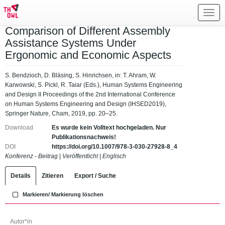
Toggl
navig
Comparison of Different Assembly
Assistance Systems Under
Ergonomic and Economic Aspects
S. Bendzioch, D. Bläsing, S. Hinrichsen, in: T. Ahram, W.
Karwowski, S. Pickl, R. Taiar (Eds.), Human Systems Engineering
and Design II Proceedings of the 2nd International Conference
on Human Systems Engineering and Design (IHSED2019),
Springer Nature, Cham, 2019, pp. 20–25.
Download
Es wurde kein Volltext hochgeladen. Nur
Publikationsnachweis!
DOI
https://doi.org/10.1007/978-3-030-27928-8_4
Konferenz - Beitrag
|
Veröffentlicht
|
Englisch
Details
Zitieren
Export / Suche
Markieren/ Markierung löschen
Autor*in