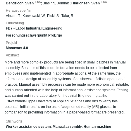
ELSA
ELSA
Bendzioch, Sven
;
Bläsing, Dominic
;
Hinrichsen, Sven
Herausgeber*in
Ahram, T.
;
Karwowski, W.
;
Pickl, S.
;
Taiar, R.
Einrichtung
FB7 - Labor Industrial Engineering
Forschungsschwerpunkt ProErgo
Projekt
Montexas 4.0
Abstract
More and more complex products are being fitted in small batches in manual
assembly. Because of this, more information needs to be collected from
employees and implemented in appropriate actions. At the same time, the
informational design of assembly systems often shows deficits in operational
practice. Manual assembly processes can be made more economical, reliable,
and human-oriented with the help of informational assistance systems. Testing
was carried out in the Laboratory for Industrial Engineering at the
Ostwestfalen-Lippe University of Applied Sciences and Arts to verify this
potential. Initial results on the use of augmented reality (AR) glasses in
comparison to providing information in a paper-based format are presented.
Stichworte
Worker assistance system
;
Manual assembly
;
Human-machine