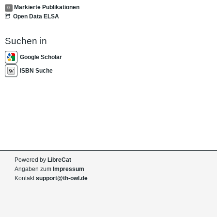
Markierte Publikationen
0
Open Data ELSA
Suchen in
Google Scholar
ISBN Suche
Powered by
LibreCat
Angaben zum
Impressum
Kontakt
support@th-owl.de