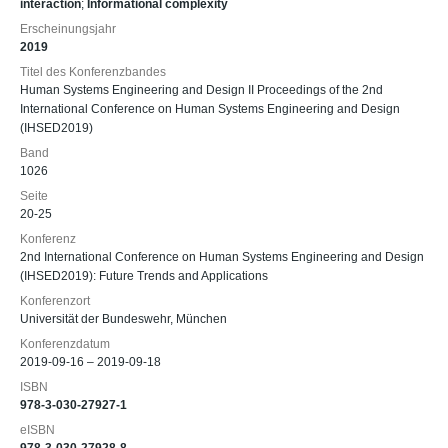
interaction
;
Informational complexity
Erscheinungsjahr
2019
Titel des Konferenzbandes
Human Systems Engineering and Design II Proceedings of the 2nd
International Conference on Human Systems Engineering and Design
(IHSED2019)
Band
1026
Seite
20-25
Konferenz
2nd International Conference on Human Systems Engineering and Design
(IHSED2019): Future Trends and Applications
Konferenzort
Universität der Bundeswehr, München
Konferenzdatum
2019-09-16 – 2019-09-18
ISBN
978-3-030-27927-1
eISBN