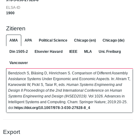
978-3-030-27928-8
ELSA-ID
1900
Zitieren
AMA
APA
Political Science
Chicago (en)
Chicago (de)
Din 1505-2
Elsevier Havard
IEEE
MLA
Uni. Freiburg
Vancouver
Bendzioch S, Bläsing D, Hinrichsen S. Comparison of Different Assembly
Assistance Systems Under Ergonomic and Economic Aspects. In: Ahram T,
Karwowski W, Pickl S, Taiar R, eds.
Human Systems Engineering and
Design II Proceedings of the 2nd International Conference on Human
Systems Engineering and Design (IHSED2019)
. Vol 1026. Advances in
Intelligent Systems and Computing. Cham: Springer Nature; 2019:20-25.
doi:
https://doi.org/10.1007/978-3-030-27928-8_4
Export