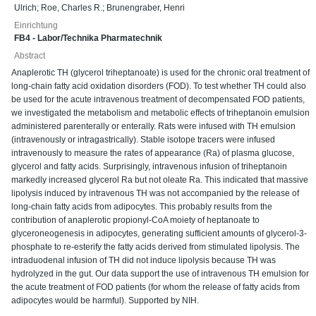
Ulrich
;
Roe, Charles R.
;
Brunengraber, Henri
Einrichtung
FB4 - Labor/Technika Pharmatechnik
Abstract
Anaplerotic TH (glycerol triheptanoate) is used for the chronic oral treatment of
long-chain fatty acid oxidation disorders (FOD). To test whether TH could also
be used for the acute intravenous treatment of decompensated FOD patients,
we investigated the metabolism and metabolic effects of triheptanoin emulsion
administered parenterally or enterally. Rats were infused with TH emulsion
(intravenously or intragastrically). Stable isotope tracers were infused
intravenously to measure the rates of appearance (Ra) of plasma glucose,
glycerol and fatty acids. Surprisingly, intravenous infusion of triheptanoin
markedly increased glycerol Ra but not oleate Ra. This indicated that massive
lipolysis induced by intravenous TH was not accompanied by the release of
long-chain fatty acids from adipocytes. This probably results from the
contribution of anaplerotic propionyl-CoA moiety of heptanoate to
glyceroneogenesis in adipocytes, generating sufficient amounts of glycerol-3-
phosphate to re-esterify the fatty acids derived from stimulated lipolysis. The
intraduodenal infusion of TH did not induce lipolysis because TH was
hydrolyzed in the gut. Our data support the use of intravenous TH emulsion for
the acute treatment of FOD patients (for whom the release of fatty acids from
adipocytes would be harmful). Supported by NIH.