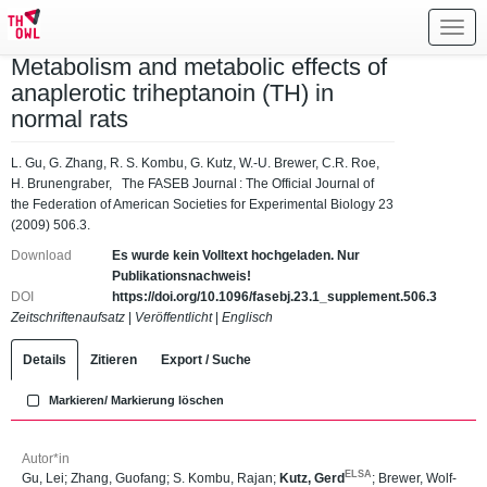
Toggl
navig
Metabolism and metabolic effects of
anaplerotic triheptanoin (TH) in
normal rats
L. Gu, G. Zhang, R. S. Kombu, G. Kutz, W.-U. Brewer, C.R. Roe,
H. Brunengraber, The FASEB Journal : The Official Journal of
the Federation of American Societies for Experimental Biology 23
(2009) 506.3.
Download
Es wurde kein Volltext hochgeladen. Nur
Publikationsnachweis!
DOI
https://doi.org/10.1096/fasebj.23.1_supplement.506.3
Zeitschriftenaufsatz
|
Veröffentlicht
|
Englisch
Details
Zitieren
Export / Suche
Markieren/ Markierung löschen
Autor*in
ELSA
Gu, Lei
;
Zhang, Guofang
;
S. Kombu, Rajan
;
Kutz, Gerd
;
Brewer, Wolf-