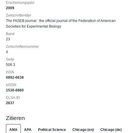
Erscheinungsjahr
2009
Zeitschriftentitel
The FASEB journal : the official journal of the Federation of American
Societies for Experimental Biology
Band
23
Zeitschriftennummer
4
Seite
506.3
ISSN
0892-6638
eISSN
1530-6860
ELSA-ID
2637
Zitieren
AMA
APA
Political Science
Chicago (en)
Chicago (de)