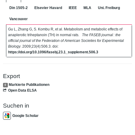
Din 1505-2
Elsevier Havard
IEEE
MLA
Uni. Freiburg
Vancouver
Gu L, Zhang G, S. Kombu R, et al. Metabolism and metabolic effects of
anaplerotic triheptanoin (TH) in normal rats.
The FASEB journal : the
official journal of the Federation of American Societies for Experimental
Biology
. 2009;23(4):506.3. doi:
https://doi.org/10.1096/fasebj.23.1_supplement.506.3
Export
Markierte Publikationen
0
Open Data ELSA
Suchen in
Google Scholar