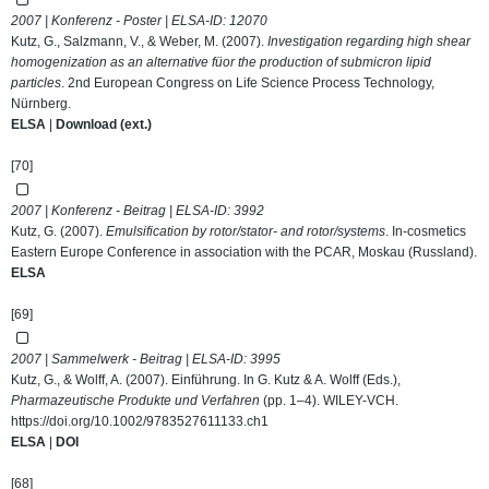
2007 | Konferenz - Poster | ELSA-ID:
12070
Kutz, G., Salzmann, V., & Weber, M. (2007).
Investigation regarding high shear
homogenization as an alternative füor the production of submicron lipid
particles
. 2nd European Congress on Life Science Process Technology,
Nürnberg.
ELSA
|
Download (ext.)
[70]
2007 | Konferenz - Beitrag | ELSA-ID:
3992
Kutz, G. (2007).
Emulsification by rotor/stator- and rotor/systems
. In-cosmetics
Eastern Europe Conference in association with the PCAR, Moskau (Russland).
ELSA
[69]
2007 | Sammelwerk - Beitrag | ELSA-ID:
3995
Kutz, G., & Wolff, A. (2007). Einführung. In G. Kutz & A. Wolff (Eds.),
Pharmazeutische Produkte und Verfahren
(pp. 1–4). WILEY-VCH.
https://doi.org/10.1002/9783527611133.ch1
ELSA
|
DOI
[68]