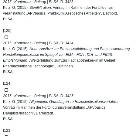
2015 | Konferenz - Beitrag | ELSA-ID:
3423
Kutz, G. (2015).
Sterilfiltration
. Vortrag im Rahmen der Fortbildungs-
veranstaltung „APVbasics: Praktikum: Aseptisches Arbeiten“, Detmold.
ELSA
[125]
2015 | Konferenz - Beitrag | ELSA-ID:
3424
Kutz, G. (2015).
Neue Ansätze zur Prozessvalidierung und Prozesssteuerung:
Herstellungsprozesse im Spiegel von EMA-, FDA-, ICH- und PIC/S-
Empfehlungen
. „Weiterbildung zum/zur Fachapotheker/-in im Gebiet
Pharmazeutische Technologie“ , Tübingen.
ELSA
[124]
2015 | Konferenz - Beitrag | ELSA-ID:
3425
Kutz, G. (2015).
Allgemeine Grundlagen zu Hitzesterilisationsverfahren
.
Vortrag im Rahmen der Fortbildungsveranstaltung „APVbasics:
Dampfsterilisation", Darmstadt.
ELSA
[123]