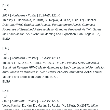
[149]
2017 | Konferenz - Poster | ELSA-ID:
12140
Thipsay, P., Bookwala, M., Kutz, G., Repka, M., & Ye, X. (2017).
Effect of
Different HPMC Grades and Process Parameters on Physic-Chemical
Properties of Sustained Release Matrix Granules Prepared via Twin Screw
Melt Granulation
. AAPS Annual Meeting and Exposition, San Diego (USA).
ELSA
[148]
2017 | Konferenz - Poster | ELSA-ID:
12141
Thipsay, P., Kutz, G., & Repka, M. (2017).
In-Line Particle Size Analysis of
Sustained Release HPMC Matrix Granules to Study the Impact of Formulation
and Process Parameters in Twin Screw Hot-Melt Granulation
. AAPS Annual
Meeting and Exposition, San Diego (USA).
ELSA
[147]
2017 | Konferenz - Poster | ELSA-ID:
12142
Vo, A., Kamke, D., Kim, D., Martin, S., Repka, M., & Kutz, G. (2017).
Inline