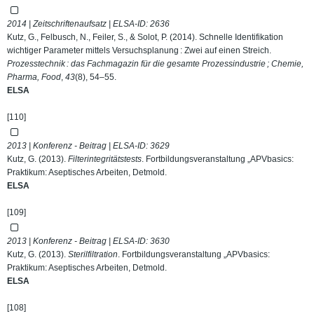
2014 | Zeitschriftenaufsatz | ELSA-ID:
2636
Kutz, G., Felbusch, N., Feiler, S., & Solot, P. (2014). Schnelle Identifikation
wichtiger Parameter mittels Versuchsplanung : Zwei auf einen Streich.
Prozesstechnik : das Fachmagazin für die gesamte Prozessindustrie ; Chemie,
Pharma, Food
,
43
(8), 54–55.
ELSA
[110]
2013 | Konferenz - Beitrag | ELSA-ID:
3629
Kutz, G. (2013).
Filterintegritätstests
. Fortbildungsveranstaltung „APVbasics:
Praktikum: Aseptisches Arbeiten, Detmold.
ELSA
[109]
2013 | Konferenz - Beitrag | ELSA-ID:
3630
Kutz, G. (2013).
Sterilfiltration
. Fortbildungsveranstaltung „APVbasics:
Praktikum: Aseptisches Arbeiten, Detmold.
ELSA
[108]