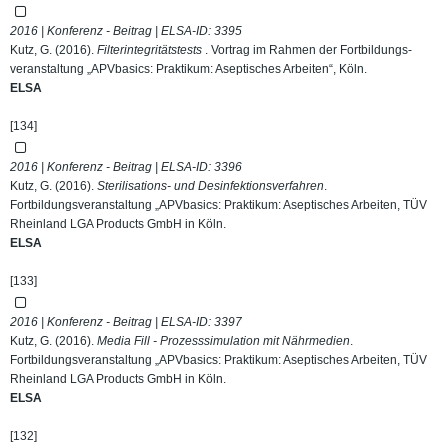
2016 | Konferenz - Beitrag | ELSA-ID:
3395
Kutz, G. (2016).
Filterintegritätstests
. Vortrag im Rahmen der Fortbildungs-
veranstaltung „APVbasics: Praktikum: Aseptisches Arbeiten“, Köln.
ELSA
[134]
2016 | Konferenz - Beitrag | ELSA-ID:
3396
Kutz, G. (2016).
Sterilisations- und Desinfektionsverfahren
.
Fortbildungsveranstaltung „APVbasics: Praktikum: Aseptisches Arbeiten, TÜV
Rheinland LGA Products GmbH in Köln.
ELSA
[133]
2016 | Konferenz - Beitrag | ELSA-ID:
3397
Kutz, G. (2016).
Media Fill - Prozesssimulation mit Nährmedien
.
Fortbildungsveranstaltung „APVbasics: Praktikum: Aseptisches Arbeiten, TÜV
Rheinland LGA Products GmbH in Köln.
ELSA
[132]