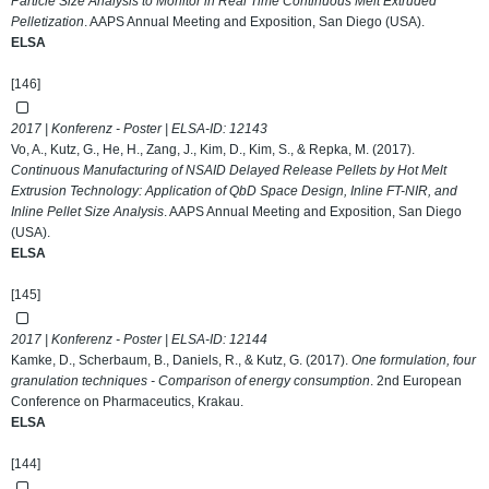
Particle Size Analysis to Monitor in Real Time Continuous Melt Extruded
Pelletization
. AAPS Annual Meeting and Exposition, San Diego (USA).
ELSA
[146]
2017 | Konferenz - Poster | ELSA-ID:
12143
Vo, A., Kutz, G., He, H., Zang, J., Kim, D., Kim, S., & Repka, M. (2017).
Continuous Manufacturing of NSAID Delayed Release Pellets by Hot Melt
Extrusion Technology: Application of QbD Space Design, Inline FT-NIR, and
Inline Pellet Size Analysis
. AAPS Annual Meeting and Exposition, San Diego
(USA).
ELSA
[145]
2017 | Konferenz - Poster | ELSA-ID:
12144
Kamke, D., Scherbaum, B., Daniels, R., & Kutz, G. (2017).
One formulation, four
granulation techniques - Comparison of energy consumption
. 2nd European
Conference on Pharmaceutics, Krakau.
ELSA
[144]