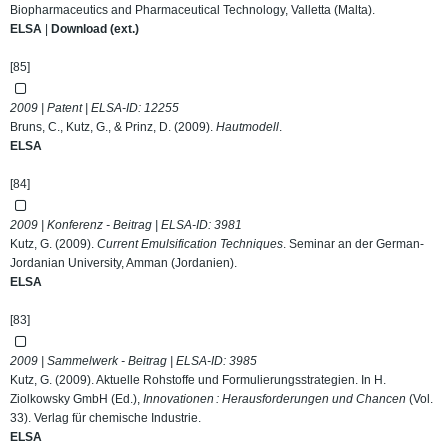
Biopharmaceutics and Pharmaceutical Technology, Valletta (Malta).
ELSA
|
Download (ext.)
[85]
2009 | Patent | ELSA-ID:
12255
Bruns, C., Kutz, G., & Prinz, D. (2009).
Hautmodell
.
ELSA
[84]
2009 | Konferenz - Beitrag | ELSA-ID:
3981
Kutz, G. (2009).
Current Emulsification Techniques
. Seminar an der German-
Jordanian University, Amman (Jordanien).
ELSA
[83]
2009 | Sammelwerk - Beitrag | ELSA-ID:
3985
Kutz, G. (2009). Aktuelle Rohstoffe und Formulierungsstrategien. In H.
Ziolkowsky GmbH (Ed.),
Innovationen : Herausforderungen und Chancen
(Vol.
33). Verlag für chemische Industrie.
ELSA