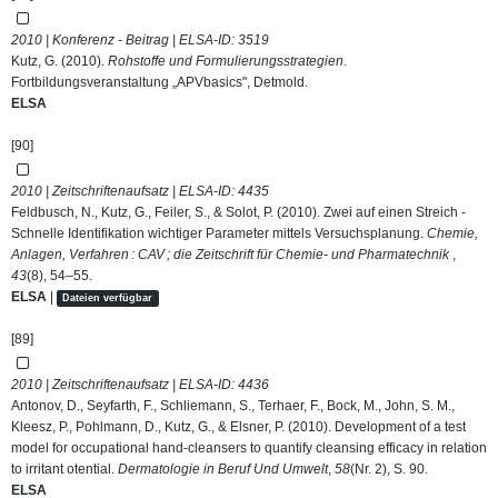
2010 | Konferenz - Beitrag | ELSA-ID:
3519
Kutz, G. (2010).
Rohstoffe und Formulierungsstrategien
.
Fortbildungsveranstaltung „APVbasics", Detmold.
ELSA
[90]
2010 | Zeitschriftenaufsatz | ELSA-ID:
4435
Feldbusch, N., Kutz, G., Feiler, S., & Solot, P. (2010). Zwei auf einen Streich -
Schnelle Identifikation wichtiger Parameter mittels Versuchsplanung.
Chemie,
Anlagen, Verfahren : CAV ; die Zeitschrift für Chemie- und Pharmatechnik
,
43
(8), 54–55.
ELSA
|
Dateien verfügbar
[89]
2010 | Zeitschriftenaufsatz | ELSA-ID:
4436
Antonov, D., Seyfarth, F., Schliemann, S., Terhaer, F., Bock, M., John, S. M.,
Kleesz, P., Pohlmann, D., Kutz, G., & Elsner, P. (2010). Development of a test
model for occupational hand-cleansers to quantify cleansing efficacy in relation
to irritant otential.
Dermatologie in Beruf Und Umwelt
,
58
(Nr. 2), S. 90.
ELSA