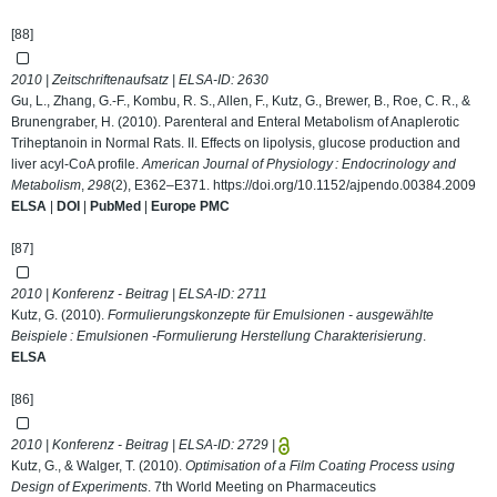
[88]
2010 | Zeitschriftenaufsatz | ELSA-ID:
2630
Gu, L., Zhang, G.-F., Kombu, R. S., Allen, F., Kutz, G., Brewer, B., Roe, C. R., &
Brunengraber, H. (2010). Parenteral and Enteral Metabolism of Anaplerotic
Triheptanoin in Normal Rats. II. Effects on lipolysis, glucose production and
liver acyl-CoA profile.
American Journal of Physiology : Endocrinology and
Metabolism
,
298
(2), E362–E371.
https://doi.org/10.1152/ajpendo.00384.2009
ELSA
|
DOI
|
PubMed
|
Europe PMC
[87]
2010 | Konferenz - Beitrag | ELSA-ID:
2711
Kutz, G. (2010).
Formulierungskonzepte für Emulsionen - ausgewählte
Beispiele : Emulsionen -Formulierung Herstellung Charakterisierung
.
ELSA
[86]
2010 | Konferenz - Beitrag | ELSA-ID:
2729
|
Kutz, G., & Walger, T. (2010).
Optimisation of a Film Coating Process using
Design of Experiments
. 7th World Meeting on Pharmaceutics