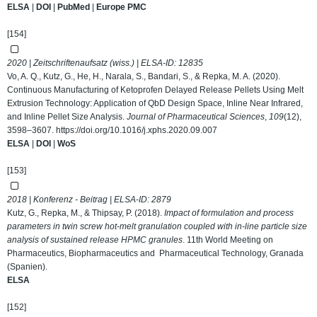
ELSA
|
DOI
|
PubMed
|
Europe PMC
[154]
2020 | Zeitschriftenaufsatz (wiss.) | ELSA-ID:
12835
Vo, A. Q., Kutz, G., He, H., Narala, S., Bandari, S., & Repka, M. A. (2020).
Continuous Manufacturing of Ketoprofen Delayed Release Pellets Using Melt
Extrusion Technology: Application of QbD Design Space, Inline Near Infrared,
and Inline Pellet Size Analysis.
Journal of Pharmaceutical Sciences
,
109
(12),
3598–3607.
https://doi.org/10.1016/j.xphs.2020.09.007
ELSA
|
DOI
|
WoS
[153]
2018 | Konferenz - Beitrag | ELSA-ID:
2879
Kutz, G., Repka, M., & Thipsay, P. (2018).
Impact of formulation and process
parameters in twin screw hot-melt granulation coupled with in-line particle size
analysis of sustained release HPMC granules
. 11th World Meeting on
Pharmaceutics, Biopharmaceutics and Pharmaceutical Technology, Granada
(Spanien).
ELSA
[152]