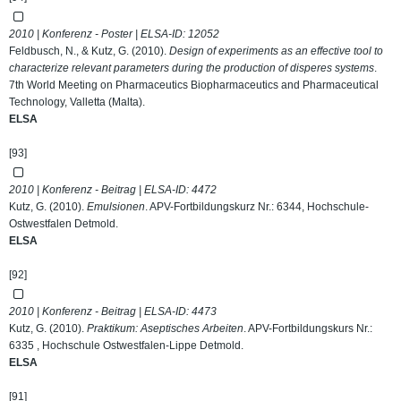
2010 | Konferenz - Poster | ELSA-ID:
12052
Feldbusch, N., & Kutz, G. (2010).
Design of experiments as an effective tool to
characterize relevant parameters during the production of disperes systems
.
7th World Meeting on Pharmaceutics Biopharmaceutics and Pharmaceutical
Technology, Valletta (Malta).
ELSA
[93]
2010 | Konferenz - Beitrag | ELSA-ID:
4472
Kutz, G. (2010).
Emulsionen
. APV-Fortbildungskurz Nr.: 6344, Hochschule-
Ostwestfalen Detmold.
ELSA
[92]
2010 | Konferenz - Beitrag | ELSA-ID:
4473
Kutz, G. (2010).
Praktikum: Aseptisches Arbeiten
. APV-Fortbildungskurs Nr.:
6335 , Hochschule Ostwestfalen-Lippe Detmold.
ELSA
[91]