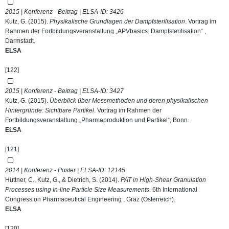
2015 | Konferenz - Beitrag | ELSA-ID:
3426
Kutz, G. (2015).
Physikalische Grundlagen der Dampfsterilisation
. Vortrag im
Rahmen der Fortbildungsveranstaltung „APVbasics: Dampfsterilisation“ ,
Darmstadt.
ELSA
[122]
2015 | Konferenz - Beitrag | ELSA-ID:
3427
Kutz, G. (2015).
Überblick über Messmethoden und deren physikalischen
Hintergründe: Sichtbare Partikel
. Vortrag im Rahmen der
Fortbildungsveranstaltung „Pharmaproduktion und Partikel“, Bonn.
ELSA
[121]
2014 | Konferenz - Poster | ELSA-ID:
12145
Hüttner, C., Kutz, G., & Dietrich, S. (2014).
PAT in High-Shear Granulation
Processes using In-line Particle Size Measurements
. 6th International
Congress on Pharmaceutical Engineering , Graz (Österreich).
ELSA
[120]