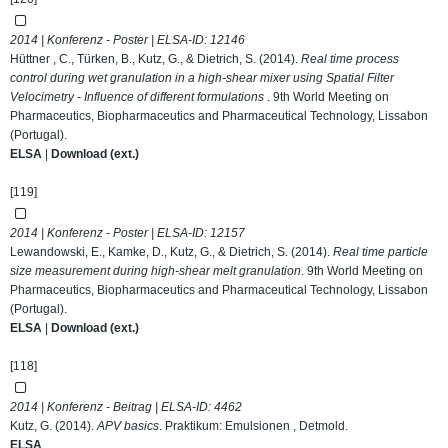
2014 | Konferenz - Poster | ELSA-ID:
12146
Hüttner , C., Türken, B., Kutz, G., & Dietrich, S. (2014).
Real time process
control during wet granulation in a high-shear mixer using Spatial Filter
Velocimetry - Influence of different formulations
. 9th World Meeting on
Pharmaceutics, Biopharmaceutics and Pharmaceutical Technology, Lissabon
(Portugal).
ELSA
|
Download (ext.)
[119]
2014 | Konferenz - Poster | ELSA-ID:
12157
Lewandowski, E., Kamke, D., Kutz, G., & Dietrich, S. (2014).
Real time particle
size measurement during high-shear melt granulation
. 9th World Meeting on
Pharmaceutics, Biopharmaceutics and Pharmaceutical Technology, Lissabon
(Portugal).
ELSA
|
Download (ext.)
[118]
2014 | Konferenz - Beitrag | ELSA-ID:
4462
Kutz, G. (2014).
APV basics
. Praktikum: Emulsionen , Detmold.
ELSA