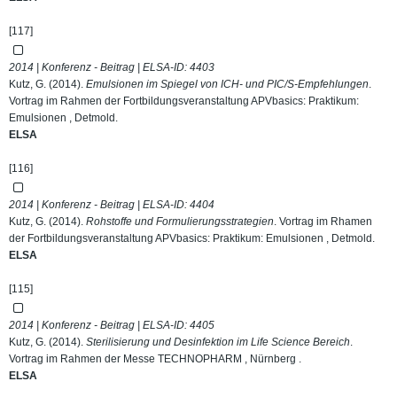
[117]
2014 | Konferenz - Beitrag | ELSA-ID:
4403
Kutz, G. (2014).
Emulsionen im Spiegel von ICH- und PIC/S-Empfehlungen
.
Vortrag im Rahmen der Fortbildungsveranstaltung APVbasics: Praktikum:
Emulsionen , Detmold.
ELSA
[116]
2014 | Konferenz - Beitrag | ELSA-ID:
4404
Kutz, G. (2014).
Rohstoffe und Formulierungsstrategien
. Vortrag im Rhamen
der Fortbildungsveranstaltung APVbasics: Praktikum: Emulsionen , Detmold.
ELSA
[115]
2014 | Konferenz - Beitrag | ELSA-ID:
4405
Kutz, G. (2014).
Sterilisierung und Desinfektion im Life Science Bereich
.
Vortrag im Rahmen der Messe TECHNOPHARM , Nürnberg .
ELSA