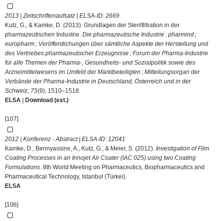
2013 | Zeitschriftenaufsatz | ELSA-ID:
2669
Kutz, G., & Kamke, D. (2013). Grundlagen der Sterilfiltration in der
pharmazeutischen Industrie.
Die pharmazeutische Industrie : pharmind ;
europharm ; Veröffentlichungen über sämtliche Aspekte der Herstellung und
des Vertriebes pharmazeutischer Erzeugnisse ; Forum der Pharma-Industrie
für alle Themen der Pharma-, Gesundheits- und Sozialpolitik sowie des
Arzneimittelwesens im Umfeld der Marktbeteiligten ; Mitteilungsorgan der
Verbände der Pharma-Industrie in Deutschland, Österreich und in der
Schweiz
,
75
(9), 1510–1518.
ELSA
|
Download (ext.)
[107]
2012 | Konferenz - Abstract | ELSA-ID:
12041
Kamke, D., Bennyassine, A., Kutz, G., & Meier, S. (2012).
Investigation of Film
Coating Processes in an Innojet Air Coater (IAC 025) using two Coating
Formulations
. 8th World Meeting on Pharmaceutics, Biopharmaceutics and
Pharmaceutical Technology, Istanbul (Türkei).
ELSA
[106]