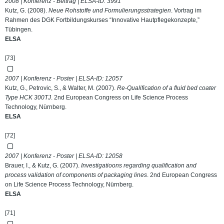
2008 | Konferenz - Beitrag | ELSA-ID:
3991
Kutz, G. (2008).
Neue Rohstoffe und Formulierungsstrategien
. Vortrag im
Rahmen des DGK Fortbildungskurses “Innovative Hautpflegekonzepte,”
Tübingen.
ELSA
[73]
2007 | Konferenz - Poster | ELSA-ID:
12057
Kutz, G., Petrovic, S., & Walter, M. (2007).
Re-Qualification of a fluid bed coater
Type HCK 300TJ
. 2nd European Congress on Life Science Process
Technology, Nürnberg.
ELSA
[72]
2007 | Konferenz - Poster | ELSA-ID:
12058
Brauer, I., & Kutz, G. (2007).
Investigatioons regarding qualification and
process validation of components of packaging lines
. 2nd European Congress
on Life Science Process Technology, Nürnberg.
ELSA
[71]