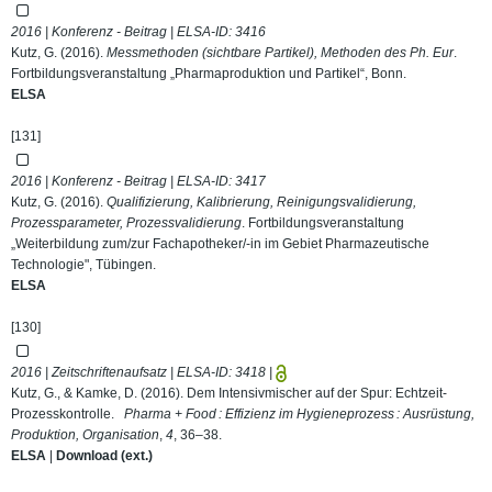
2016 | Konferenz - Beitrag | ELSA-ID:
3416
Kutz, G. (2016).
Messmethoden (sichtbare Partikel), Methoden des Ph. Eur
.
Fortbildungsveranstaltung „Pharmaproduktion und Partikel“, Bonn.
ELSA
[131]
2016 | Konferenz - Beitrag | ELSA-ID:
3417
Kutz, G. (2016).
Qualifizierung, Kalibrierung, Reinigungsvalidierung,
Prozessparameter, Prozessvalidierung
. Fortbildungsveranstaltung
„Weiterbildung zum/zur Fachapotheker/-in im Gebiet Pharmazeutische
Technologie", Tübingen.
ELSA
[130]
2016 | Zeitschriftenaufsatz | ELSA-ID:
3418
|
Kutz, G., & Kamke, D. (2016). Dem Intensivmischer auf der Spur: Echtzeit-
Prozesskontrolle.
Pharma + Food : Effizienz im Hygieneprozess : Ausrüstung,
Produktion, Organisation
,
4
, 36–38.
ELSA
|
Download (ext.)