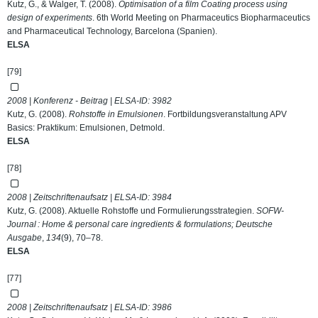
Kutz, G., & Walger, T. (2008).
Optimisation of a film Coating process using
design of experiments
. 6th World Meeting on Pharmaceutics Biopharmaceutics
and Pharmaceutical Technology, Barcelona (Spanien).
ELSA
[79]
2008 | Konferenz - Beitrag | ELSA-ID:
3982
Kutz, G. (2008).
Rohstoffe in Emulsionen
. Fortbildungsveranstaltung APV
Basics: Praktikum: Emulsionen, Detmold.
ELSA
[78]
2008 | Zeitschriftenaufsatz | ELSA-ID:
3984
Kutz, G. (2008). Aktuelle Rohstoffe und Formulierungsstrategien.
SOFW-
Journal : Home & personal care ingredients & formulations; Deutsche
Ausgabe
,
134
(9), 70–78.
ELSA
[77]
2008 | Zeitschriftenaufsatz | ELSA-ID:
3986