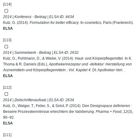
[114]
2014 | Konferenz - Beitrag | ELSA-ID:
4434
Kutz, G. (2014).
Formulation for better efficacy
. In-cosmetics, Paris (Frankreich).
ELSA
[113]
2014 | Sammelwerk - Beitrag | ELSA-ID:
2632
Kutz, G., Pohlmann, D., & Wiebe, V. (2014). Haut- und Körperpflegemittel. In K.
Thoma & R. Daniels (Eds.),
Apothekenrezeptur und -defektur: Herstellung von
Arzneimitteln und Körperpflegemitteln : Vol. Kapitel 4
. Dt. Apotheker-Verl. .
ELSA
[112]
2014 | Zeitschriftenaufsatz | ELSA-ID:
2634
Kutz, G., Walger, T., Feiler, S., & Solot, P. (2014). Den Designspace definieren :
Bessere Prozesskenntnisse erleichtern die Validierung.
Pharma + Food
,
12
(3),
90–92.
ELSA
[111]