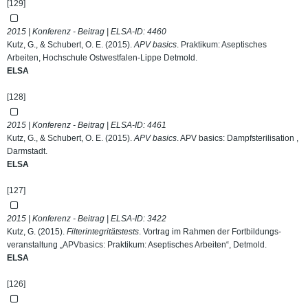
[129]
2015 | Konferenz - Beitrag | ELSA-ID:
4460
Kutz, G., & Schubert, O. E. (2015).
APV basics
. Praktikum: Aseptisches
Arbeiten, Hochschule Ostwestfalen-Lippe Detmold.
ELSA
[128]
2015 | Konferenz - Beitrag | ELSA-ID:
4461
Kutz, G., & Schubert, O. E. (2015).
APV basics
. APV basics: Dampfsterilisation ,
Darmstadt.
ELSA
[127]
2015 | Konferenz - Beitrag | ELSA-ID:
3422
Kutz, G. (2015).
Filterintegritätstests
. Vortrag im Rahmen der Fortbildungs-
veranstaltung „APVbasics: Praktikum: Aseptisches Arbeiten“, Detmold.
ELSA
[126]