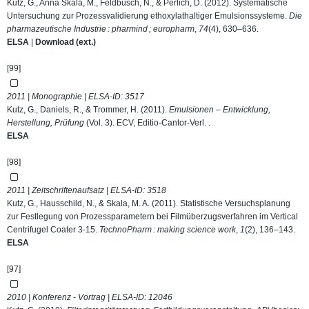
Kutz, G., Anna Skala, M., Feldbusch, N., & Perlich, D. (2012). Systematische
Untersuchung zur Prozessvalidierung ethoxylathaltiger Emulsionssysteme.
Die
pharmazeutische Industrie : pharmind ; europharm
,
74
(4), 630–636.
ELSA
|
Download (ext.)
[99]
2011 | Monographie | ELSA-ID:
3517
Kutz, G., Daniels, R., & Trommer, H. (2011).
Emulsionen – Entwicklung,
Herstellung, Prüfung
(Vol. 3). ECV, Editio-Cantor-Verl. .
ELSA
[98]
2011 | Zeitschriftenaufsatz | ELSA-ID:
3518
Kutz, G., Hausschild, N., & Skala, M. A. (2011). Statistische Versuchsplanung
zur Festlegung von Prozessparametern bei Filmüberzugsverfahren im Vertical
Centrifugel Coater 3-15.
TechnoPharm : making science work
,
1
(2), 136–143.
ELSA
[97]
2010 | Konferenz - Vortrag | ELSA-ID:
12046