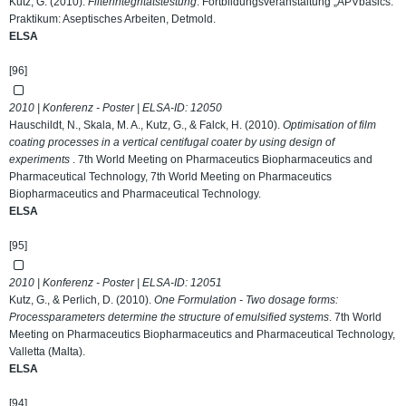
Kutz, G. (2010).
Filterintegritätstestung
. Fortbildungsveranstaltung „APVbasics:
Praktikum: Aseptisches Arbeiten, Detmold.
ELSA
[96]
2010 | Konferenz - Poster | ELSA-ID:
12050
Hauschildt, N., Skala, M. A., Kutz, G., & Falck, H. (2010).
Optimisation of film
coating processes in a vertical centifugal coater by using design of
experiments
. 7th World Meeting on Pharmaceutics Biopharmaceutics and
Pharmaceutical Technology, 7th World Meeting on Pharmaceutics
Biopharmaceutics and Pharmaceutical Technology.
ELSA
[95]
2010 | Konferenz - Poster | ELSA-ID:
12051
Kutz, G., & Perlich, D. (2010).
One Formulation - Two dosage forms:
Processparameters determine the structure of emulsified systems
. 7th World
Meeting on Pharmaceutics Biopharmaceutics and Pharmaceutical Technology,
Valletta (Malta).
ELSA
[94]