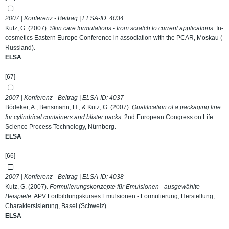
2007 | Konferenz - Beitrag | ELSA-ID:
4034
Kutz, G. (2007).
Skin care formulations - from scratch to current applications
. In-
cosmetics Eastern Europe Conference in association with the PCAR, Moskau (
Russland).
ELSA
[67]
2007 | Konferenz - Beitrag | ELSA-ID:
4037
Bödeker, A., Bensmann, H., & Kutz, G. (2007).
Qualification of a packaging line
for cylindrical containers and blister packs
. 2nd European Congress on Life
Science Process Technology, Nürnberg.
ELSA
[66]
2007 | Konferenz - Beitrag | ELSA-ID:
4038
Kutz, G. (2007).
Formulierungskonzepte für Emulsionen - ausgewählte
Beispiele
. APV Fortbildungskurses Emulsionen - Formulierung, Herstellung,
Charaktersisierung, Basel (Schweiz).
ELSA