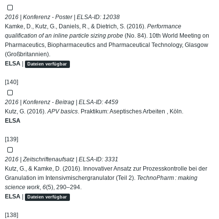
2016 | Konferenz - Poster | ELSA-ID:
12038
Kamke, D., Kutz, G., Daniels, R., & Dietrich, S. (2016).
Performance
qualification of an inline particle sizing probe
(No. 84). 10th World Meeting on
Pharmaceutics, Biopharmaceutics and Pharmaceutical Technology, Glasgow
(Großbritannien).
ELSA
|
Dateien verfügbar
[140]
2016 | Konferenz - Beitrag | ELSA-ID:
4459
Kutz, G. (2016).
APV basics
. Praktikum: Aseptisches Arbeiten , Köln.
ELSA
[139]
2016 | Zeitschriftenaufsatz | ELSA-ID:
3331
Kutz, G., & Kamke, D. (2016). Innovativer Ansatz zur Prozesskontrolle bei der
Granulation im Intensivmischergranulator (Teil 2).
TechnoPharm : making
science work
,
6
(5), 290–294.
ELSA
|
Dateien verfügbar
[138]