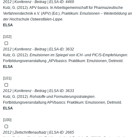
2012 | Konferenz - Beitrag | ELSA-ID:
4469
Kutz, G. (2012). APV basics. In Arbeitsgemeinschaft für Pharmazeutische
Verfahrenstechnik e.V. (APV) (Ed.),
Praktikum: Emulsionen – Weiterbildung an
der Hochschule Ostwestfalen-Lippe
.
ELSA
[102]
2012 | Konferenz - Beitrag | ELSA-ID:
3632
Kutz, G. (2012).
Emulsionen im Spiegel von ICH- und PIC/S-Empfehlungen
.
Fortbildungsveranstaltung „APVbasics: Praktikum: Emulsionen, Detmold.
ELSA
[101]
2012 | Konferenz - Beitrag | ELSA-ID:
3633
Kutz, G. (2012).
Rohstoffe und Formulierungsstrategien
.
Fortbildungsveranstaltung APVbasics: Praktikum: Emulsionen, Detmold.
ELSA
[100]
2012 | Zeitschriftenaufsatz | ELSA-ID:
2665