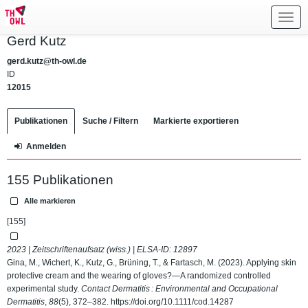
Toggl
navig
Gerd Kutz
gerd.kutz@th-owl.de
ID
12015
Publikationen
Suche / Filtern
Markierte exportieren
Anmelden
155 Publikationen
Alle markieren
[155]
2023 | Zeitschriftenaufsatz (wiss.) | ELSA-ID:
12897
Gina, M., Wichert, K., Kutz, G., Brüning, T., & Fartasch, M. (2023). Applying skin
protective cream and the wearing of gloves?—A randomized controlled
experimental study.
Contact Dermatitis : Environmental and Occupational
Dermatitis
,
88
(5), 372–382.
https://doi.org/10.1111/cod.14287