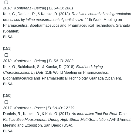
2018 | Konferenz - Beitrag | ELSA-ID:
2881
Kutz, G., Daniels, R., & Kamke, D. (2018).
Real time control of melt granulation
processes by inline measurement of particle size
. 11th World Meeting on
Pharmaceutics, Biopharmaceutics and Pharmaceutical Technology, Granada
(Spanien).
ELSA
[151]
2018 | Konferenz - Beitrag | ELSA-ID:
2883
Kutz, G., Schlebach, S., & Kamke, D. (2018).
Fluid bed drying –
Characterization by DoE
. 11th World Meeting on Pharmaceutics,
Biopharmaceutics and Pharmaceutical Technology, Granada (Spanien).
ELSA
[150]
2017 | Konferenz - Poster | ELSA-ID:
12139
Daniels, R., Kamke, D., & Kutz, G. (2017).
An Innovative Tool For Real-Time
Particle Size Measurement During High-Shear Melt Granulation
. AAPS Annual
Meeting and Exposition, San Diego (USA).
ELSA