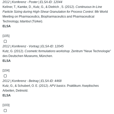
2012 | Konferenz - Poster | ELSA-ID:
12044
Kellner, T., Kamke, D., Kutz, G., & Dietrich , S. (2012).
Continuous In-Line
Particle Sizing during High-Shear Granulation for Process Control
. 8th World
Meeting on Pharmaceutics, Biopharmaceutics and Pharmaceutical
Technology, Istanbul (Türkei).
ELSA
[105]
2012 | Konferenz - Vortrag | ELSA-ID:
12045
Kutz, G. (2012).
Cosmetic formulations workshop
. Zentrum “Neue Technologie”
des Deutschen Museums, München.
ELSA
[104]
2012 | Konferenz - Beitrag | ELSA-ID:
4468
Kutz, G., & Schubert, O. E. (2012).
APV basics
. Praktikum: Aseptisches
Arbeiten, Detmold.
ELSA
[103]