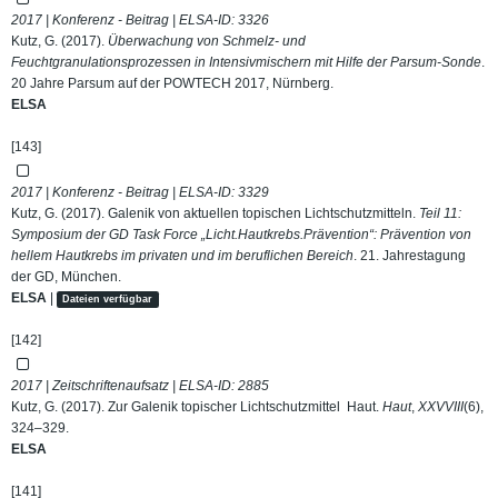
2017 | Konferenz - Beitrag | ELSA-ID:
3326
Kutz, G. (2017).
Überwachung von Schmelz- und
Feuchtgranulationsprozessen in Intensivmischern mit Hilfe der Parsum-Sonde
.
20 Jahre Parsum auf der POWTECH 2017, Nürnberg.
ELSA
[143]
2017 | Konferenz - Beitrag | ELSA-ID:
3329
Kutz, G. (2017). Galenik von aktuellen topischen Lichtschutzmitteln.
Teil 11:
Symposium der GD Task Force „Licht.Hautkrebs.Prävention“: Prävention von
hellem Hautkrebs im privaten und im beruflichen Bereich
. 21. Jahrestagung
der GD, München.
ELSA
|
Dateien verfügbar
[142]
2017 | Zeitschriftenaufsatz | ELSA-ID:
2885
Kutz, G. (2017). Zur Galenik topischer Lichtschutzmittel Haut.
Haut
,
XXVVIII
(6),
324–329.
ELSA
[141]