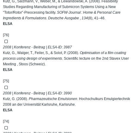
Kutz, G., Salzmann, V., Weber, M., & Lewandowski, A. (2008). Feasibility
Studies Regarding Manufacturing of Submicron Systems Using a New
“Totor/Rotor”-Preocessing facility.
SOFW-Journal : Home & Personal Care
Ingredients & Formulations. Deutsche Ausgabe
,
134
(8), 41–46.
ELSA
[76]
2008 | Konferenz - Beitrag | ELSA-ID:
3987
Kutz, G., Walger, T., Feiler, S., & Solot, P. (2008).
Optimisation of a film coating
process using design of experiments
. Scientific lecture on the 2nd Stavex User
Meeting , Stoos (Schweiz).
ELSA
[75]
2008 | Konferenz - Beitrag | ELSA-ID:
3990
Kutz, G. (2008).
Pharmazeutische Emulsionen
. Hochschulkurs Emulgiertechnik
2008 an der Universität Karlsruhe, Karlsruhe.
ELSA
[74]