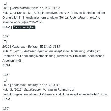
2016 | Zeitschriftenaufsatz | ELSA-ID:
3332
Kutz, G., & Kamke, D. (2016). Innovativer Ansatz zur Prozesskontrolle bei der
Granulation im Intensivmischergranulator (Teil 1).
TechnoPharm : making
science work
,
6
(4), 234–239.
ELSA
|
Dateien verfügbar
[137]
2016 | Konferenz - Beitrag | ELSA-ID:
3333
Kutz, G. (2016).
Anforderungen an die aseptische Herstellung
. Vortrag im
Rahmen der Fortbildungsveranstaltung „APVbasics: Praktikum: Aseptisches
Arbeiten“, Köln.
ELSA
[136]
2016 | Konferenz - Beitrag | ELSA-ID:
3341
Kutz, G. (2016).
Sterilfiltration
. Vortrag im Rahmen der
Fortbildungsveranstaltung „APVbasics: Praktikum: Aseptisches Arbeiten“, Köln.
ELSA
[135]