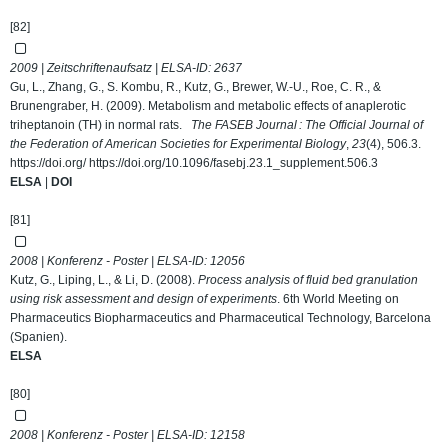
[82]
2009 | Zeitschriftenaufsatz | ELSA-ID:
2637
Gu, L., Zhang, G., S. Kombu, R., Kutz, G., Brewer, W.-U., Roe, C. R., &
Brunengraber, H. (2009). Metabolism and metabolic effects of anaplerotic
triheptanoin (TH) in normal rats.
The FASEB Journal : The Official Journal of
the Federation of American Societies for Experimental Biology
,
23
(4), 506.3.
https://doi.org/ https://doi.org/10.1096/fasebj.23.1_supplement.506.3
ELSA
|
DOI
[81]
2008 | Konferenz - Poster | ELSA-ID:
12056
Kutz, G., Liping, L., & Li, D. (2008).
Process analysis of fluid bed granulation
using risk assessment and design of experiments
. 6th World Meeting on
Pharmaceutics Biopharmaceutics and Pharmaceutical Technology, Barcelona
(Spanien).
ELSA
[80]
2008 | Konferenz - Poster | ELSA-ID:
12158