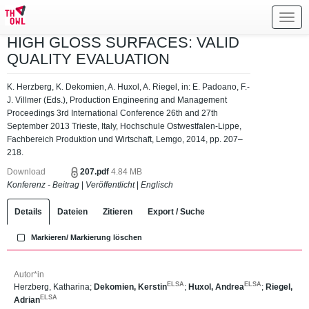
Toggl
navig
HIGH GLOSS SURFACES: VALID
QUALITY EVALUATION
K. Herzberg, K. Dekomien, A. Huxol, A. Riegel, in: E. Padoano, F.-
J. Villmer (Eds.), Production Engineering and Management
Proceedings 3rd International Conference 26th and 27th
September 2013 Trieste, Italy, Hochschule Ostwestfalen-Lippe,
Fachbereich Produktion und Wirtschaft, Lemgo, 2014, pp. 207–
218.
Download
207.pdf
4.84 MB
Konferenz - Beitrag
|
Veröffentlicht
|
Englisch
Details
Dateien
Zitieren
Export / Suche
Markieren/ Markierung löschen
Autor*in
ELSA
ELSA
Herzberg, Katharina
;
Dekomien, Kerstin
;
Huxol, Andrea
;
Riegel,
ELSA
Adrian