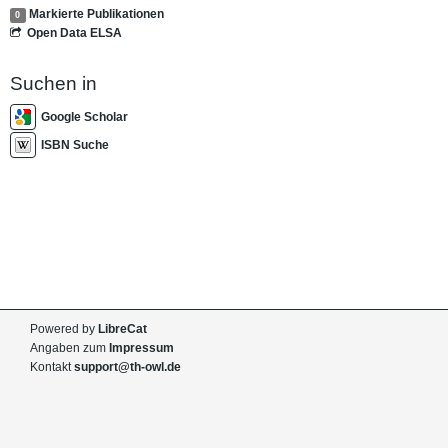
Markierte Publikationen
0
Open Data ELSA
Suchen in
Google Scholar
ISBN Suche
Powered by
LibreCat
Angaben zum
Impressum
Kontakt
support@th-owl.de