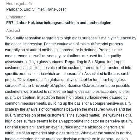
Herausgeber*in
Padoano, Elio
;
Villmer, Franz-Josef
Einrichtung
FB7 - Labor Holzbearbeitungsmaschinen und -technologien
Abstract
The quality sensation regarding to high gloss surfaces is mainly influenced by
the optical impression. For the evaluation of this multifactorial property
currently no standard methodical procedure is defined. Present some
measurement as well as sensory evaluations are used for the quality
assessment of high gloss surfaces. Regarding to Six Sigma, for proper
customer satisfaction the voice of the customer needs to be transferred into
specific product criteria which are measurable. Associated to the research
project "Development of a global quality concept for furniture high gloss
surfaces" at the University of Applied Science Ostwestfalen-Lippe possible
customers were asked to rank some high gloss samples according to their
quality perception. In addition these high gloss surfaces were gauged by
common measurements. Building up the basis for a comprehensive quality
scale by the analysis of correlations between the measured values and the
quality impression of the customers is the subject matter. The waviness of a
high gloss surface seems to be an appropriate indicator for perceive quality.
For end users brilliance an even surface and the absence of errors are
attributes of an upmarket high gloss surface. Whatever the suface is not the
tangible criterion for the purchase decision of furniture in general, design,