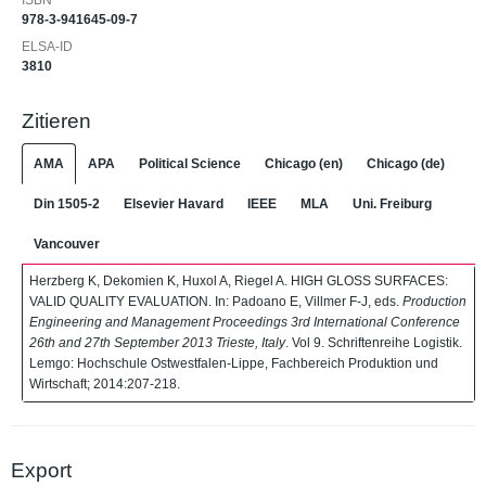
ISBN
978-3-941645-09-7
ELSA-ID
3810
Zitieren
AMA
APA
Political Science
Chicago (en)
Chicago (de)
Din 1505-2
Elsevier Havard
IEEE
MLA
Uni. Freiburg
Vancouver
Herzberg K, Dekomien K, Huxol A, Riegel A. HIGH GLOSS SURFACES:
VALID QUALITY EVALUATION. In: Padoano E, Villmer F-J, eds.
Production
Engineering and Management Proceedings 3rd International Conference
26th and 27th September 2013 Trieste, Italy
. Vol 9. Schriftenreihe Logistik.
Lemgo: Hochschule Ostwestfalen-Lippe, Fachbereich Produktion und
Wirtschaft; 2014:207-218.
Export