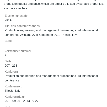
production quality and price, which are directly affected by surface properties,
are more clinches.
Erscheinungsjahr
2014
Titel des Konferenzbandes
Production engineering and management proceedings 3rd international
conference 26th and 27th September 2013 Trieste, Italy
Band
9
Zeitschriftennummer
7
Seite
207 - 218
Konferenz
Production engineering and management proceedings 3rd international
conference
Konferenzort
Trieste, Italy
Konferenzdatum
2013-09-26 – 2013-09-27