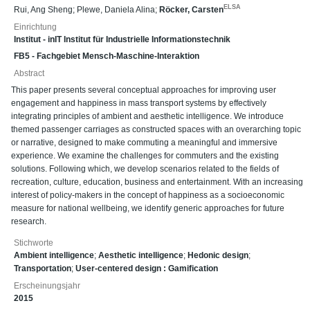
ELSA
Rui, Ang Sheng
;
Plewe, Daniela Alina
;
Röcker, Carsten
Einrichtung
Institut - inIT Institut für Industrielle Informationstechnik
FB5 - Fachgebiet Mensch-Maschine-Interaktion
Abstract
This paper presents several conceptual approaches for improving user
engagement and happiness in mass transport systems by effectively
integrating principles of ambient and aesthetic intelligence. We introduce
themed passenger carriages as constructed spaces with an overarching topic
or narrative, designed to make commuting a meaningful and immersive
experience. We examine the challenges for commuters and the existing
solutions. Following which, we develop scenarios related to the fields of
recreation, culture, education, business and entertainment. With an increasing
interest of policy-makers in the concept of happiness as a socioeconomic
measure for national wellbeing, we identify generic approaches for future
research.
Stichworte
Ambient intelligence
;
Aesthetic intelligence
;
Hedonic design
;
Transportation
;
User-centered design : Gamification
Erscheinungsjahr
2015