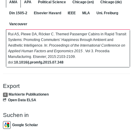
AMA
APA
Political Science
Chicago (en)
Chicago (de)
Din 1505-2
Elsevier Havard
IEEE
MLA
Uni. Freiburg
Vancouver
Rui AS, Plewe DA, Röcker C. Themed Passenger Cabins in Rapid Transit
Systems: Promoting Commuters’ Happiness through Ambient and
Aesthetic Intelligence. In:
Proceedings of the International Conference on
Applied Human Factors and Ergonomics 2015
. Vol 3. Procedia
Manufacturing. Elsevier; 2015:2103-2109.
doi:
10.1016/j.promfg.2015.07.348
Export
Markierte Publikationen
0
Open Data ELSA
Suchen in
Google Scholar