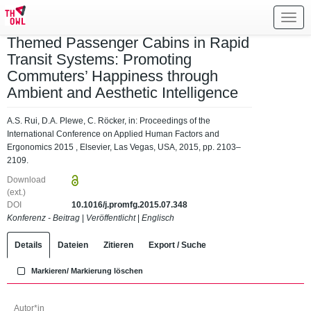
Toggl
navig
Themed Passenger Cabins in Rapid
Transit Systems: Promoting
Commuters’ Happiness through
Ambient and Aesthetic Intelligence
A.S. Rui, D.A. Plewe, C. Röcker, in: Proceedings of the
International Conference on Applied Human Factors and
Ergonomics 2015 , Elsevier, Las Vegas, USA, 2015, pp. 2103–
2109.
Download
(ext.)
DOI
10.1016/j.promfg.2015.07.348
Konferenz - Beitrag
|
Veröffentlicht
|
Englisch
Details
Dateien
Zitieren
Export / Suche
Markieren/ Markierung löschen
Autor*in