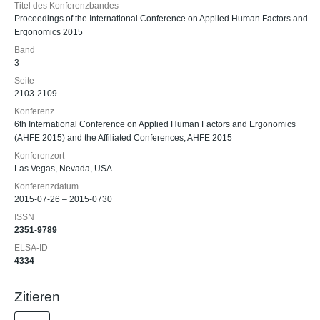
Titel des Konferenzbandes
Proceedings of the International Conference on Applied Human Factors and
Ergonomics 2015
Band
3
Seite
2103-2109
Konferenz
6th International Conference on Applied Human Factors and Ergonomics
(AHFE 2015) and the Affiliated Conferences, AHFE 2015
Konferenzort
Las Vegas, Nevada, USA
Konferenzdatum
2015-07-26 – 2015-0730
ISSN
2351-9789
ELSA-ID
4334
Zitieren