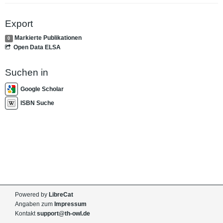
Export
Markierte Publikationen
0
Open Data ELSA
Suchen in
Google Scholar
ISBN Suche
Powered by
LibreCat
Angaben zum
Impressum
Kontakt
support@th-owl.de