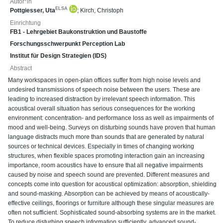
Autor*in
ELSA
Pottgiesser, Uta
;
Kirch, Christoph
Einrichtung
FB1 - Lehrgebiet Baukonstruktion und Baustoffe
Forschungsschwerpunkt Perception Lab
Institut für Design Strategien (IDS)
Abstract
Many workspaces in open-plan offices suffer from high noise levels and
undesired transmissions of speech noise between the users. These are
leading to increased distraction by irrelevant speech information. This
acoustical overall situation has serious consequences for the working
environment: concentration- and performance loss as well as impairments of
mood and well-being. Surveys on disturbing sounds have proven that human
language distracts much more than sounds that are generated by natural
sources or technical devices. Especially in times of changing working
structures, when flexible spaces promoting interaction gain an increasing
importance, room acoustics have to ensure that all negative impairments
caused by noise and speech sound are prevented. Different measures and
concepts come into question for acoustical optimization: absorption, shielding
and sound-masking. Absorption can be achieved by means of acoustically-
effective ceilings, floorings or furniture although these singular measures are
often not sufficient. Sophisticated sound-absorbing systems are in the market.
To reduce disturbing speech information sufficiently, advanced sound-