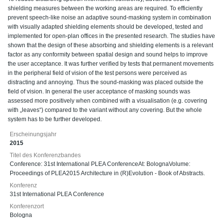
shielding measures between the working areas are required. To efficiently
prevent speech-like noise an adaptive sound-masking system in combination
with visually adapted shielding elements should be developed, tested and
implemented for open-plan offices in the presented research. The studies have
shown that the design of these absorbing and shielding elements is a relevant
factor as any conformity between spatial design and sound helps to improve
the user acceptance. It was further verified by tests that permanent movements
in the peripheral field of vision of the test persons were perceived as
distracting and annoying. Thus the sound-masking was placed outside the
field of vision. In general the user acceptance of masking sounds was
assessed more positively when combined with a visualisation (e.g. covering
with „leaves“) compared to the variant without any covering. But the whole
system has to be further developed.
Erscheinungsjahr
2015
Titel des Konferenzbandes
Conference: 31st International PLEA ConferenceAt: BolognaVolume:
Proceedings of PLEA2015 Architecture in (R)Evolution - Book of Abstracts.
Konferenz
31st International PLEA Conference
Konferenzort
Bologna