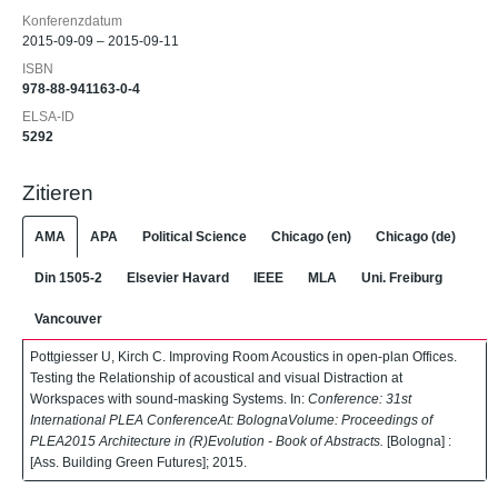
Konferenzdatum
2015-09-09 – 2015-09-11
ISBN
978-88-941163-0-4
ELSA-ID
5292
Zitieren
AMA
APA
Political Science
Chicago (en)
Chicago (de)
Din 1505-2
Elsevier Havard
IEEE
MLA
Uni. Freiburg
Vancouver
Pottgiesser U, Kirch C. Improving Room Acoustics in open-plan Offices.
Testing the Relationship of acoustical and visual Distraction at
Workspaces with sound-masking Systems. In:
Conference: 31st
International PLEA ConferenceAt: BolognaVolume: Proceedings of
PLEA2015 Architecture in (R)Evolution - Book of Abstracts.
[Bologna] :
[Ass. Building Green Futures]; 2015.