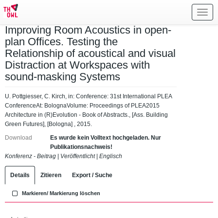
Toggl
navig
Improving Room Acoustics in open-
plan Offices. Testing the
Relationship of acoustical and visual
Distraction at Workspaces with
sound-masking Systems
U. Pottgiesser, C. Kirch, in: Conference: 31st International PLEA
ConferenceAt: BolognaVolume: Proceedings of PLEA2015
Architecture in (R)Evolution - Book of Abstracts., [Ass. Building
Green Futures], [Bologna] , 2015.
Download
Es wurde kein Volltext hochgeladen. Nur
Publikationsnachweis!
Konferenz - Beitrag
|
Veröffentlicht
|
Englisch
Details
Zitieren
Export / Suche
Markieren/ Markierung löschen