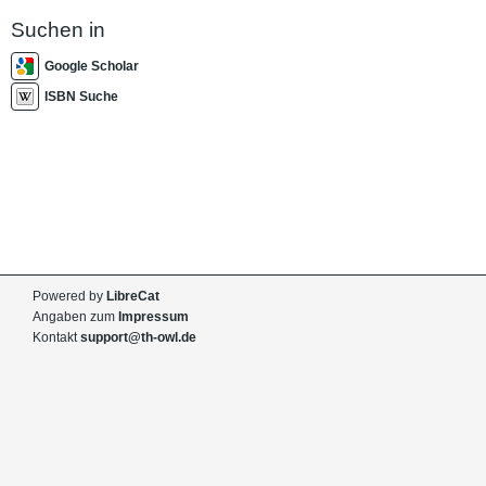
Suchen in
Google Scholar
ISBN Suche
Powered by
LibreCat
Angaben zum
Impressum
Kontakt
support@th-owl.de