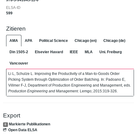
978-3-941645-11-0
ELSA-ID
599
Zitieren
AMA
APA
Political Science
Chicago (en)
Chicago (de)
Din 1505-2
Elsevier Havard
IEEE
MLA
Uni. Freiburg
Vancouver
Li L, Schulze L. Improving the Productivity of a Man-to-Goods Order
Picking System through Optimization of Order Batching. In: Padoano E,
Villmer F-J, Department of Production Engineering and Management, eds.
Production Engineering and Management
. Lemgo; 2015:319-326.
Export
Markierte Publikationen
0
Open Data ELSA