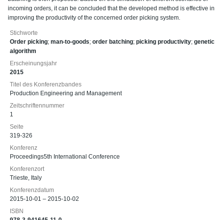
incoming orders, it can be concluded that the developed method is effective in
improving the productivity of the concerned order picking system.
Stichworte
Order picking
;
man-to-goods
;
order batching
;
picking productivity
;
genetic
algorithm
Erscheinungsjahr
2015
Titel des Konferenzbandes
Production Engineering and Management
Zeitschriftennummer
1
Seite
319-326
Konferenz
Proceedings5th International Conference
Konferenzort
Trieste, Italy
Konferenzdatum
2015-10-01 – 2015-10-02
ISBN