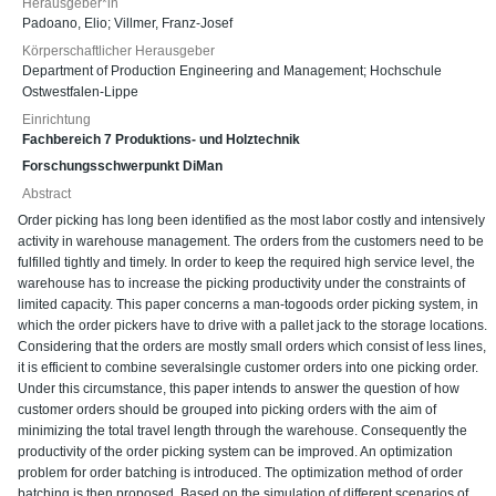
Herausgeber*in
Padoano, Elio
;
Villmer, Franz-Josef
Körperschaftlicher Herausgeber
Department of Production Engineering and Management; Hochschule
Ostwestfalen-Lippe
Einrichtung
Fachbereich 7 Produktions- und Holztechnik
Forschungsschwerpunkt DiMan
Abstract
Order picking has long been identified as the most labor costly and intensively
activity in warehouse management. The orders from the customers need to be
fulfilled tightly and timely. In order to keep the required high service level, the
warehouse has to increase the picking productivity under the constraints of
limited capacity. This paper concerns a man-togoods order picking system, in
which the order pickers have to drive with a pallet jack to the storage locations.
Considering that the orders are mostly small orders which consist of less lines,
it is efficient to combine severalsingle customer orders into one picking order.
Under this circumstance, this paper intends to answer the question of how
customer orders should be grouped into picking orders with the aim of
minimizing the total travel length through the warehouse. Consequently the
productivity of the order picking system can be improved. An optimization
problem for order batching is introduced. The optimization method of order
batching is then proposed. Based on the simulation of different scenarios of