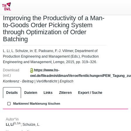
Improving the Productivity of a Man-
to-Goods Order Picking System
through Optimization of Order
Batching
L. Li, L. Schulze, in: E. Padoano, F.-J. Villmer, Department of
Production Engineering and Management (Eds.), Production
Engineering and Management, Lemgo, 2015, pp. 319–326.
Download
https://www.hs-
(ext.)
owl.de/fileadmin/diman/Veroeffentlichungen/PEM_Tagung_z
Konferenz - Beitrag
|
Veröffentlicht
|
Englisch
Details
Dateien
Links
Zitieren
Export / Suche
Markieren/ Markierung löschen
Autor*in
ELSA
Li, Li
;
Schulze, L.